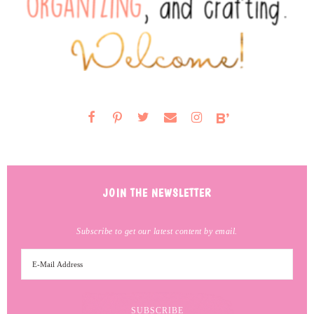
JOIN THE NEWSLETTER
Subscribe to get our latest content by email.