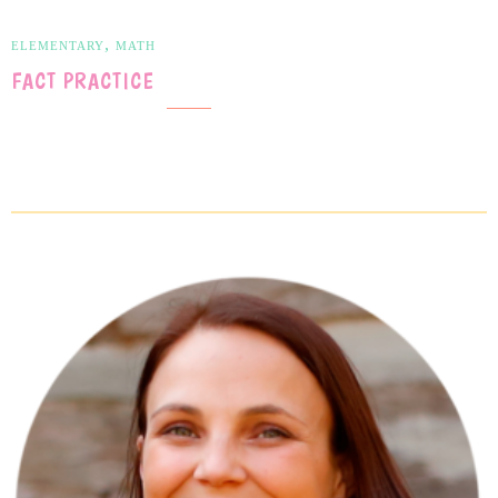
,
ELEMENTARY
MATH
FACT PRACTICE