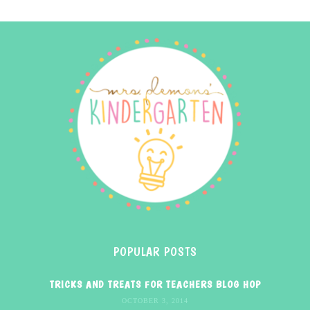
POPULAR POSTS
TRICKS AND TREATS FOR TEACHERS BLOG HOP
OCTOBER 3, 2014