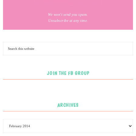
We won't send you spam.
Unsubscribe at any time.
JOIN THE FB GROUP
ARCHIVES