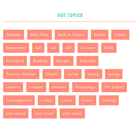
HOT TOPICS
Animals
Baby Bins
Back to School
Books
Colors
Elementary
fall
fall
fall
Literacy
Math
Preschool
Reading
Recipes
Seasonal
Sensory Summer
Shapes
spring
spring
spring
summer
summer
summer
Technology
Tot School
Uncategorized
winter
winter
winter
Writing
year round
year round
year round