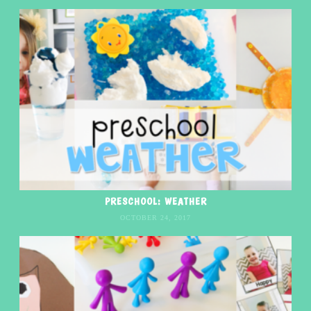
PRESCHOOL: WEATHER
OCTOBER 24, 2017