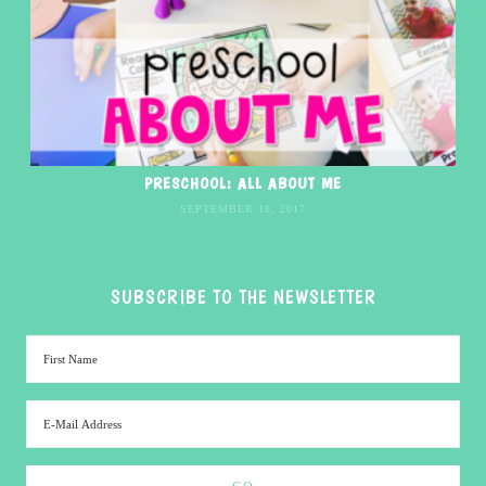
PRESCHOOL: ALL ABOUT ME
SEPTEMBER 18, 2017
SUBSCRIBE TO THE NEWSLETTER