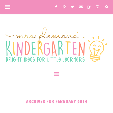
ARCHIVES FOR FEBRUARY 2014