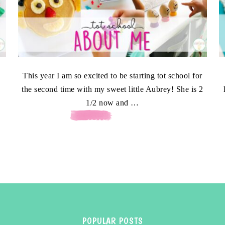
This year I am so excited to be starting tot school for
the second time with my sweet little Aubrey! She is 2
1/2 now and …
[READ MORE...]
POPULAR POSTS