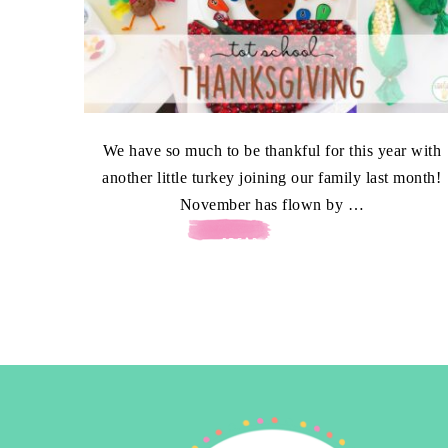
We have so much to be thankful for this year with
another little turkey joining our family last month!
November has flown by …
[READ MORE...]