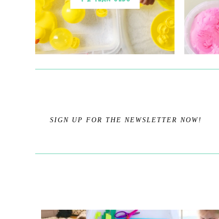
SIGN UP FOR THE NEWSLETTER NOW!