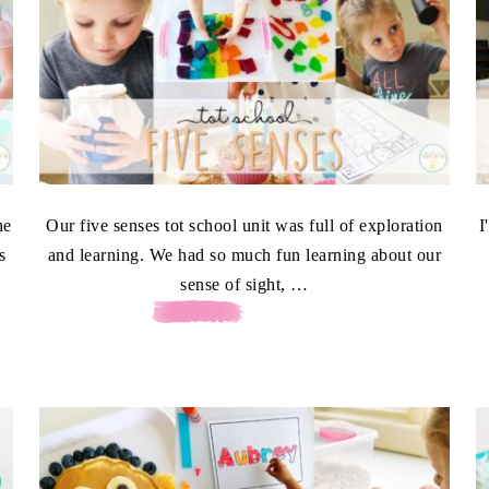
he
Our five senses tot school unit was full of exploration
I
s
and learning. We had so much fun learning about our
sense of sight, …
[READ MORE...]