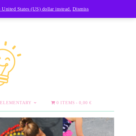
 United States (US) dollar instead.
Dismiss
ELEMENTARY
0 ITEMS
0,00 €