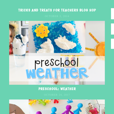
TRICKS AND TREATS FOR TEACHERS BLOG HOP
OCTOBER 3, 2014
PRESCHOOL: WEATHER
OCTOBER 24, 2017