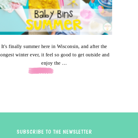
It's finally summer here in Wisconsin, and after the
longest winter ever, it feel so good to get outside and
enjoy the …
[READ MORE...]
SUBSCRIBE TO THE NEWSLETTER