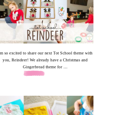
'm so excited to share our next Tot School theme with
you, Reindeer! We already have a Christmas and
Gingerbread theme for …
[READ MORE...]