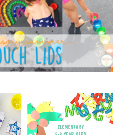
ELEMENTARY
5-8 YEAR OLDS