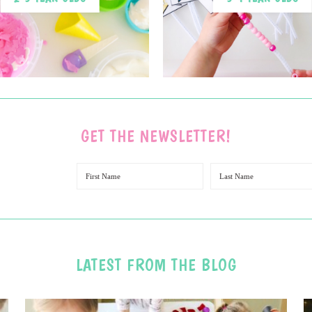
GET THE NEWSLETTER!
LATEST FROM THE BLOG