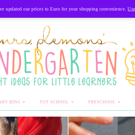
T
've updated our prices to Euro for your shopping convenience.
Use
ABY BINS
TOT SCHOOL
PRESCHOOL