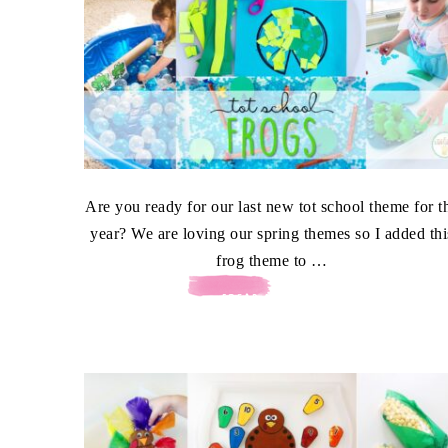
Are you ready for our last new tot school theme for t
year? We are loving our spring themes so I added thi
frog theme to …
[READ MORE...]