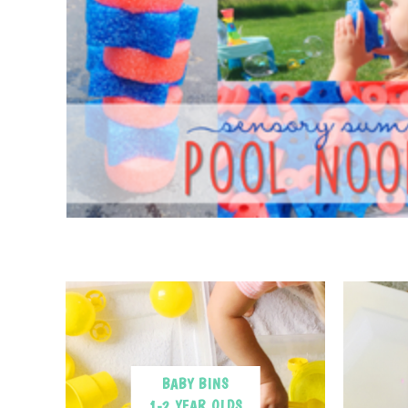
BABY BINS
1-2 YEAR OLDS