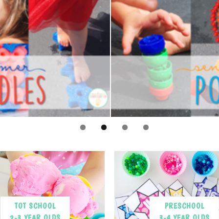
TOT SCHOOL
PRESCHOOL
2-3 YEAR OLDS
3-4 YEAR OLDS