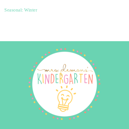
Seasonal: Winter