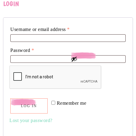
LOGIN
Username or email address
*
Password
*
Remember me
LOG IN
Lost your password?