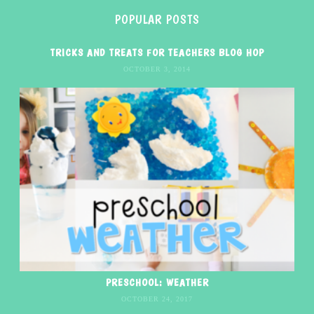
POPULAR POSTS
TRICKS AND TREATS FOR TEACHERS BLOG HOP
OCTOBER 3, 2014
PRESCHOOL: WEATHER
OCTOBER 24, 2017