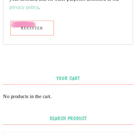
privacy policy
.
REGISTER
YOUR CART
No products in the cart.
SEARCH PRODUCT