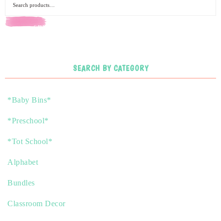
SEARCH
SEARCH BY CATEGORY
*Baby Bins*
*Preschool*
*Tot School*
Alphabet
Bundles
Classroom Decor