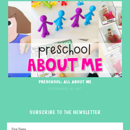
PRESCHOOL: ALL ABOUT ME
SEPTEMBER 18, 2017
SUBSCRIBE TO THE NEWSLETTER