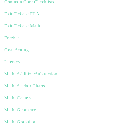
Common Core Checklists
Exit Tickets: ELA
Exit Tickets: Math
Freebie
Goal Setting
Literacy
Math: Addition/Subtraction
Math: Anchor Charts
Math: Centers
Math: Geometry
Math: Graphing