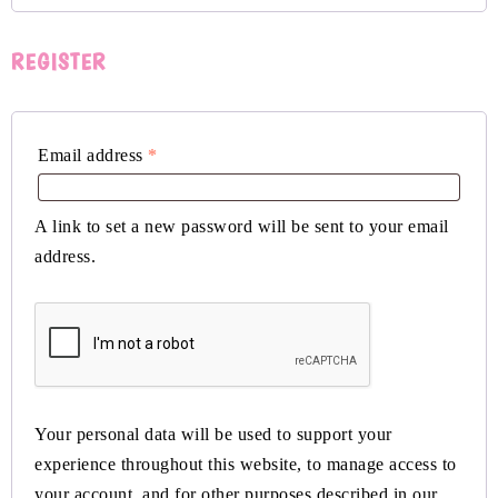
REGISTER
Email address
*
A link to set a new password will be sent to your email
address.
Your personal data will be used to support your
experience throughout this website, to manage access to
your account, and for other purposes described in our