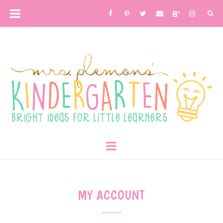
MY ACCOUNT