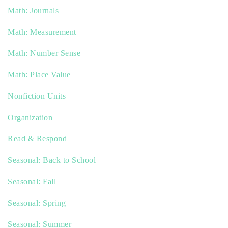
Math: Journals
Math: Measurement
Math: Number Sense
Math: Place Value
Nonfiction Units
Organization
Read & Respond
Seasonal: Back to School
Seasonal: Fall
Seasonal: Spring
Seasonal: Summer