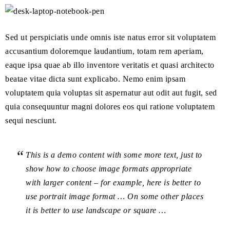
Sed ut perspiciatis unde omnis iste natus error sit voluptatem
accusantium doloremque laudantium, totam rem aperiam,
eaque ipsa quae ab illo inventore veritatis et quasi architecto
beatae vitae dicta sunt explicabo. Nemo enim ipsam
voluptatem quia voluptas sit aspernatur aut odit aut fugit, sed
quia consequuntur magni dolores eos qui ratione voluptatem
sequi nesciunt.
This is a demo content with some more text, just to
show how to choose image formats appropriate
with larger content – for example, here is better to
use portrait image format … On some other places
it is better to use landscape or square …