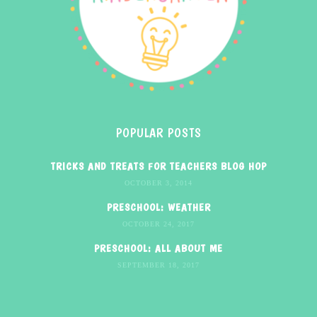
POPULAR POSTS
TRICKS AND TREATS FOR TEACHERS BLOG HOP
OCTOBER 3, 2014
PRESCHOOL: WEATHER
OCTOBER 24, 2017
PRESCHOOL: ALL ABOUT ME
SEPTEMBER 18, 2017