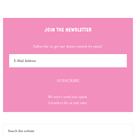
JOIN THE NEWSLETTER
Subscribe to get our latest content by email.
We won't send you spam.
Unsubscribe at any time.