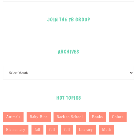
JOIN THE FB GROUP
ARCHIVES
HOT TOPICS
Animals
Baby Bins
Back to School
Books
Colors
Elementary
fall
fall
fall
Literacy
Math