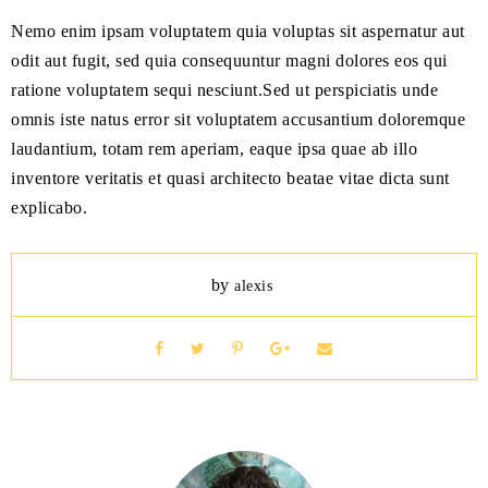
Nemo enim ipsam voluptatem quia voluptas sit aspernatur aut
odit aut fugit, sed quia consequuntur magni dolores eos qui
ratione voluptatem sequi nesciunt.Sed ut perspiciatis unde
omnis iste natus error sit voluptatem accusantium doloremque
laudantium, totam rem aperiam, eaque ipsa quae ab illo
inventore veritatis et quasi architecto beatae vitae dicta sunt
explicabo.
by
alexis