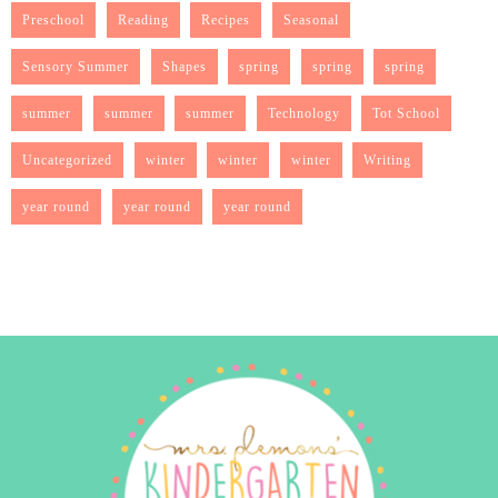
Preschool
Reading
Recipes
Seasonal
Sensory Summer
Shapes
spring
spring
spring
summer
summer
summer
Technology
Tot School
Uncategorized
winter
winter
winter
Writing
year round
year round
year round