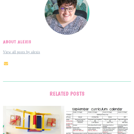
ABOUT ALEXIS
View all posts by alexis
RELATED POSTS