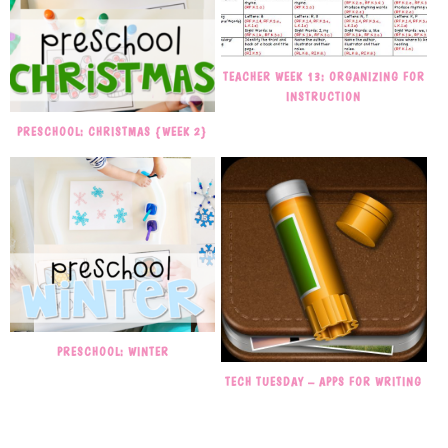
TEACHER WEEK 13: ORGANIZING FOR
INSTRUCTION
PRESCHOOL: CHRISTMAS {WEEK 2}
PRESCHOOL: WINTER
TECH TUESDAY – APPS FOR WRITING