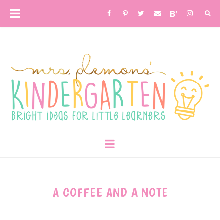
A COFFEE AND A NOTE