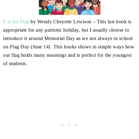
F is for Flag
by Wendy Cheyette Lewison – This last book is
appropriate for any patriotic holiday, but I usually choose to
introduce it around Memorial Day as we not always in school
on Flag Day (June 14) This books shows in simple ways how
our flag holds many meanings and is perfect for the youngest
of students.