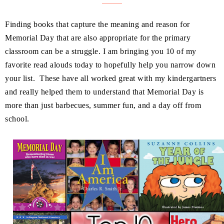
Finding books that capture the meaning and reason for
Memorial Day that are also appropriate for the primary
classroom can be a struggle. I am bringing you 10 of my
favorite read alouds today to hopefully help you narrow down
your list. These have all worked great with my kindergartners
and really helped them to understand that Memorial Day is
more than just barbecues, summer fun, and a day off from
school.