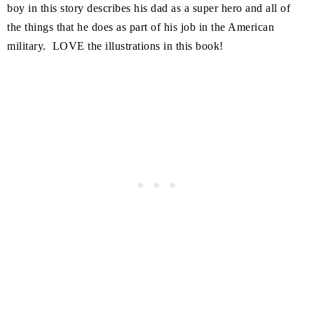
boy in this story describes his dad as a super hero and all of
the things that he does as part of his job in the American
military. LOVE the illustrations in this book!