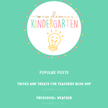
POPULAR POSTS
TRICKS AND TREATS FOR TEACHERS BLOG HOP
OCTOBER 3, 2014
PRESCHOOL: WEATHER
OCTOBER 24, 2017