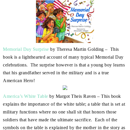
Memorial Day Surprise
by Theresa Martin Golding – This
book is a lighthearted account of many typical Memorial Day
celebrations. The surprise however is that a young boy learns
that his grandfather served in the military and is a true
American Hero!
America’s White Table
by Margot Theis Raven – This book
explains the importance of the white table; a table that is set at
military functions where no one shall sit that honors those
soldiers that have made the ultimate sacrifice. Each of the
symbols on the table is explained by the mother in the story as