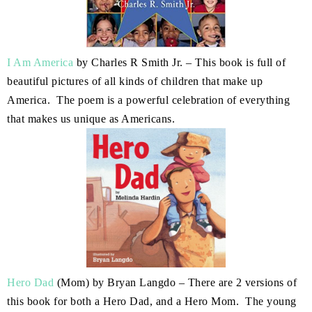
I Am America
by Charles R Smith Jr. – This book is full of
beautiful pictures of all kinds of children that make up
America. The poem is a powerful celebration of everything
that makes us unique as Americans.
Hero Dad
(Mom) by Bryan Langdo – There are 2 versions of
this book for both a Hero Dad, and a Hero Mom. The young