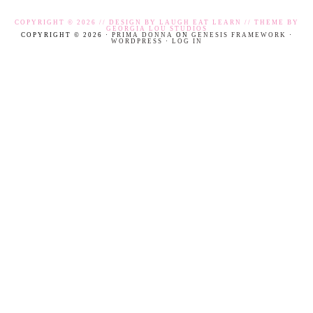
COPYRIGHT © 2026 // DESIGN BY
LAUGH EAT LEARN
// THEME BY
GEORGIA LOU STUDIOS
COPYRIGHT © 2026 ·
PRIMA DONNA
ON
GENESIS FRAMEWORK
·
WORDPRESS
·
LOG IN