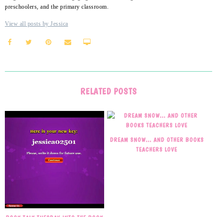
preschoolers, and the primary classroom.
View all posts by Jessica
RELATED POSTS
DREAM SNOW… AND OTHER BOOKS
TEACHERS LOVE