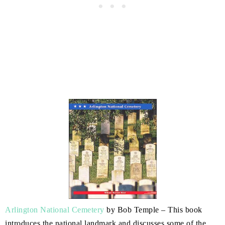
Arlington National Cemetery
by Bob Temple – This book
introduces the national landmark and discusses some of the