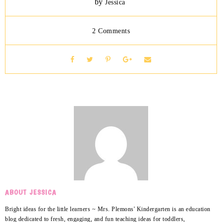
by
Jessica
2 Comments
ABOUT JESSICA
Bright ideas for the little learners ~ Mrs. Plemons' Kindergarten is an education
blog dedicated to fresh, engaging, and fun teaching ideas for toddlers,