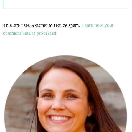
This site uses Akismet to reduce spam.
Learn how your
comment data is processed.