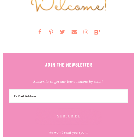
JOIN THE NEWSLETTER
Subscribe to get our latest content by email.
We won't send you spam.