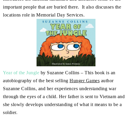
important people that are buried there. It also discusses the
locations role in Memorial Day Services.
Year of the Jungle
by Suzanne Collins – This book is an
autobiography of the best selling
Hunger Games
author
Suzanne Collins, and her experiences understanding war
through the eyes of a child. Her father is sent to Vietnam and
she slowly develops understanding of what it means to be a
soldier.