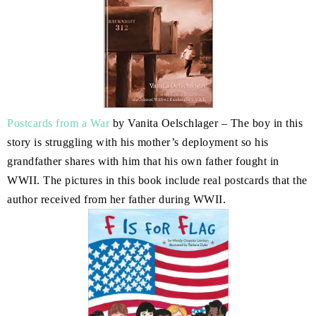
Postcards from a War
by Vanita Oelschlager – The boy in this
story is struggling with his mother’s deployment so his
grandfather shares with him that his own father fought in
WWII. The pictures in this book include real postcards that the
author received from her father during WWII.