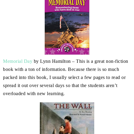
Memorial Day
by Lynn Hamilton – This is a great non-fiction
book with a ton of information. Because there is so much
packed into this book, I usually select a few pages to read or
spread it out over several days so that the students aren’t
overloaded with new learning.