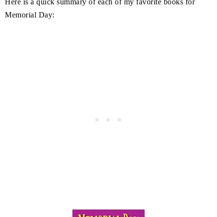
Here is a quick summary of each of my favorite books for
Memorial Day: