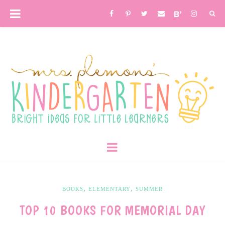
,
,
BOOKS
ELEMENTARY
SUMMER
TOP 10 BOOKS FOR MEMORIAL DAY