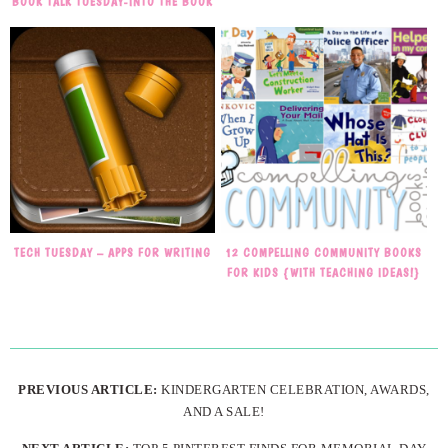
BOOK TALK TUESDAY-INTO THE BOOK
TECH TUESDAY – APPS FOR WRITING
12 COMPELLING COMMUNITY BOOKS
FOR KIDS {WITH TEACHING IDEAS!}
PREVIOUS ARTICLE:
KINDERGARTEN CELEBRATION, AWARDS,
AND A SALE!