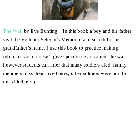
The Wall
by Eve Bunting – In this book a boy and his father
visit the Vietnam Veteran’s Memorial and search for his
grandfather’s name. I use this book to practice making
inferences as it doesn’t give specific details about the war,
however students can infer that many soldiers died, family
members miss their loved ones, other soldiers were hurt but
not killed, etc.)