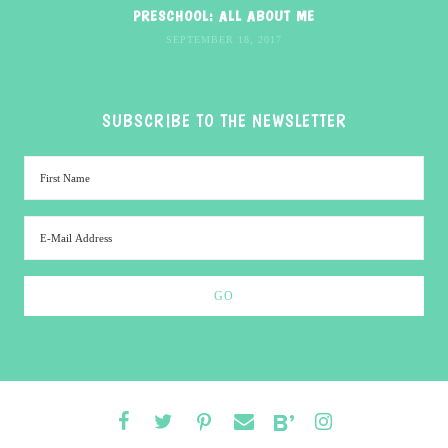
PRESCHOOL: ALL ABOUT ME
SEPTEMBER 18, 2017
SUBSCRIBE TO THE NEWSLETTER