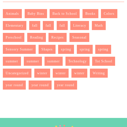
Animals
Baby Bins
Back to School
Books
Colors
Elementary
fall
fall
fall
Literacy
Math
Preschool
Reading
Recipes
Seasonal
Sensory Summer
Shapes
spring
spring
spring
summer
summer
summer
Technology
Tot School
Uncategorized
winter
winter
winter
Writing
year round
year round
year round