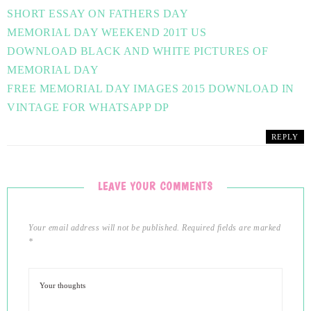
SHORT ESSAY ON FATHERS DAY
MEMORIAL DAY WEEKEND 201T US
DOWNLOAD BLACK AND WHITE PICTURES OF
MEMORIAL DAY
FREE MEMORIAL DAY IMAGES 2015 DOWNLOAD IN
VINTAGE FOR WHATSAPP DP
REPLY
LEAVE YOUR COMMENTS
Your email address will not be published.
Required fields are marked
*