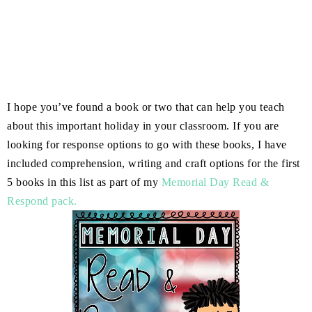
I hope you’ve found a book or two that can help you teach
about this important holiday in your classroom. If you are
looking for response options to go with these books, I have
included comprehension, writing and craft options for the first
5 books in this list as part of my
Memorial Day Read &
Respond pack.