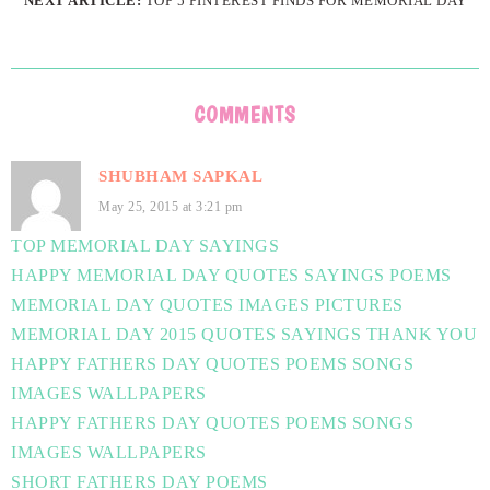
NEXT ARTICLE:
TOP 5 PINTEREST FINDS FOR MEMORIAL DAY
COMMENTS
SHUBHAM SAPKAL
May 25, 2015 at 3:21 pm
TOP MEMORIAL DAY SAYINGS
HAPPY MEMORIAL DAY QUOTES SAYINGS POEMS
MEMORIAL DAY QUOTES IMAGES PICTURES
MEMORIAL DAY 2015 QUOTES SAYINGS THANK YOU
HAPPY FATHERS DAY QUOTES POEMS SONGS
IMAGES WALLPAPERS
HAPPY FATHERS DAY QUOTES POEMS SONGS
IMAGES WALLPAPERS
SHORT FATHERS DAY POEMS