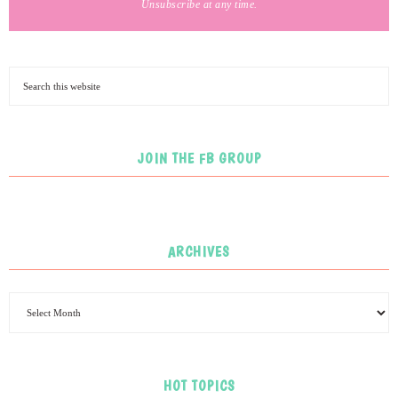
Unsubscribe at any time.
JOIN THE FB GROUP
ARCHIVES
HOT TOPICS