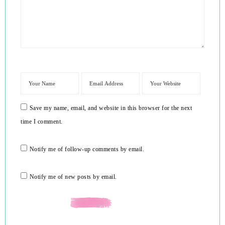
Save my name, email, and website in this browser for the next
time I comment.
Notify me of follow-up comments by email.
Notify me of new posts by email.