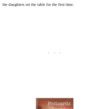
the daughters set the table for the first time.