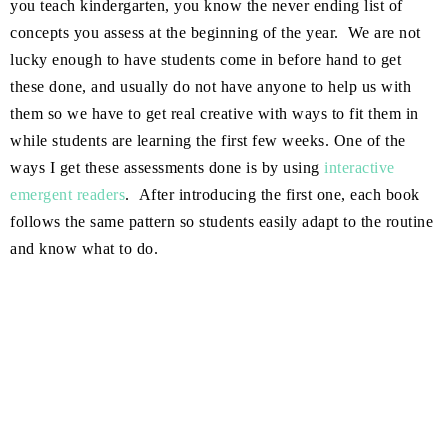
you teach kindergarten, you know the never ending list of
concepts you assess at the beginning of the year. We are not
lucky enough to have students come in before hand to get
these done, and usually do not have anyone to help us with
them so we have to get real creative with ways to fit them in
while students are learning the first few weeks. One of the
ways I get these assessments done is by using
interactive
emergent readers
. After introducing the first one, each book
follows the same pattern so students easily adapt to the routine
and know what to do.