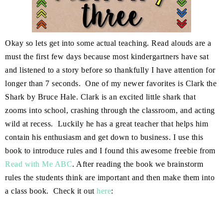
Okay so lets get into some actual teaching. Read alouds are a
must the first few days because most kindergartners have sat
and listened to a story before so thankfully I have attention for
longer than 7 seconds. One of my newer favorites is Clark the
Shark by Bruce Hale. Clark is an excited little shark that
zooms into school, crashing through the classroom, and acting
wild at recess. Luckily he has a great teacher that helps him
contain his enthusiasm and get down to business. I use this
book to introduce rules and I found this awesome freebie from
Read with Me ABC
. After reading the book we brainstorm
rules the students think are important and then make them into
a class book. Check it out
here
: