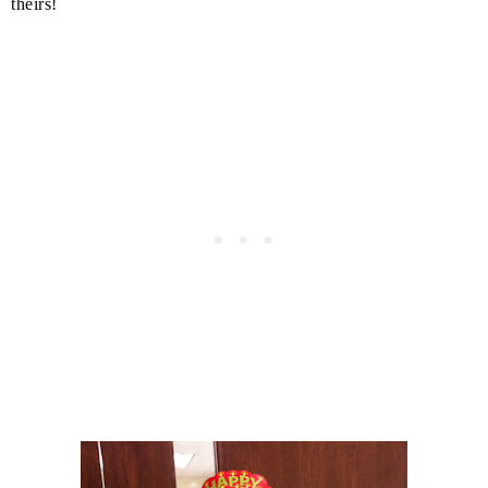
theirs!