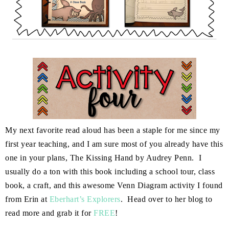
My next favorite read aloud has been a staple for me since my
first year teaching, and I am sure most of you already have this
one in your plans, The Kissing Hand by Audrey Penn. I
usually do a ton with this book including a school tour, class
book, a craft, and this awesome Venn Diagram activity I found
from Erin at
Eberhart’s Explorers
. Head over to her blog to
read more and grab it for
FREE
!