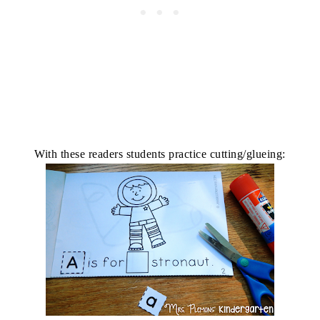
With these readers students practice cutting/glueing: