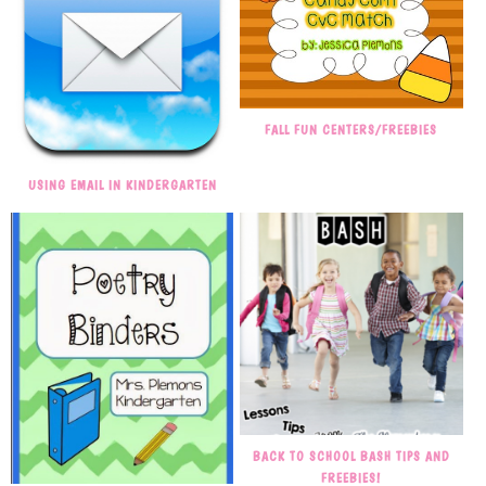
FALL FUN CENTERS/FREEBIES
USING EMAIL IN KINDERGARTEN
BACK TO SCHOOL BASH TIPS AND
FREEBIES!