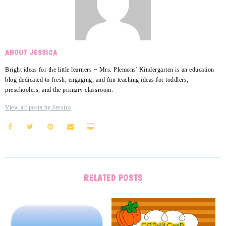
ABOUT JESSICA
Bright ideas for the little learners ~ Mrs. Plemons' Kindergarten is an education
blog dedicated to fresh, engaging, and fun teaching ideas for toddlers,
preschoolers, and the primary classroom.
View all posts by Jessica
RELATED POSTS