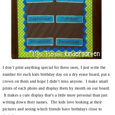
I don’t print anything special for these ones, I just write the
number for each kids birthday day on a dry erase board, put a
crown on them and hope I didn’t miss anyone. I make small
prints of each photo and display them by month on our board.
It makes a cute display that’s a little more personal than just
writing down their names. The kids love looking at their
pictures and seeing which friends have birthdays close to