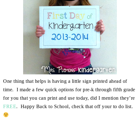
One thing that helps is having a little sign printed ahead of
time. I made a few quick options for pre-k through fifth grade
for you that you can print and use today, did I mention they’re
FREE
. Happy Back to School, check that off your to do list.