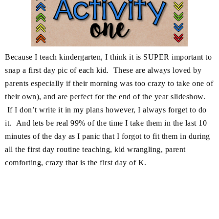
Because I teach kindergarten, I think it is SUPER important to
snap a first day pic of each kid. These are always loved by
parents especially if their morning was too crazy to take one of
their own), and are perfect for the end of the year slideshow.
If I don’t write it in my plans however, I always forget to do
it. And lets be real 99% of the time I take them in the last 10
minutes of the day as I panic that I forgot to fit them in during
all the first day routine teaching, kid wrangling, parent
comforting, crazy that is the first day of K.