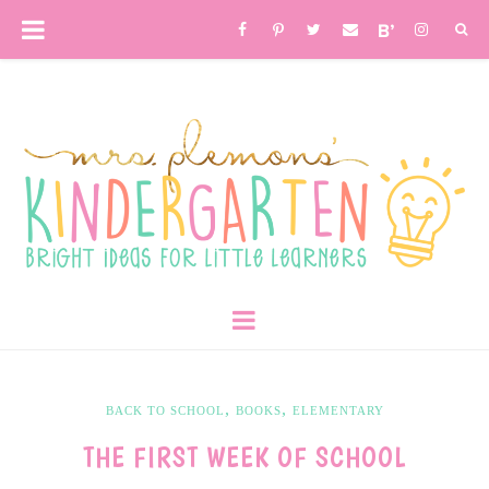
,
,
BACK TO SCHOOL
BOOKS
ELEMENTARY
THE FIRST WEEK OF SCHOOL