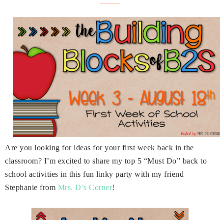
Are you looking for ideas for your first week back in the
classroom? I’m excited to share my top 5 “Must Do” back to
school activities in this fun linky party with my friend
Stephanie from
Mrs. D’s Corner
!