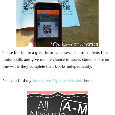
These books are a great informal assessment of students fine
motor skills and give me the chance to assess students one on
one while they complete their books independently.
You can find my
Interactive Alphabet Readers
here: