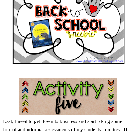
Last, I need to get down to business and start taking some
formal and informal assessments of my students’ abilities. If