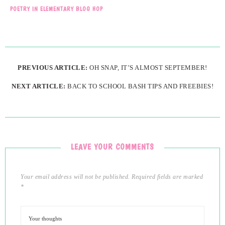
POETRY IN ELEMENTARY BLOG HOP
PREVIOUS ARTICLE:
OH SNAP, IT’S ALMOST SEPTEMBER!
NEXT ARTICLE:
BACK TO SCHOOL BASH TIPS AND FREEBIES!
LEAVE YOUR COMMENTS
Your email address will not be published.
Required fields are marked
*