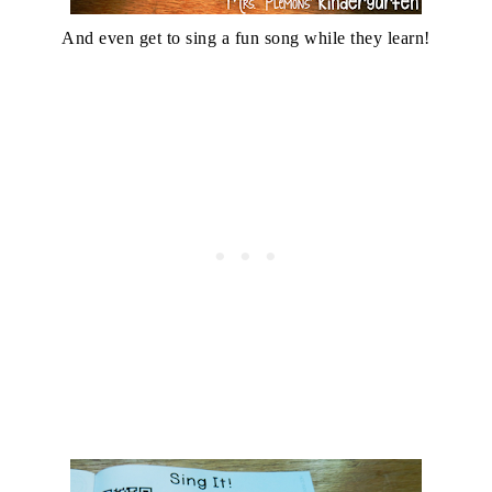
And even get to sing a fun song while they learn!