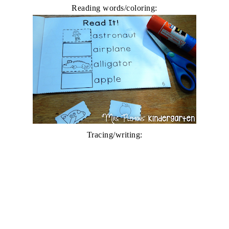
Reading words/coloring:
Tracing/writing: