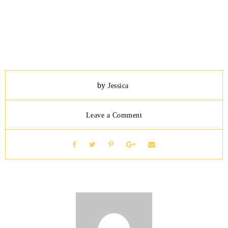
by
Jessica
Leave a Comment