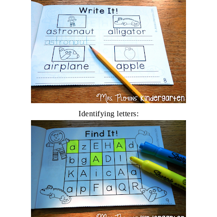
Identifying letters: