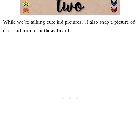
While we’re talking cute kid pictures…I also snap a picture of
each kid for our birthday board.