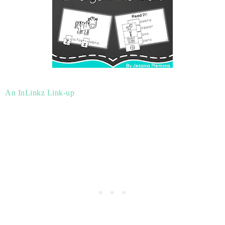
An InLinkz Link-up