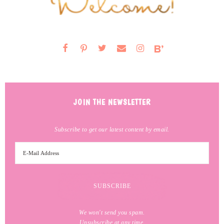
JOIN THE NEWSLETTER
Subscribe to get our latest content by email.
We won't send you spam.
Unsubscribe at any time.