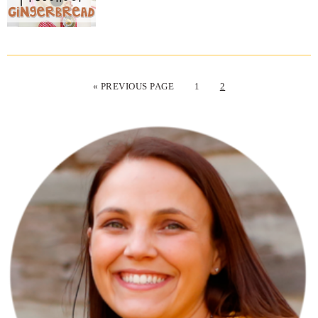
« PREVIOUS PAGE
1
2