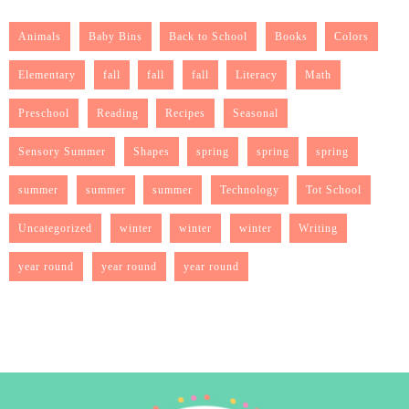
Animals
Baby Bins
Back to School
Books
Colors
Elementary
fall
fall
fall
Literacy
Math
Preschool
Reading
Recipes
Seasonal
Sensory Summer
Shapes
spring
spring
spring
summer
summer
summer
Technology
Tot School
Uncategorized
winter
winter
winter
Writing
year round
year round
year round