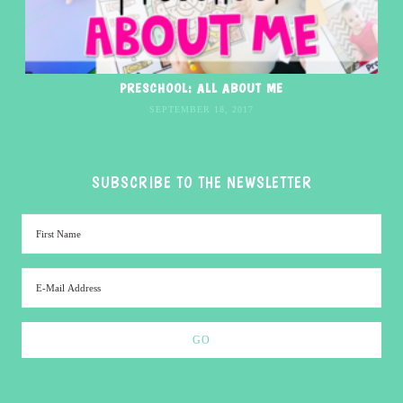
PRESCHOOL: ALL ABOUT ME
SEPTEMBER 18, 2017
SUBSCRIBE TO THE NEWSLETTER