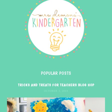
POPULAR POSTS
TRICKS AND TREATS FOR TEACHERS BLOG HOP
OCTOBER 3, 2014