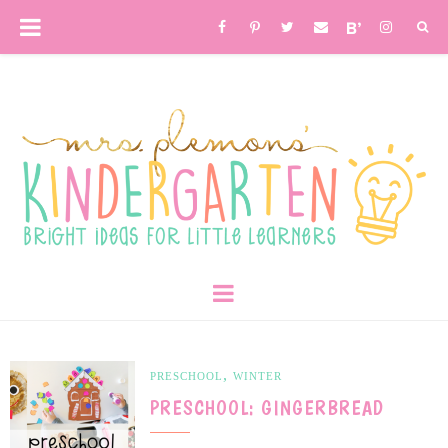
,
PRESCHOOL
WINTER
PRESCHOOL: GINGERBREAD