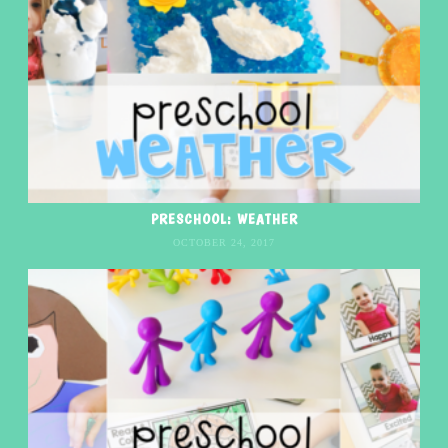
PRESCHOOL: WEATHER
OCTOBER 24, 2017