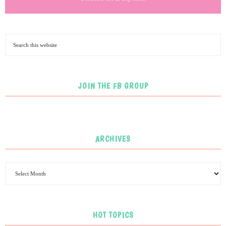
JOIN THE FB GROUP
ARCHIVES
HOT TOPICS