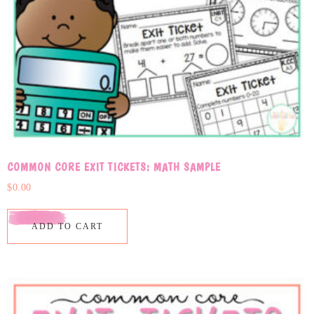
COMMON CORE EXIT TICKETS: MATH SAMPLE
$
0.00
ADD TO CART