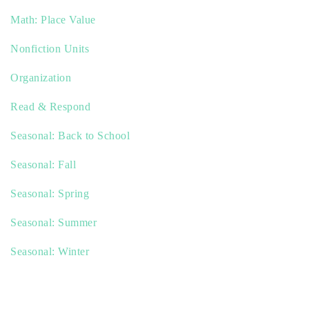
Math: Place Value
Nonfiction Units
Organization
Read & Respond
Seasonal: Back to School
Seasonal: Fall
Seasonal: Spring
Seasonal: Summer
Seasonal: Winter