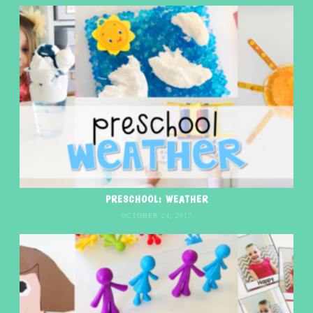
PRESCHOOL: WEATHER
OCTOBER 24, 2017