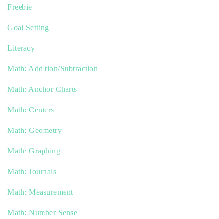
Freebie
Goal Setting
Literacy
Math: Addition/Subtraction
Math: Anchor Charts
Math: Centers
Math: Geometry
Math: Graphing
Math: Journals
Math: Measurement
Math: Number Sense