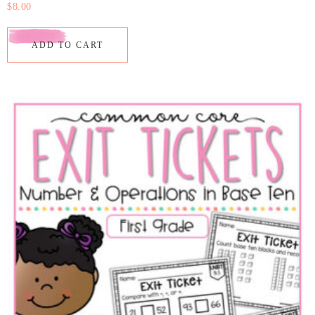
$
8.00
ADD TO CART