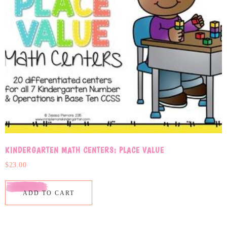
KINDERGARTEN MATH CENTERS: PLACE VALUE
$
23.00
ADD TO CART