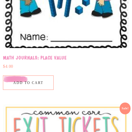
MATH JOURNALS: PLACE VALUE
$
4.00
ADD TO CART
Sale!