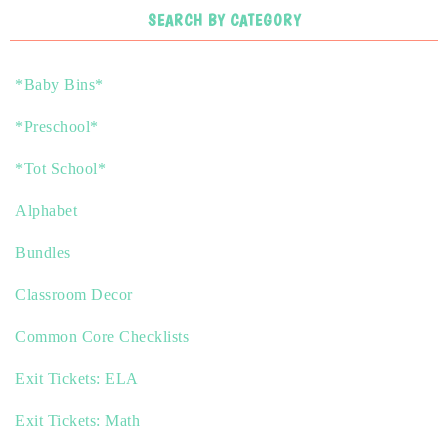
SEARCH BY CATEGORY
*Baby Bins*
*Preschool*
*Tot School*
Alphabet
Bundles
Classroom Decor
Common Core Checklists
Exit Tickets: ELA
Exit Tickets: Math