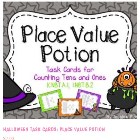
HALLOWEEN TASK CARDS: PLACE VALUE POTION
$
2.00