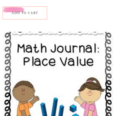
ADD TO CART