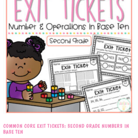
COMMON CORE EXIT TICKETS: SECOND GRADE NUMBERS IN
BASE TEN