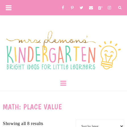
MATH: PLACE VALUE
Showing all 8 results