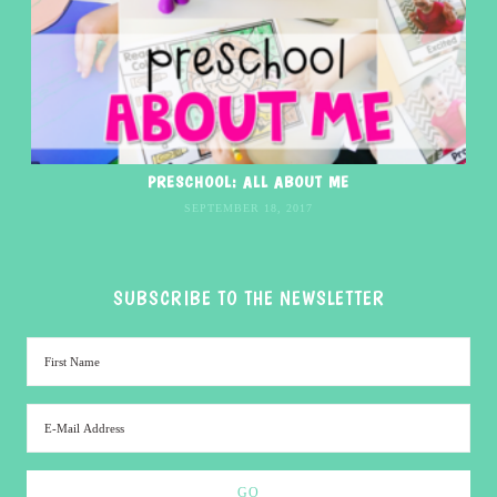
PRESCHOOL: ALL ABOUT ME
SEPTEMBER 18, 2017
SUBSCRIBE TO THE NEWSLETTER