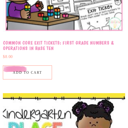
COMMON CORE EXIT TICKETS: FIRST GRADE NUMBERS &
OPERATIONS IN BASE TEN
$
8.00
ADD TO CART