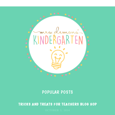
POPULAR POSTS
TRICKS AND TREATS FOR TEACHERS BLOG HOP
OCTOBER 3, 2014