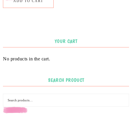
ADD TO CART
YOUR CART
No products in the cart.
SEARCH PRODUCT
SEARCH