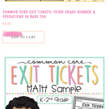
COMMON CORE EXIT TICKETS: THIRD GRADE NUMBER &
OPERATIONS IN BASE TEN
$
4.50
ADD TO CART