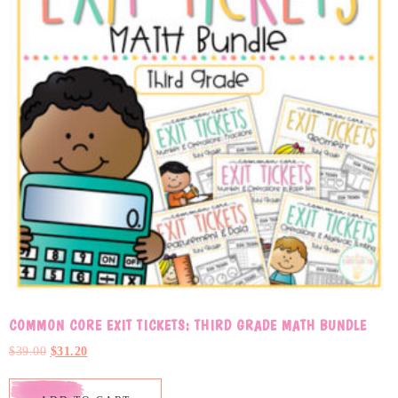
COMMON CORE EXIT TICKETS: THIRD GRADE MATH BUNDLE
$
39.00
$
31.20