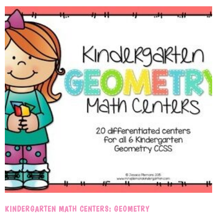
KINDERGARTEN MATH CENTERS: GEOMETRY