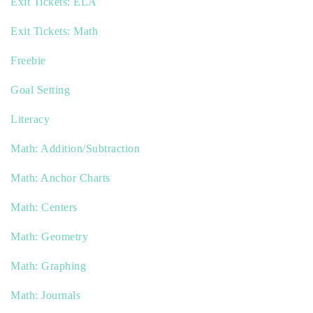
Exit Tickets: ELA
Exit Tickets: Math
Freebie
Goal Setting
Literacy
Math: Addition/Subtraction
Math: Anchor Charts
Math: Centers
Math: Geometry
Math: Graphing
Math: Journals