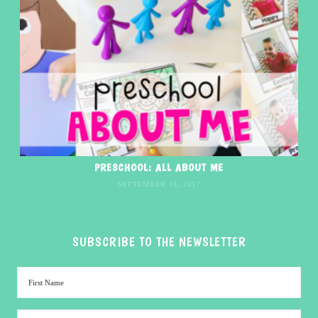
PRESCHOOL: ALL ABOUT ME
SEPTEMBER 18, 2017
SUBSCRIBE TO THE NEWSLETTER