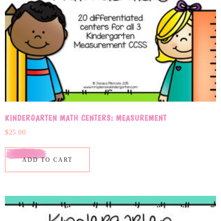
KINDERGARTEN MATH CENTERS: MEASUREMENT
$
25.00
ADD TO CART