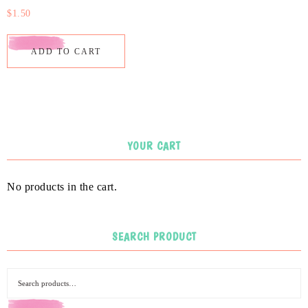
$
1.50
ADD TO CART
YOUR CART
No products in the cart.
SEARCH PRODUCT