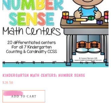
KINDERGARTEN MATH CENTERS: NUMBER SENSE
$
20.50
ADD TO CART