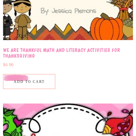
WE ARE THANKFUL MATH AND LITERACY ACTIVITIES FOR
THANKSGIVING
$
6.00
ADD TO CART