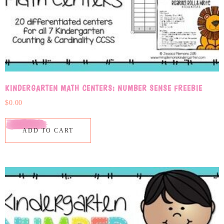
KINDERGARTEN MATH CENTERS: NUMBER SENSE FREEBIE
$
0.00
ADD TO CART