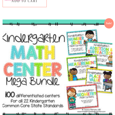
ADD TO CART
Sale!