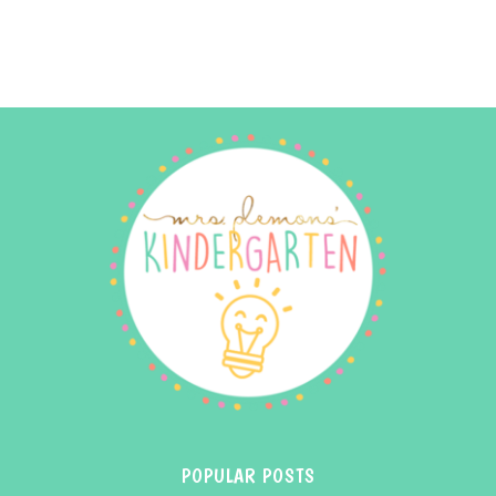
POPULAR POSTS