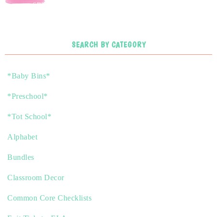
SEARCH
SEARCH BY CATEGORY
*Baby Bins*
*Preschool*
*Tot School*
Alphabet
Bundles
Classroom Decor
Common Core Checklists