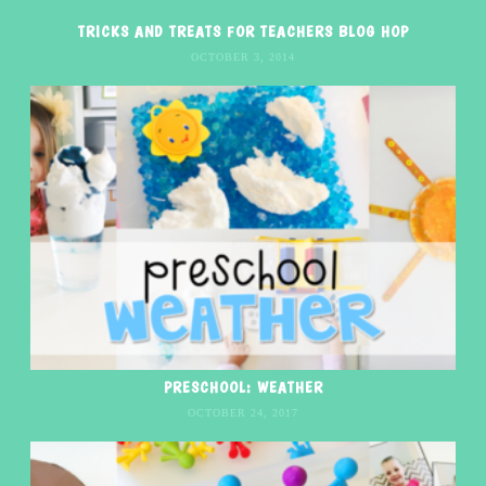
TRICKS AND TREATS FOR TEACHERS BLOG HOP
OCTOBER 3, 2014
PRESCHOOL: WEATHER
OCTOBER 24, 2017