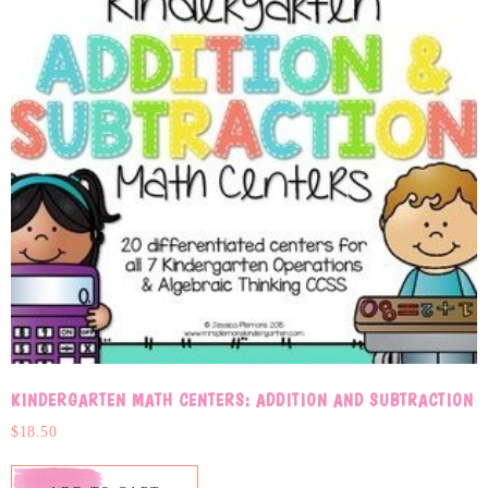
KINDERGARTEN MATH CENTERS: ADDITION AND SUBTRACTION
$
18.50