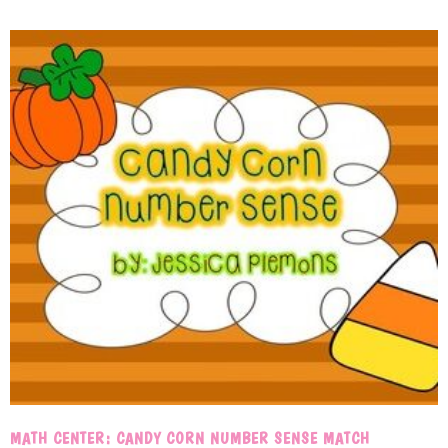
MATH CENTER: CANDY CORN NUMBER SENSE MATCH