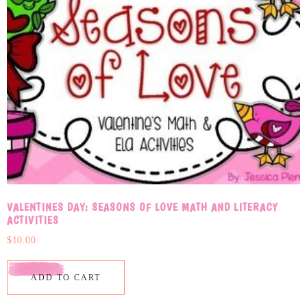
VALENTINES DAY: SEASONS OF LOVE MATH AND LITERACY
ACTIVITIES
$
10.00
ADD TO CART