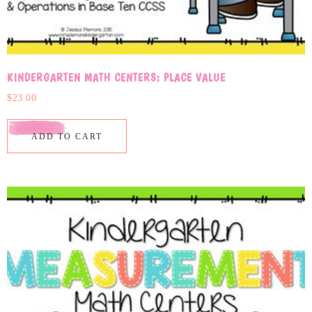
KINDERGARTEN MATH CENTERS: PLACE VALUE
$
23.00
ADD TO CART