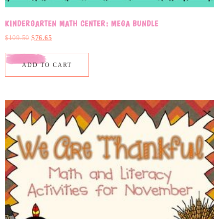
KINDERGARTEN MATH CENTER: MEGA BUNDLE
$
109.50
$
76.65
ADD TO CART