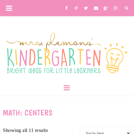
MATH: CENTERS
Showing all 11 results