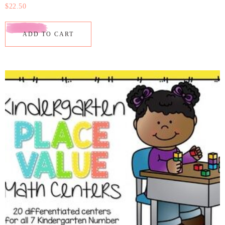
$
22.50
ADD TO CART