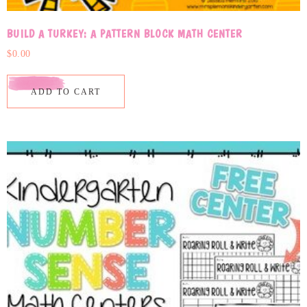
BUILD A TURKEY: A PATTERN BLOCK MATH CENTER
$
0.00
ADD TO CART