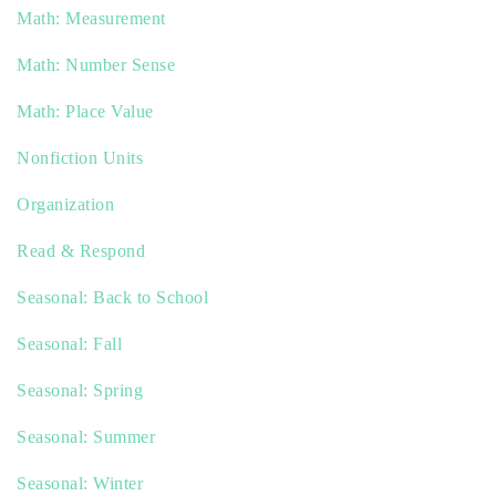
Math: Measurement
Math: Number Sense
Math: Place Value
Nonfiction Units
Organization
Read & Respond
Seasonal: Back to School
Seasonal: Fall
Seasonal: Spring
Seasonal: Summer
Seasonal: Winter