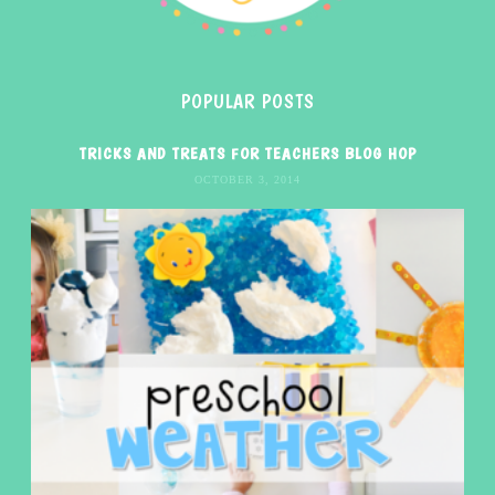
POPULAR POSTS
TRICKS AND TREATS FOR TEACHERS BLOG HOP
OCTOBER 3, 2014