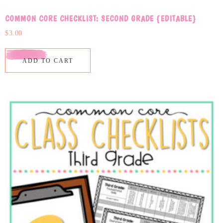
COMMON CORE CHECKLIST: SECOND GRADE {EDITABLE}
$
3.00
ADD TO CART