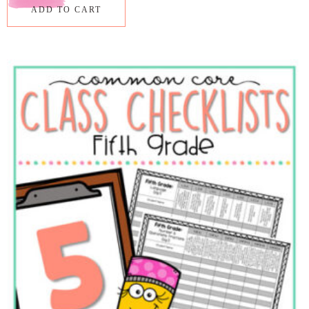
ADD TO CART