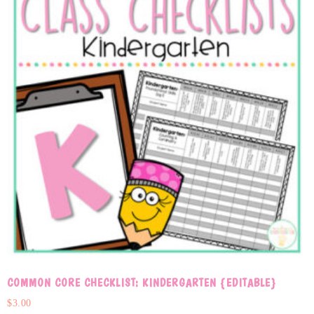
COMMON CORE CHECKLIST: KINDERGARTEN {EDITABLE}
$
3.00