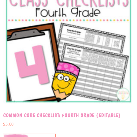
COMMON CORE CHECKLIST: FOURTH GRADE {EDITABLE}
$
3.00