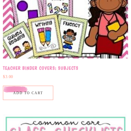
TEACHER BINDER COVERS: SUBJECTS
$
3.00
ADD TO CART