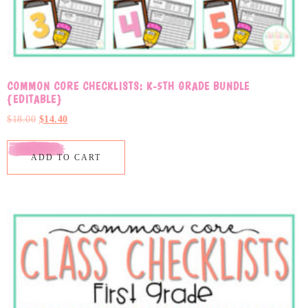
COMMON CORE CHECKLISTS: K-5TH GRADE BUNDLE
{EDITABLE}
$
18.00
$
14.40
ADD TO CART