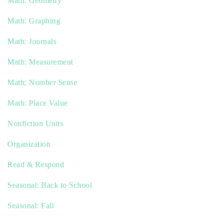
Math: Geometry
Math: Graphing
Math: Journals
Math: Measurement
Math: Number Sense
Math: Place Value
Nonfiction Units
Organization
Read & Respond
Seasonal: Back to School
Seasonal: Fall