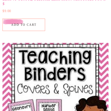
5
$
9.00
ADD TO CART