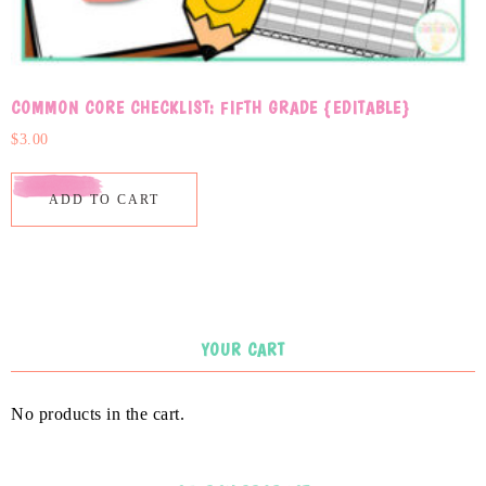
COMMON CORE CHECKLIST: FIFTH GRADE {EDITABLE}
$
3.00
ADD TO CART
YOUR CART
No products in the cart.