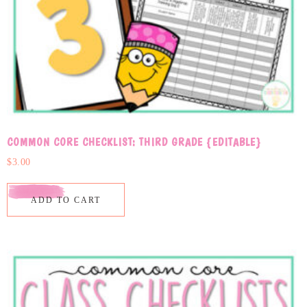
COMMON CORE CHECKLIST: THIRD GRADE {EDITABLE}
$
3.00
ADD TO CART