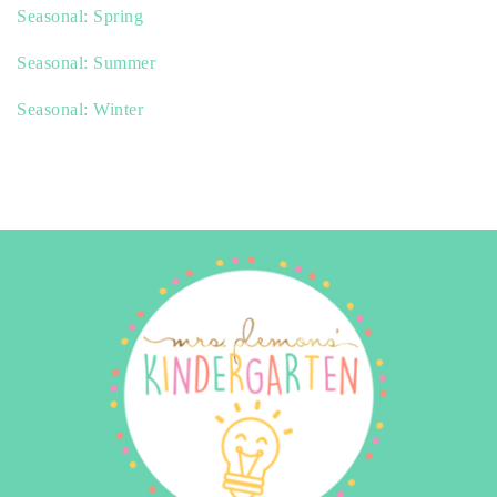
Seasonal: Spring
Seasonal: Summer
Seasonal: Winter