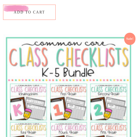
ADD TO CART
Sale!