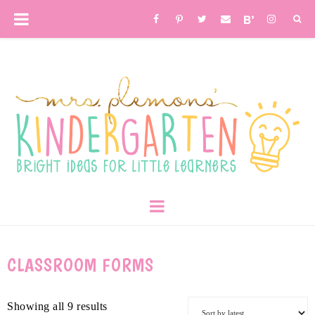
CLASSROOM FORMS
Showing all 9 results