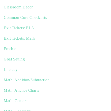
Classroom Decor
Common Core Checklists
Exit Tickets: ELA
Exit Tickets: Math
Freebie
Goal Setting
Literacy
Math: Addition/Subtraction
Math: Anchor Charts
Math: Centers