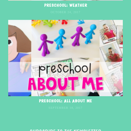
PRESCHOOL: WEATHER
OCTOBER 24, 2017
PRESCHOOL: ALL ABOUT ME
SEPTEMBER 18, 2017