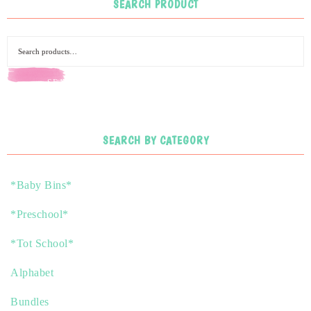
SEARCH PRODUCT
SEARCH
SEARCH BY CATEGORY
*Baby Bins*
*Preschool*
*Tot School*
Alphabet
Bundles