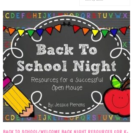
BACK TO SCHOOL/WELCOME BACK NIGHT RESOURCES FOR K-