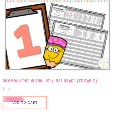
COMMON CORE CHECKLIST: FIRST GRADE {EDITABLE}
$
3.00
ADD TO CART