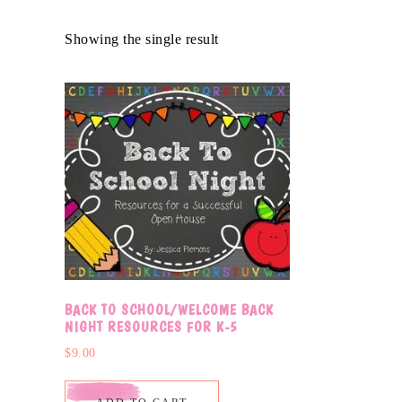
Showing the single result
BACK TO SCHOOL/WELCOME BACK
NIGHT RESOURCES FOR K-5
$
9.00