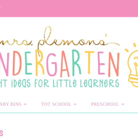
T
ABY BINS
TOT SCHOOL
PRESCHOOL
S