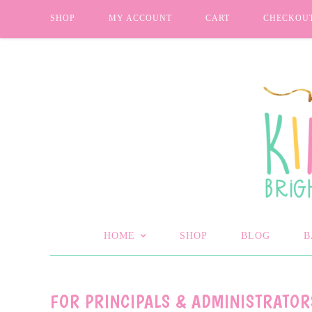
SHOP
MY ACCOUNT
CART
CHECKOU
HOME
SHOP
BLOG
B
FOR PRINCIPALS & ADMINISTRATOR