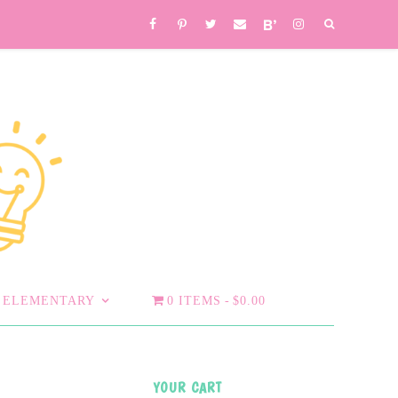
ELEMENTARY
0 ITEMS
$0.00
YOUR CART