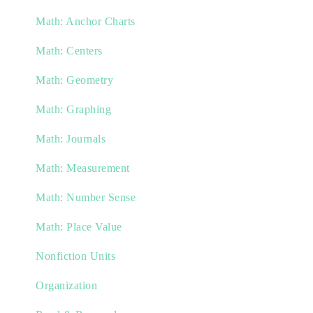
Math: Anchor Charts
Math: Centers
Math: Geometry
Math: Graphing
Math: Journals
Math: Measurement
Math: Number Sense
Math: Place Value
Nonfiction Units
Organization