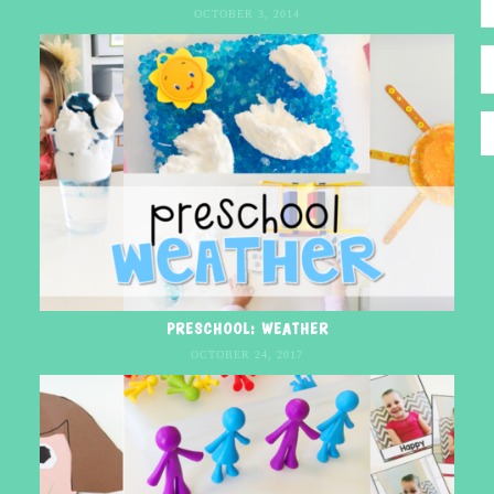
OCTOBER 3, 2014
PRESCHOOL: WEATHER
OCTOBER 24, 2017