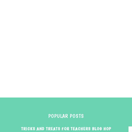
POPULAR POSTS
TRICKS AND TREATS FOR TEACHERS BLOG HOP