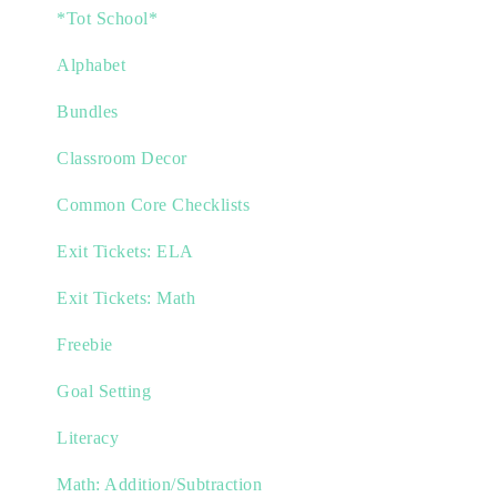
*Tot School*
Alphabet
Bundles
Classroom Decor
Common Core Checklists
Exit Tickets: ELA
Exit Tickets: Math
Freebie
Goal Setting
Literacy
Math: Addition/Subtraction