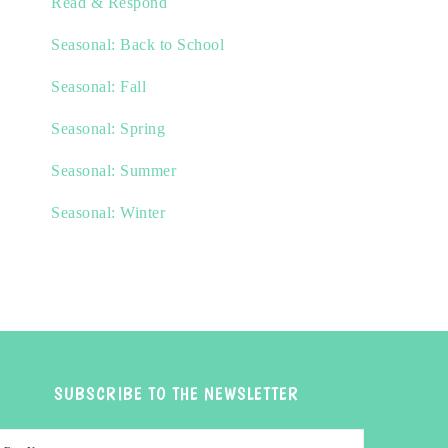
Read & Respond
Seasonal: Back to School
Seasonal: Fall
Seasonal: Spring
Seasonal: Summer
Seasonal: Winter
SUBSCRIBE TO THE NEWSLETTER