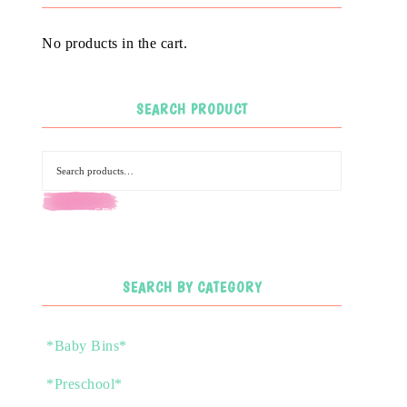
No products in the cart.
SEARCH PRODUCT
SEARCH
SEARCH BY CATEGORY
*Baby Bins*
*Preschool*