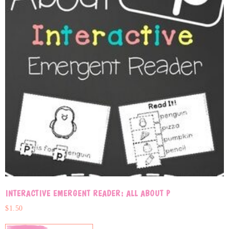
INTERACTIVE EMERGENT READER: ALL ABOUT P
$
1.50