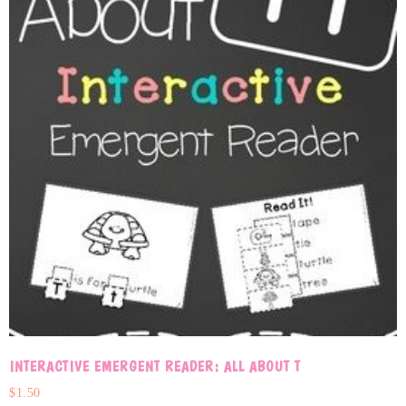
INTERACTIVE EMERGENT READER: ALL ABOUT T
$
1.50