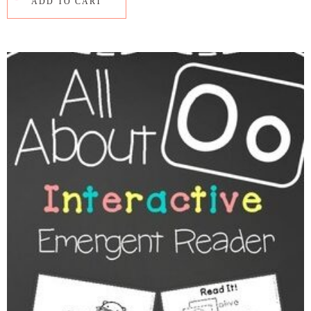
ADD TO CART