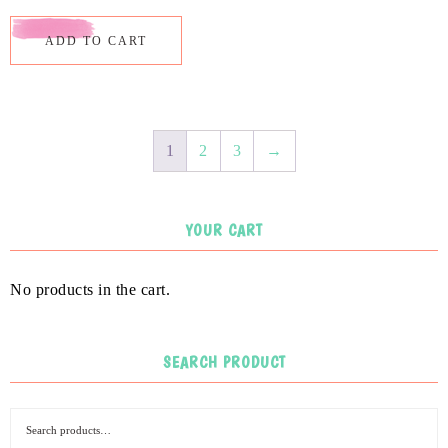
ADD TO CART
1
2
3
→
YOUR CART
No products in the cart.
SEARCH PRODUCT