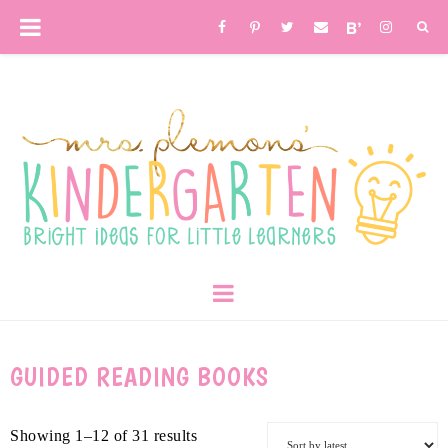
GUIDED READING BOOKS
Showing 1–12 of 31 results