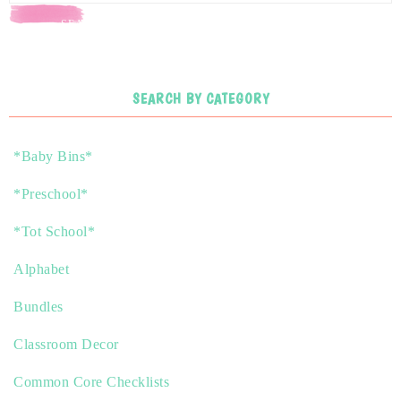
SEARCH
SEARCH BY CATEGORY
*Baby Bins*
*Preschool*
*Tot School*
Alphabet
Bundles
Classroom Decor
Common Core Checklists