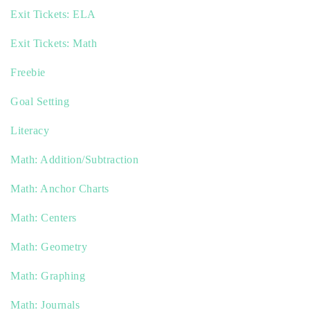
Exit Tickets: ELA
Exit Tickets: Math
Freebie
Goal Setting
Literacy
Math: Addition/Subtraction
Math: Anchor Charts
Math: Centers
Math: Geometry
Math: Graphing
Math: Journals