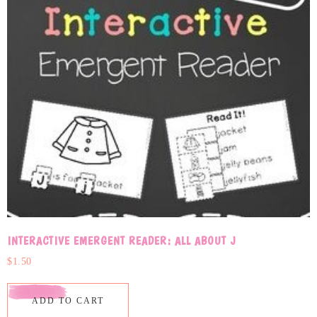
INTERACTIVE EMERGENT READER: ALL ABOUT J
$
1.50
ADD TO CART