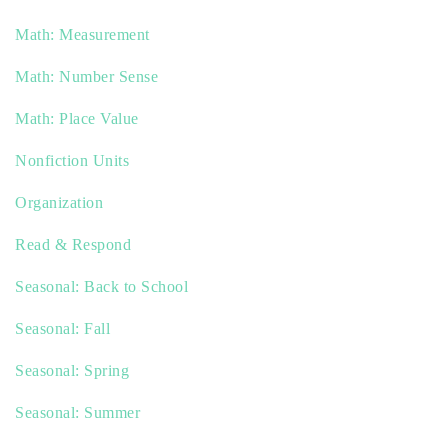
Math: Measurement
Math: Number Sense
Math: Place Value
Nonfiction Units
Organization
Read & Respond
Seasonal: Back to School
Seasonal: Fall
Seasonal: Spring
Seasonal: Summer