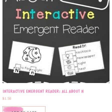
INTERACTIVE EMERGENT READER: ALL ABOUT N
$
1.50