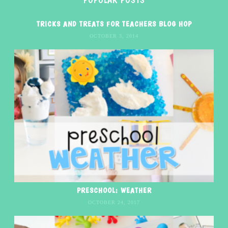
TRICKS AND TREATS FOR TEACHERS BLOG HOP
OCTOBER 3, 2014
PRESCHOOL: WEATHER
OCTOBER 24, 2017