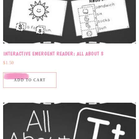
INTERACTIVE EMERGENT READER: ALL ABOUT S
$
1.50
ADD TO CART