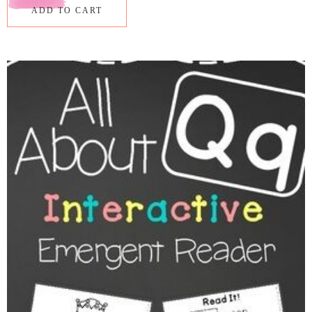
ADD TO CART