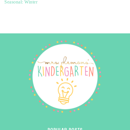
Seasonal: Winter
POPULAR POSTS