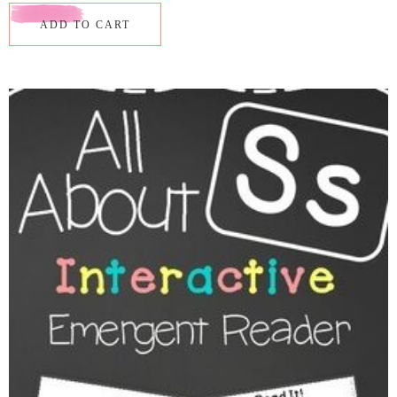
ADD TO CART