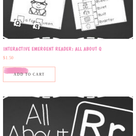
INTERACTIVE EMERGENT READER: ALL ABOUT Q
$
1.50
ADD TO CART