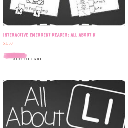
INTERACTIVE EMERGENT READER: ALL ABOUT K
$
1.50
ADD TO CART