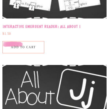
INTERACTIVE EMERGENT READER: ALL ABOUT I
$
1.50
ADD TO CART