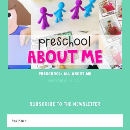
PRESCHOOL: ALL ABOUT ME
SEPTEMBER 18, 2017
SUBSCRIBE TO THE NEWSLETTER