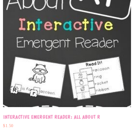
INTERACTIVE EMERGENT READER: ALL ABOUT R
$
1.50