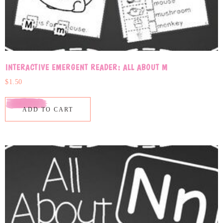
INTERACTIVE EMERGENT READER: ALL ABOUT M
$
1.50
ADD TO CART