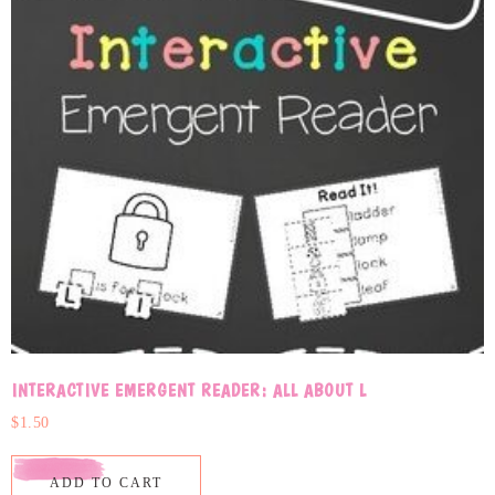
INTERACTIVE EMERGENT READER: ALL ABOUT L
$
1.50
ADD TO CART