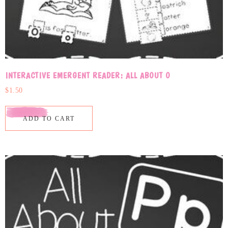
INTERACTIVE EMERGENT READER: ALL ABOUT O
$
1.50
ADD TO CART