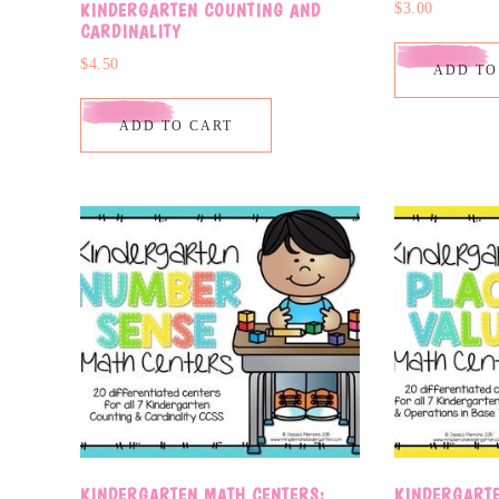
KINDERGARTEN COUNTING AND
$
3.00
CARDINALITY
$
4.50
ADD TO
ADD TO CART
KINDERGARTEN MATH CENTERS:
KINDERGARTE