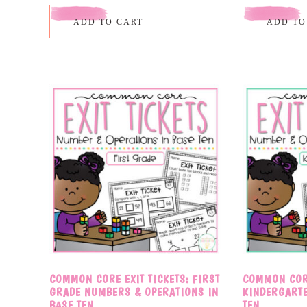
ADD TO CART
ADD TO
COMMON CORE EXIT TICKETS: FIRST
COMMON CORE
GRADE NUMBERS & OPERATIONS IN
KINDERGART
BASE TEN
TEN