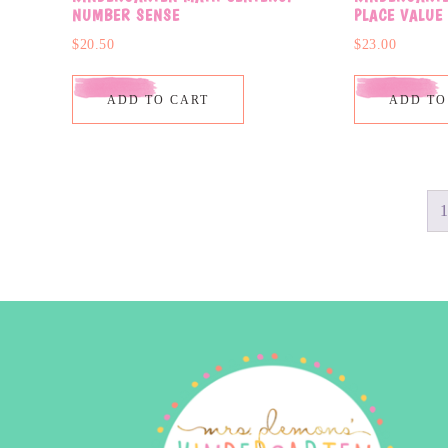
NUMBER SENSE
PLACE VALUE
$
20.50
$
23.00
ADD TO CART
ADD TO