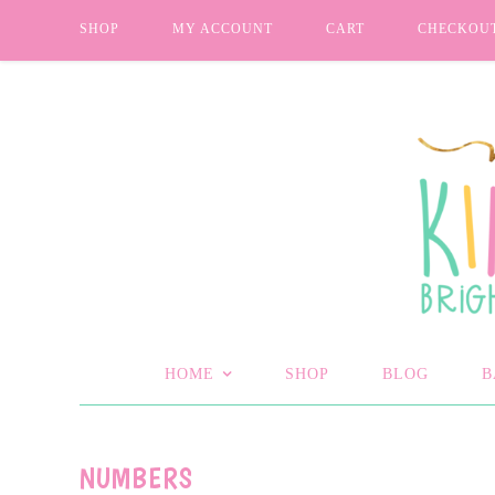
SHOP
MY ACCOUNT
CART
CHECKOU
HOME
SHOP
BLOG
B
NUMBERS