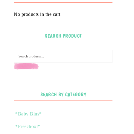
No products in the cart.
SEARCH PRODUCT
SEARCH
SEARCH BY CATEGORY
*Baby Bins*
*Preschool*