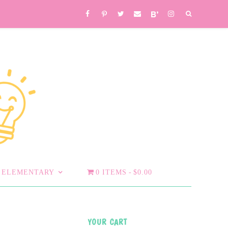
ELEMENTARY
0 ITEMS
$0.00
YOUR CART