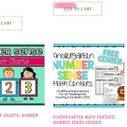
ADD TO CART
 CART
R CHARTS: NUMBER
KINDERGARTEN MATH CENTERS:
NUMBER SENSE FREEBIE