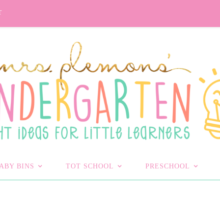
T
ABY BINS
TOT SCHOOL
PRESCHOOL