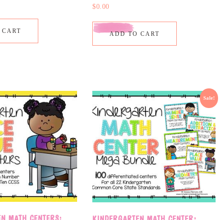
$
0.00
 CART
ADD TO CART
Sale!
N MATH CENTERS:
KINDERGARTEN MATH CENTER: