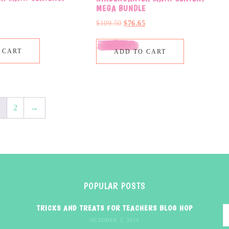
MEGA BUNDLE
$
109.50
$
76.65
 CART
ADD TO CART
1
2
→
POPULAR POSTS
TRICKS AND TREATS FOR TEACHERS BLOG HOP
OCTOBER 3, 2014