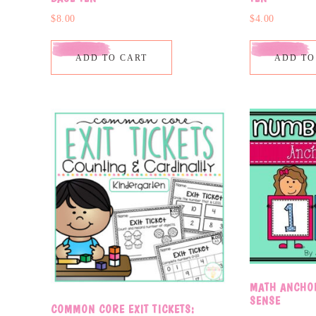
$
8.00
$
4.00
ADD TO CART
ADD TO
MATH ANCHO
SENSE
COMMON CORE EXIT TICKETS: