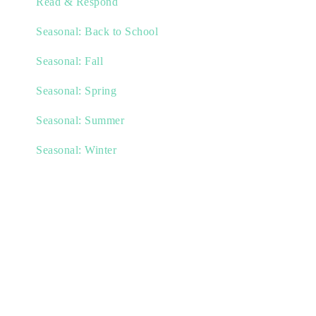
Read & Respond
Seasonal: Back to School
Seasonal: Fall
Seasonal: Spring
Seasonal: Summer
Seasonal: Winter