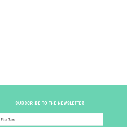
SUBSCRIBE TO THE NEWSLETTER