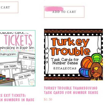
 CART
ADD TO CART
TURKEY TROUBLE THANKSGIVING
TASK CARDS FOR NUMBER SENSE
 EXIT TICKETS:
EN NUMBERS IN BASE
$
1.50