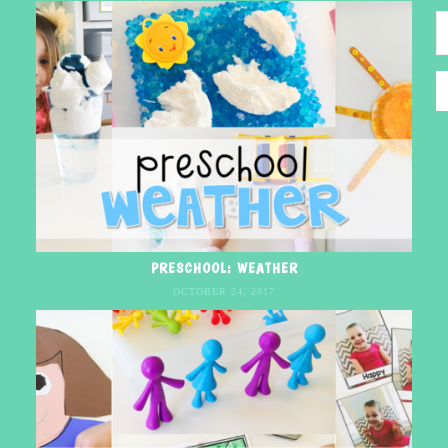
PRESCHOOL: WEATHER
OCTOBER 24, 2017