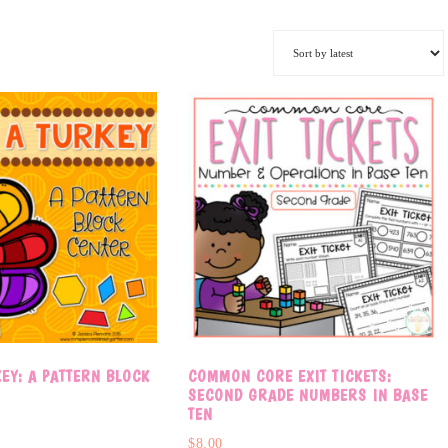
KEY: A PATTERN BLOCK
COMMON CORE EXIT TICKETS:
R
SECOND GRADE NUMBERS IN BASE
TEN
$
8.00