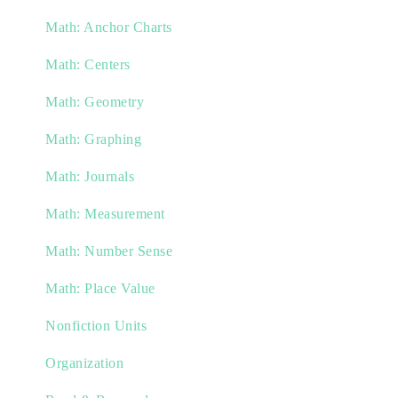
Math: Anchor Charts
Math: Centers
Math: Geometry
Math: Graphing
Math: Journals
Math: Measurement
Math: Number Sense
Math: Place Value
Nonfiction Units
Organization