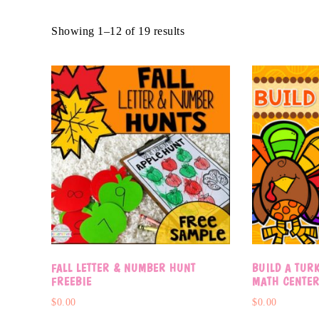
Showing 1–12 of 19 results
FALL LETTER & NUMBER HUNT
BUILD A TUR
FREEBIE
MATH CENTE
$
0.00
$
0.00