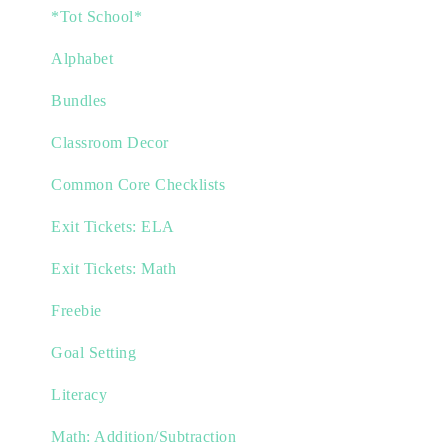
*Tot School*
Alphabet
Bundles
Classroom Decor
Common Core Checklists
Exit Tickets: ELA
Exit Tickets: Math
Freebie
Goal Setting
Literacy
Math: Addition/Subtraction