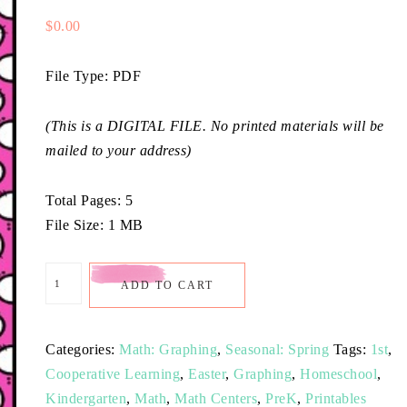
$
0.00
File Type: PDF
(This is a DIGITAL FILE. No printed materials will be
mailed to your address)
Total Pages: 5
File Size: 1 MB
ADD TO CART
Categories:
Math: Graphing
,
Seasonal: Spring
Tags:
1st
,
Cooperative Learning
,
Easter
,
Graphing
,
Homeschool
,
Kindergarten
,
Math
,
Math Centers
,
PreK
,
Printables