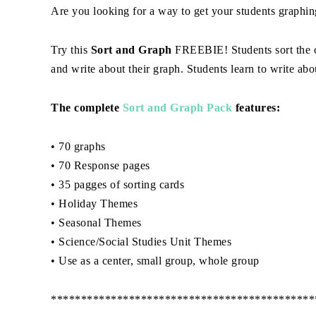
Are you looking for a way to get your students graphin
Try this
Sort and Graph
FREEBIE! Students sort the ca
and write about their graph. Students learn to write abou
The complete
Sort and Graph Pack
features:
• 70 graphs
• 70 Response pages
• 35 pagges of sorting cards
• Holiday Themes
• Seasonal Themes
• Science/Social Studies Unit Themes
• Use as a center, small group, whole group
********************************************