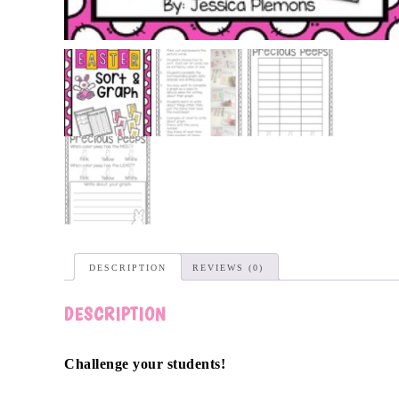
DESCRIPTION
REVIEWS (0)
DESCRIPTION
Challenge your students!