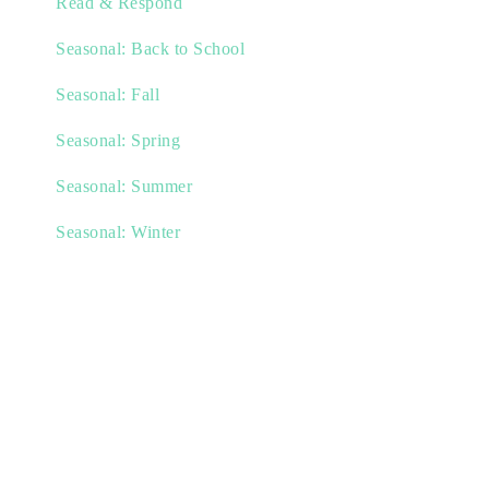
Read & Respond
Seasonal: Back to School
Seasonal: Fall
Seasonal: Spring
Seasonal: Summer
Seasonal: Winter