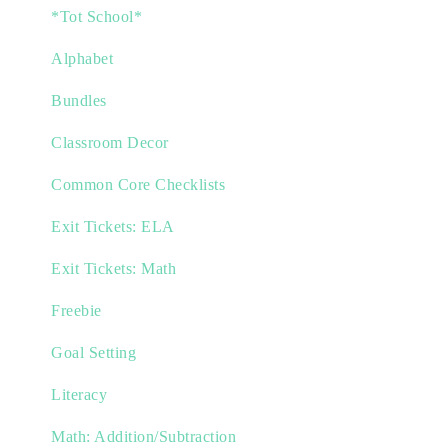
*Tot School*
Alphabet
Bundles
Classroom Decor
Common Core Checklists
Exit Tickets: ELA
Exit Tickets: Math
Freebie
Goal Setting
Literacy
Math: Addition/Subtraction