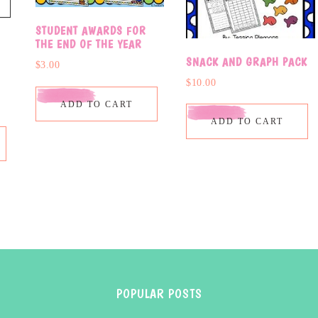
STUDENT AWARDS FOR
THE END OF THE YEAR
SNACK AND GRAPH PACK
$
3.00
$
10.00
ADD TO CART
ADD TO CART
POPULAR POSTS