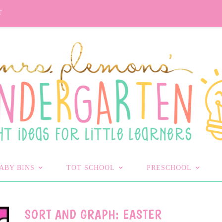
T
ABY BINS
TOT SCHOOL
PRESCHOOL
SORT AND GRAPH: EASTER