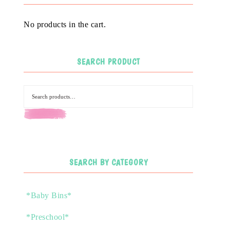
No products in the cart.
SEARCH PRODUCT
SEARCH
SEARCH BY CATEGORY
*Baby Bins*
*Preschool*