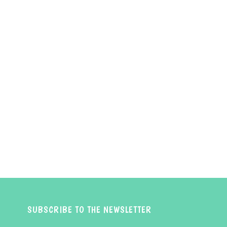
SUBSCRIBE TO THE NEWSLETTER