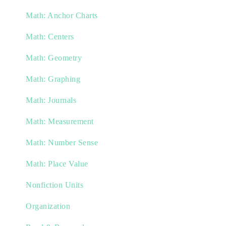
Math: Anchor Charts
Math: Centers
Math: Geometry
Math: Graphing
Math: Journals
Math: Measurement
Math: Number Sense
Math: Place Value
Nonfiction Units
Organization