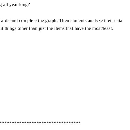
g all year long?
rds and complete the graph. Then students analyze their data
t things other than just the items that have the most/least.
*********************************