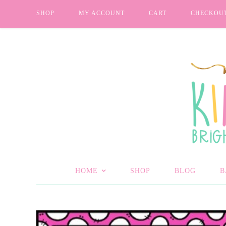
SHOP
MY ACCOUNT
CART
CHECKOU
HOME
SHOP
BLOG
B