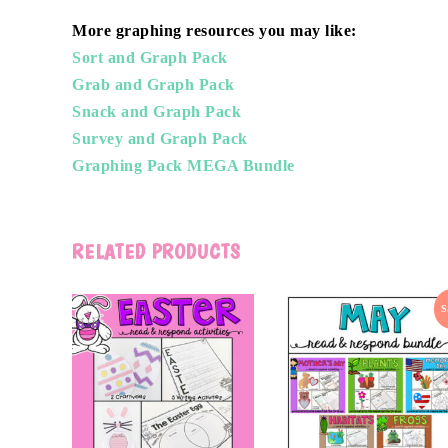
More graphing resources you may like:
Sort and Graph Pack
Grab and Graph Pack
Snack and Graph Pack
Survey and Graph Pack
Graphing Pack MEGA Bundle
RELATED PRODUCTS
S