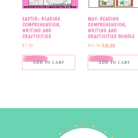
EASTER: READING
MAY: READING
COMPREHENSION,
COMPREHENSION,
WRITING AND
WRITING AND
CRAFTIVITIES
CRAFTIVITIES BUNDLE
$
7.50
$
37.50
$
30.00
ADD TO CART
ADD TO CART