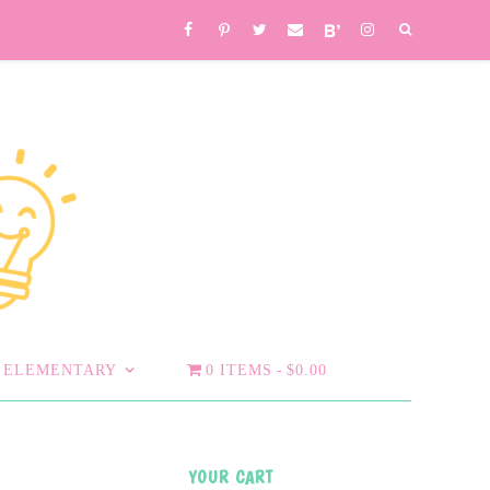
ELEMENTARY
0 ITEMS
$0.00
YOUR CART