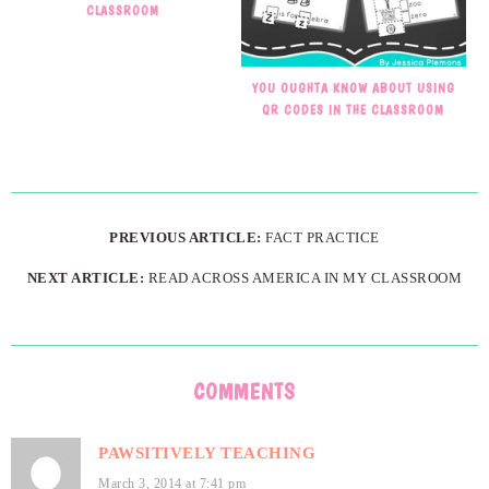
CLASSROOM
YOU OUGHTA KNOW ABOUT USING
QR CODES IN THE CLASSROOM
PREVIOUS ARTICLE:
FACT PRACTICE
NEXT ARTICLE:
READ ACROSS AMERICA IN MY CLASSROOM
COMMENTS
PAWSITIVELY TEACHING
March 3, 2014 at 7:41 pm