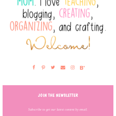
JOIN THE NEWSLETTER
Subscribe to get our latest content by email.