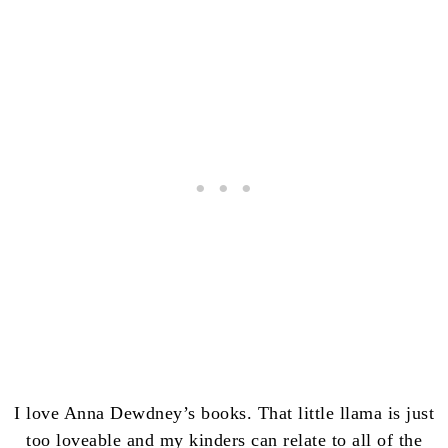
I love Anna Dewdney’s books. That little llama is just
too loveable and my kinders can relate to all of the