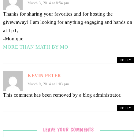
March 3, 2014 at 8:54 pm
Thanks for sharing your favorites and for hosting the
givewaway! I am looking for anything engaging and hands on
at TpT,
-Monique
MORE THAN MATH BY MO
REPLY
KEVIN PETER
March 9, 2014 at 1:03 pm
This comment has been removed by a blog administrator.
REPLY
LEAVE YOUR COMMENTS