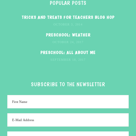
POPULAR POSTS
TRICKS AND TREATS FOR TEACHERS BLOG HOP
OCTOBER 3, 2014
PRESCHOOL: WEATHER
OCTOBER 24, 2017
PRESCHOOL: ALL ABOUT ME
SEPTEMBER 18, 2017
SUBSCRIBE TO THE NEWSLETTER