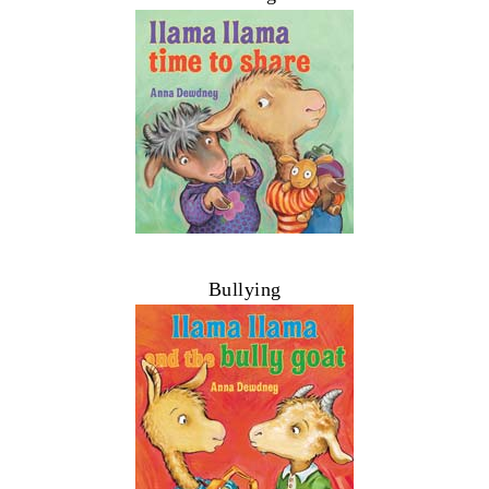
Bullying