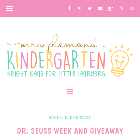
,
BOOKS
ELEMENTARY
DR. SEUSS WEEK AND GIVEAWAY