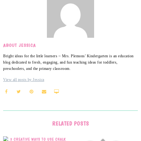
ABOUT JESSICA
Bright ideas for the little learners ~ Mrs. Plemons' Kindergarten is an education
blog dedicated to fresh, engaging, and fun teaching ideas for toddlers,
preschoolers, and the primary classroom.
View all posts by Jessica
RELATED POSTS