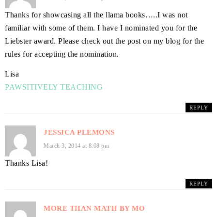
Thanks for showcasing all the llama books…..I was not
familiar with some of them. I have I nominated you for the
Liebster award. Please check out the post on my blog for the
rules for accepting the nomination.
Lisa
PAWSITIVELY TEACHING
REPLY
JESSICA PLEMONS
March 3, 2014 at 8:08 pm
Thanks Lisa!
REPLY
MORE THAN MATH BY MO