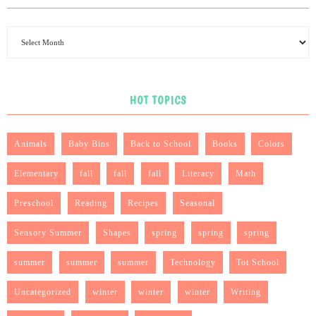
HOT TOPICS
Animals
Baby Bins
Back to School
Books
Colors
Elementary
fall
fall
fall
Literacy
Math
Preschool
Reading
Recipes
Seasonal
Sensory Summer
Shapes
spring
spring
spring
summer
summer
summer
Technology
Tot School
Uncategorized
winter
winter
winter
Writing