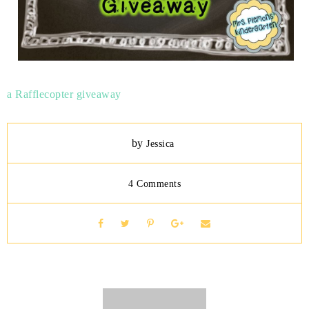
a Rafflecopter giveaway
by
Jessica
4 Comments