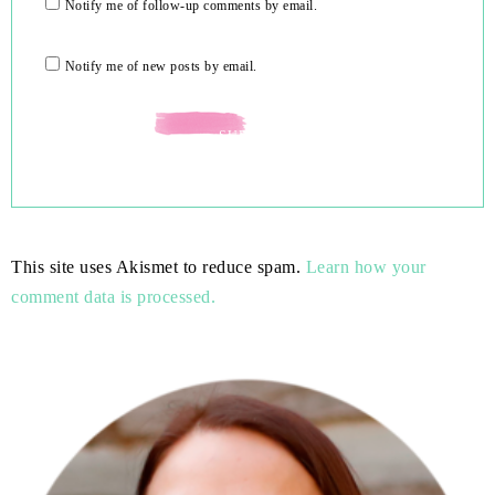
Notify me of follow-up comments by email.
Notify me of new posts by email.
This site uses Akismet to reduce spam.
Learn how your
comment data is processed.