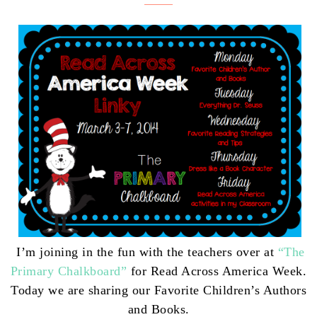
I’m joining in the fun with the teachers over at
“The
Primary Chalkboard”
for Read Across America Week.
Today we
are sharing our Favorite Children’s Authors
and Books.