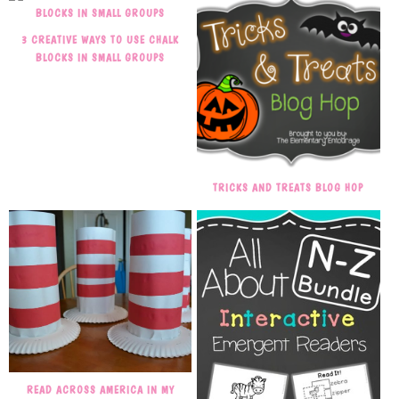
3 CREATIVE WAYS TO USE CHALK
BLOCKS IN SMALL GROUPS
TRICKS AND TREATS BLOG HOP
READ ACROSS AMERICA IN MY