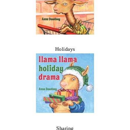
Holidays
Sharing