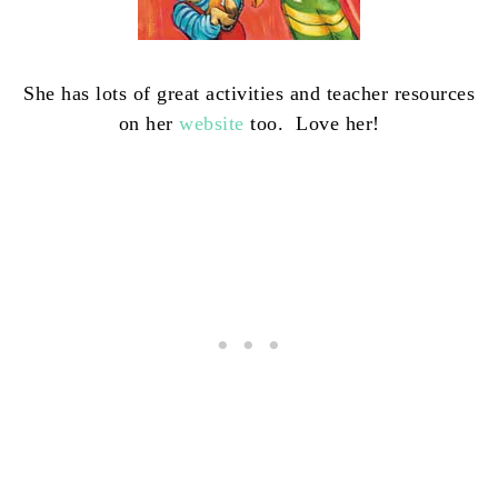
She has lots of great activities and teacher resources
on her
website
too. Love her!