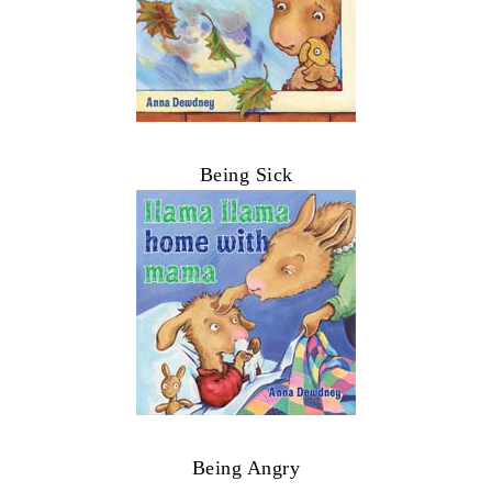
Being Sick
Being Angry