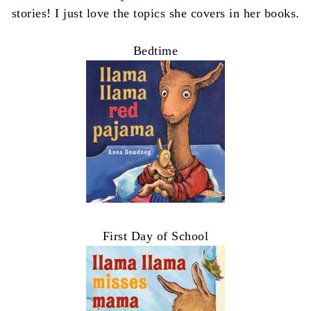
stories! I just love the topics she covers in her books.
Bedtime
First Day of School