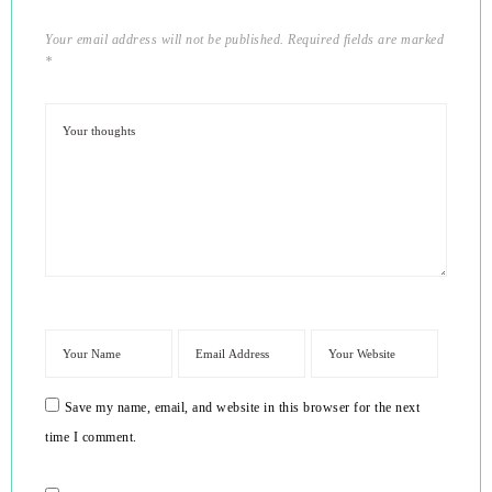
Your email address will not be published.
Required fields are marked
*
Save my name, email, and website in this browser for the next
time I comment.