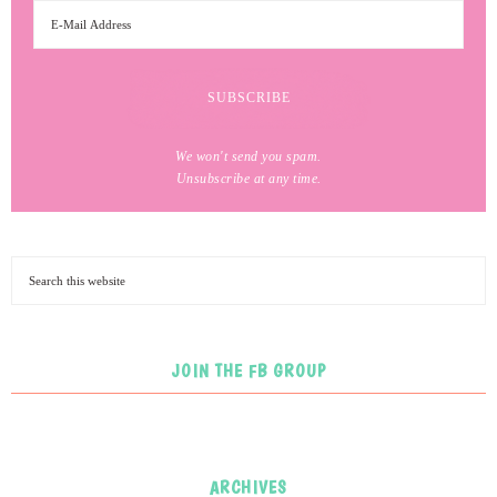
We won't send you spam.
Unsubscribe at any time.
JOIN THE FB GROUP
ARCHIVES