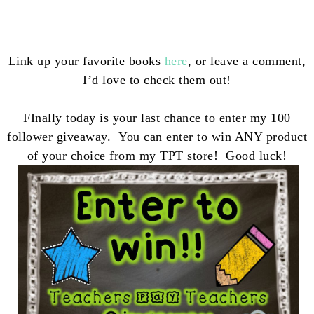
Link up your favorite books
here
, or leave a comment,
I’d love to check them out!
FInally today is your last chance to enter my 100
follower giveaway. You can enter to win ANY product
of your choice from my TPT store! Good luck!