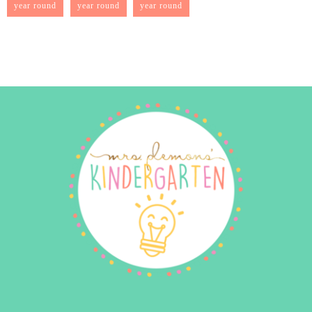
year round
year round
year round