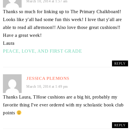
March 10, 2014 at 1:57 am
Thanks so much for linking up to The Primary Chalkboard!
Looks like y'all had some fun this week! I love that y'all are
able to read all afternoon!! Also love those great cushions!!
Have a great week!
Laura
PEACE, LOVE, AND FIRST GRADE
REPLY
JESSICA PLEMONS
March 10, 2014 at 1:49 pm
Thanks Laura, THose cushions are a big hit, probably my
favorite thing I've ever ordered with my scholastic book club
points
REPLY