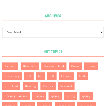
ARCHIVES
HOT TOPICS
Animals
Baby Bins
Back to School
Books
Colors
Elementary
fall
fall
fall
Literacy
Math
Preschool
Reading
Recipes
Seasonal
Sensory Summer
Shapes
spring
spring
spring
summer
summer
summer
Technology
Tot School