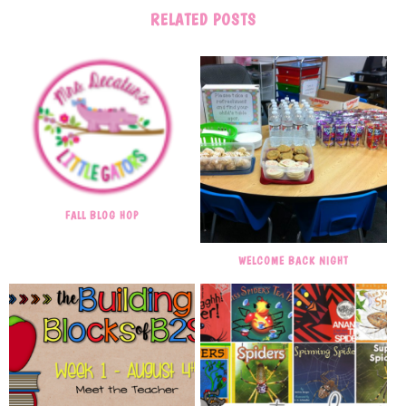
RELATED POSTS
FALL BLOG HOP
WELCOME BACK NIGHT