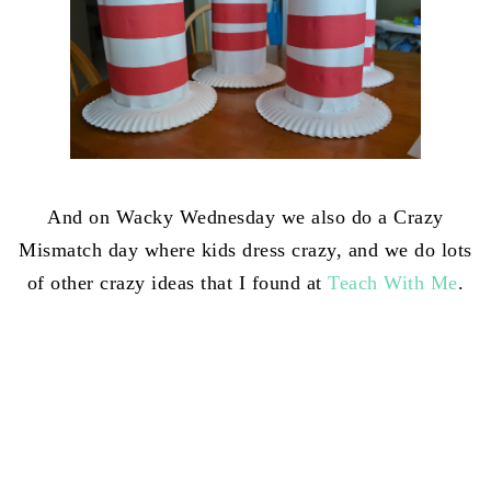
And on Wacky Wednesday we also do a Crazy
Mismatch day where kids dress crazy, and we do lots
of other crazy ideas that I found at
Teach With Me
.