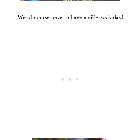
We of course have to have a silly sock day!