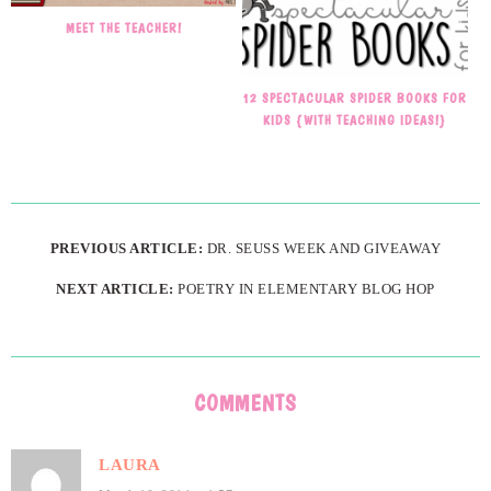
MEET THE TEACHER!
12 SPECTACULAR SPIDER BOOKS FOR
KIDS {WITH TEACHING IDEAS!}
PREVIOUS ARTICLE:
DR. SEUSS WEEK AND GIVEAWAY
NEXT ARTICLE:
POETRY IN ELEMENTARY BLOG HOP
COMMENTS
LAURA