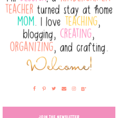
JOIN THE NEWSLETTER