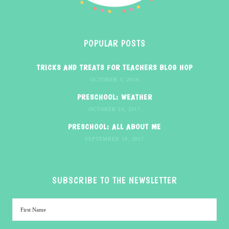
POPULAR POSTS
TRICKS AND TREATS FOR TEACHERS BLOG HOP
OCTOBER 3, 2014
PRESCHOOL: WEATHER
OCTOBER 24, 2017
PRESCHOOL: ALL ABOUT ME
SEPTEMBER 18, 2017
SUBSCRIBE TO THE NEWSLETTER