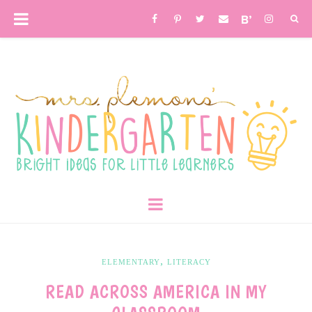
,
ELEMENTARY
LITERACY
READ ACROSS AMERICA IN MY