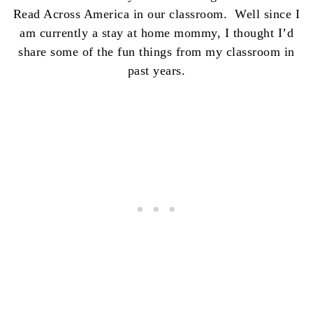
Read Across America in our classroom. Well since I
am currently a stay at home mommy, I thought I’d
share some of the fun things from my classroom in
past years.