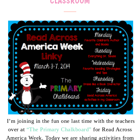
CLASSROOM
I’m joining in the fun one last time with the teachers
over at
“The Primary Chalkboard”
for Read Across
America Week. Today we
are sharing activities from