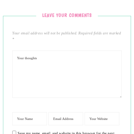
LEAVE YOUR COMMENTS
Your email address will not be published.
Required fields are marked
*
Save my name, email, and website in this browser for the next