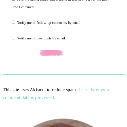
time I comment.
Notify me of follow-up comments by email.
Notify me of new posts by email.
This site uses Akismet to reduce spam.
Learn how your
comment data is processed.