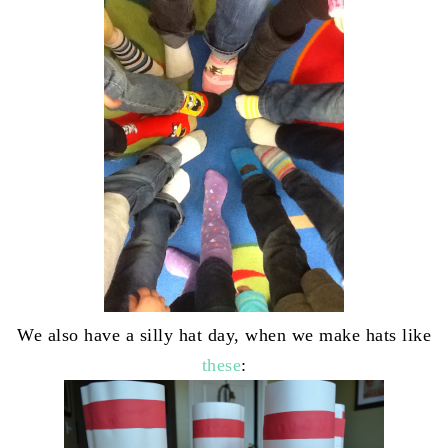
We also have a silly hat day, when we make hats like
these
: