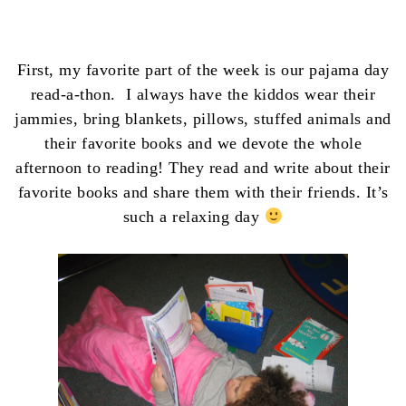
First, my favorite part of the week is our pajama day
read-a-thon. I always have the kiddos wear their
jammies, bring blankets, pillows, stuffed animals and
their favorite books and we devote the whole
afternoon to reading! They read and write about their
favorite books and share them with their friends. It’s
such a relaxing day