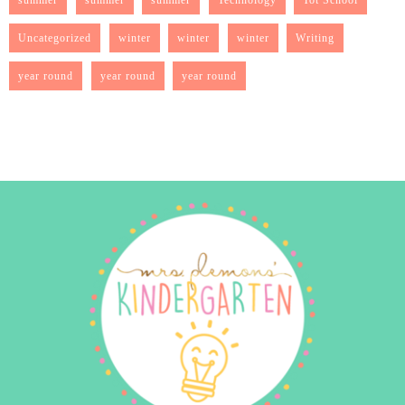
Uncategorized
winter
winter
winter
Writing
year round
year round
year round