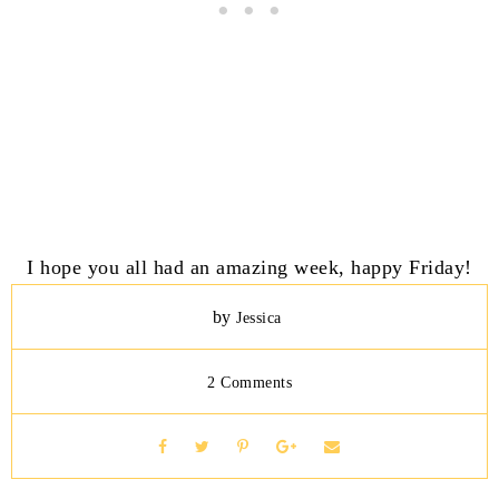
I hope you all had an amazing week, happy Friday!
by
Jessica
2 Comments