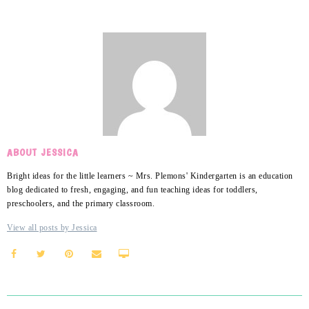
ABOUT JESSICA
Bright ideas for the little learners ~ Mrs. Plemons' Kindergarten is an education
blog dedicated to fresh, engaging, and fun teaching ideas for toddlers,
preschoolers, and the primary classroom.
View all posts by Jessica