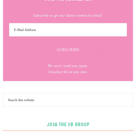
Subscribe to get our latest content by email.
We won't send you spam.
Unsubscribe at any time.
JOIN THE FB GROUP