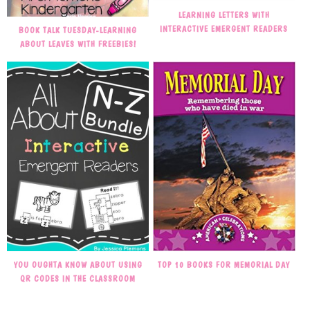
LEARNING LETTERS WITH
INTERACTIVE EMERGENT READERS
BOOK TALK TUESDAY-LEARNING
ABOUT LEAVES WITH FREEBIES!
TOP 10 BOOKS FOR MEMORIAL DAY
YOU OUGHTA KNOW ABOUT USING
QR CODES IN THE CLASSROOM