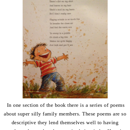
In one section of the book there is a series of poems
about super silly family members. These poems are so
descriptive they lend themselves well to having