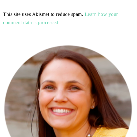
This site uses Akismet to reduce spam.
Learn how your
comment data is processed.