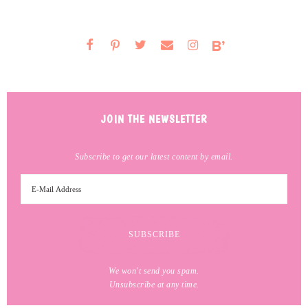
JOIN THE NEWSLETTER
Subscribe to get our latest content by email.
We won't send you spam.
Unsubscribe at any time.