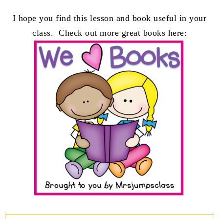
I hope you find this lesson and book useful in your
class. Check out more great books here: