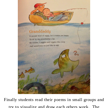
Finally students read their poems in small groups and
try to visualize and draw each others work. The