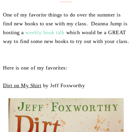
One of my favorite things to do over the summer is
find new books to use with my class. Deanna Jump is
hosting a
weekly book talk
which would be a GREAT
way to find some new books to try out with your class.
Here is one of my favorites:
Dirt on My Shirt
by Jeff Foxworthy