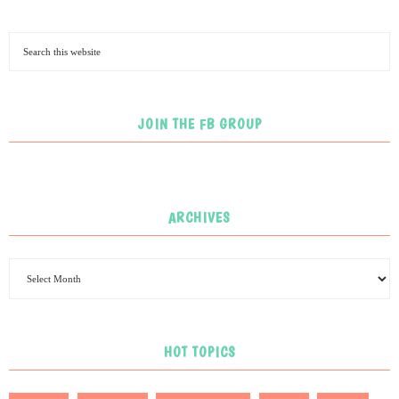
JOIN THE FB GROUP
ARCHIVES
HOT TOPICS