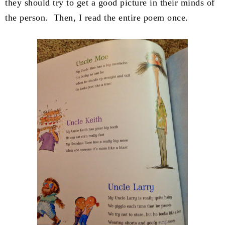
they should try to get a good picture in their minds of
the person. Then, I read the entire poem once.