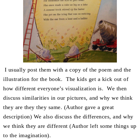
I usually post them with a copy of the poem and the
illustration for the book. The kids get a kick out of
how different everyone’s visualization is. We then
discuss similarities in our pictures, and why we think
they are they they same. (Author gave a great
description) We also discuss the differences, and why
we think they are different (Author left some things up
to the imagination).