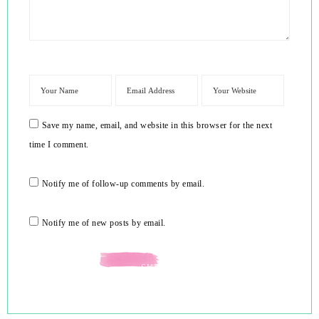
Save my name, email, and website in this browser for the next
time I comment.
Notify me of follow-up comments by email.
Notify me of new posts by email.