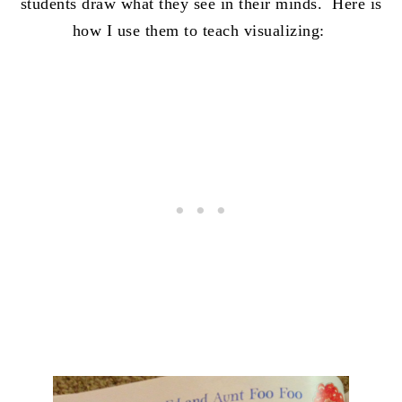
students draw what they see in their minds. Here is
how I use them to teach visualizing: