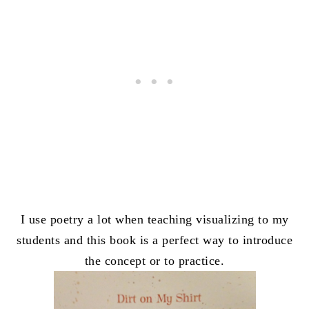
I use poetry a lot when teaching visualizing to my
students and this book is a perfect way to introduce
the concept or to practice.