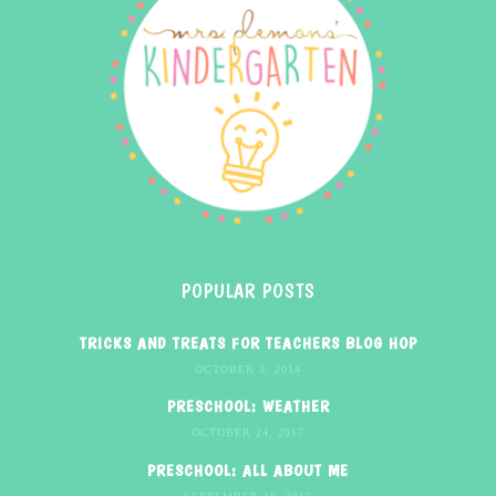
POPULAR POSTS
TRICKS AND TREATS FOR TEACHERS BLOG HOP
OCTOBER 3, 2014
PRESCHOOL: WEATHER
OCTOBER 24, 2017
PRESCHOOL: ALL ABOUT ME