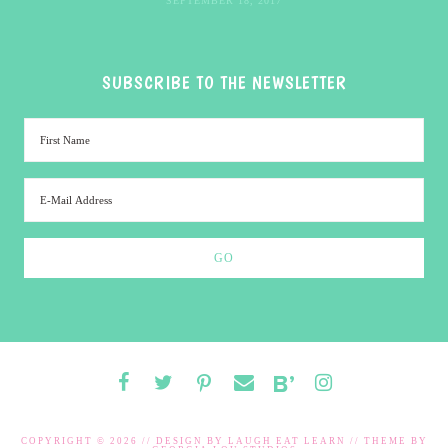
SEPTEMBER 18, 2017
SUBSCRIBE TO THE NEWSLETTER
COPYRIGHT © 2026 // DESIGN BY
LAUGH EAT LEARN
// THEME BY