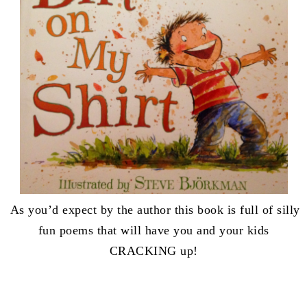
As you’d expect by the author this book is full of silly
fun poems that will have you and your kids
CRACKING up!