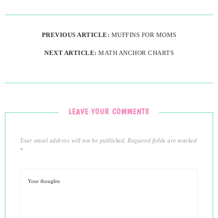
PREVIOUS ARTICLE:
MUFFINS FOR MOMS
NEXT ARTICLE:
MATH ANCHOR CHARTS
LEAVE YOUR COMMENTS
Your email address will not be published.
Required fields are marked
*