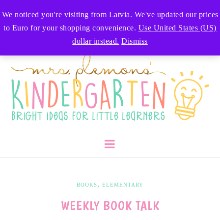
We noticed you're visiting from Latvia. We've updated our prices
to Euro for your shopping convenience.
Use United States (US)
dollar instead.
Dismiss
,
BOOKS
ELEMENTARY
WEEKLY BOOK TALK