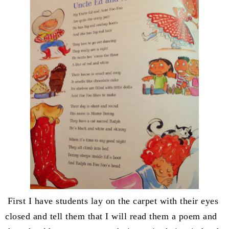
First I have students lay on the carpet with their eyes
closed and tell them that I will read them a poem and