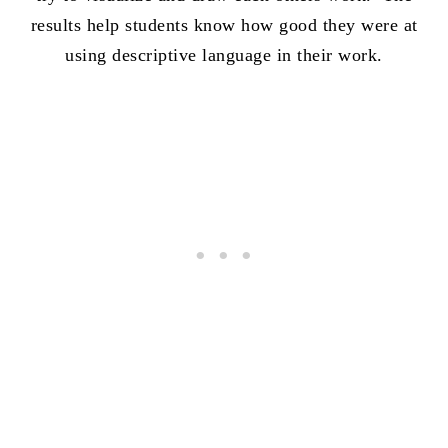
results help students know how good they were at
using descriptive language in their work.