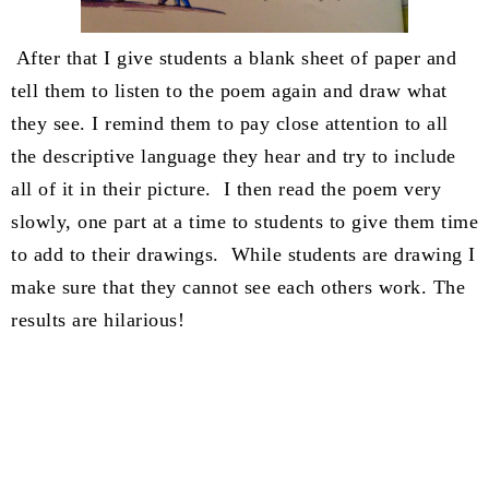
After that I give students a blank sheet of paper and
tell them to listen to the poem again and draw what
they see. I remind them to pay close attention to all
the descriptive language they hear and try to include
all of it in their picture. I then read the poem very
slowly, one part at a time to students to give them time
to add to their drawings. While students are drawing I
make sure that they cannot see each others work. The
results are hilarious!