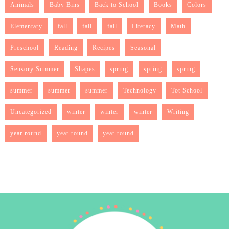
Animals
Baby Bins
Back to School
Books
Colors
Elementary
fall
fall
fall
Literacy
Math
Preschool
Reading
Recipes
Seasonal
Sensory Summer
Shapes
spring
spring
spring
summer
summer
summer
Technology
Tot School
Uncategorized
winter
winter
winter
Writing
year round
year round
year round