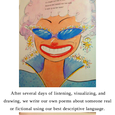
After several days of listening, visualizing, and
drawing, we write our own poems about someone real
or fictional using our best descriptive language.