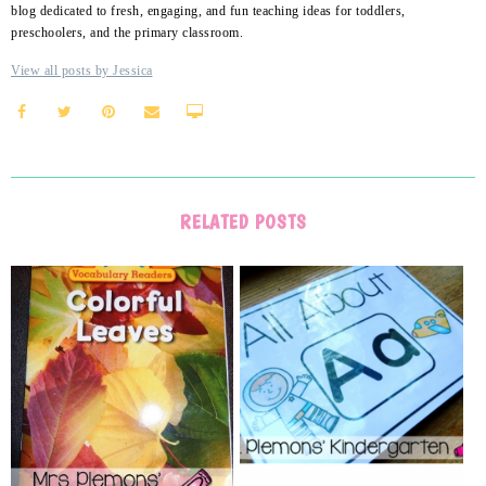
blog dedicated to fresh, engaging, and fun teaching ideas for toddlers,
preschoolers, and the primary classroom.
View all posts by Jessica
RELATED POSTS