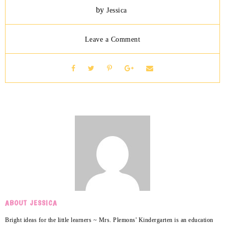
by
Jessica
Leave a Comment
ABOUT JESSICA
Bright ideas for the little learners ~ Mrs. Plemons' Kindergarten is an education