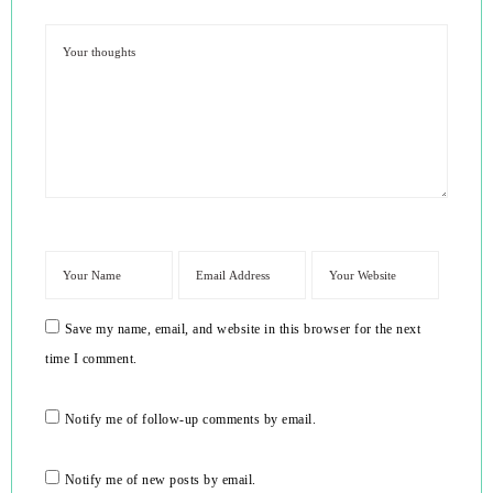
Save my name, email, and website in this browser for the next
time I comment.
Notify me of follow-up comments by email.
Notify me of new posts by email.