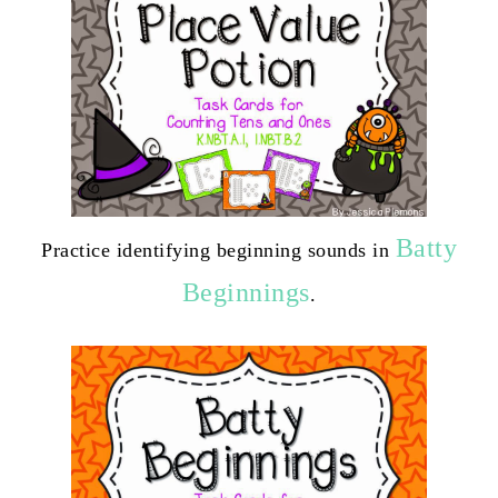
Batty
Practice identifying beginning sounds in
Beginnings
.