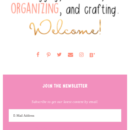
JOIN THE NEWSLETTER
Subscribe to get our latest content by email.