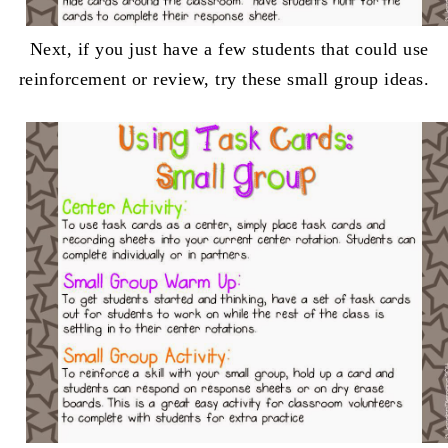
Next, if you just have a few students that could use
reinforcement or review, try these small group ideas.