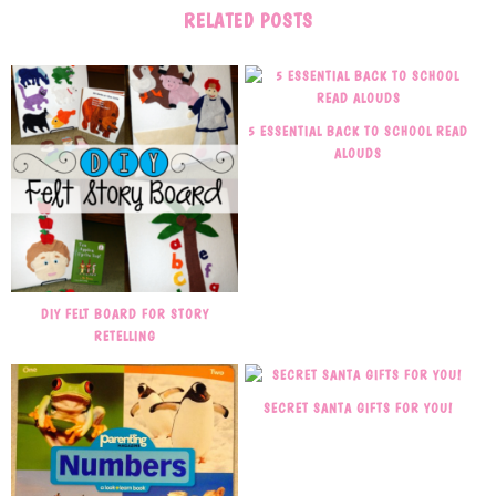
RELATED POSTS
5 ESSENTIAL BACK TO SCHOOL READ
ALOUDS
DIY FELT BOARD FOR STORY
RETELLING
SECRET SANTA GIFTS FOR YOU!