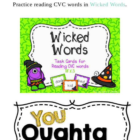
Practice reading CVC words in
Wicked Words
.