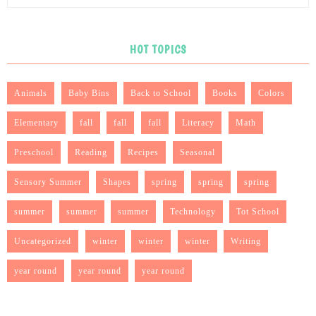
HOT TOPICS
Animals
Baby Bins
Back to School
Books
Colors
Elementary
fall
fall
fall
Literacy
Math
Preschool
Reading
Recipes
Seasonal
Sensory Summer
Shapes
spring
spring
spring
summer
summer
summer
Technology
Tot School
Uncategorized
winter
winter
winter
Writing
year round
year round
year round