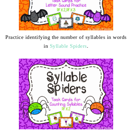
Practice identifying the number of syllables in words
in
Syllable Spiders
.