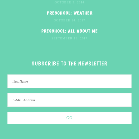
OCTOBER 3, 2014
PRESCHOOL: WEATHER
OCTOBER 24, 2017
PRESCHOOL: ALL ABOUT ME
SEPTEMBER 18, 2017
SUBSCRIBE TO THE NEWSLETTER