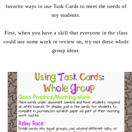
favorite ways to use Task Cards to meet the needs of
my students.
First, when you have a skill that everyone in the class
could use some work or review on, try out these whole
group ideas.