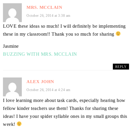
MRS. MCCLAIN
October 26, 2014 at 3:38 am
LOVE these ideas so much! I will definitely be implementing
these in my classroom!! Thank you so much for sharing
Jasmine
BUZZING WITH MRS. MCCLAIN
REPLY
ALEX JOHN
October 26, 2014 at 4:24 am
I love learning more about task cards, especially hearing how
fellow kinder teachers use them! Thanks for sharing these
ideas! I have your spider syllable ones in my small groups this
week!