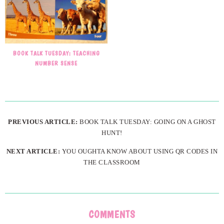
BOOK TALK TUESDAY: TEACHING
NUMBER SENSE
PREVIOUS ARTICLE:
BOOK TALK TUESDAY: GOING ON A GHOST
HUNT!
NEXT ARTICLE:
YOU OUGHTA KNOW ABOUT USING QR CODES IN
THE CLASSROOM
COMMENTS