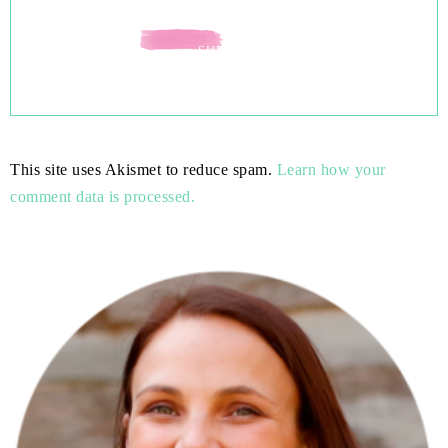
This site uses Akismet to reduce spam.
Learn how your
comment data is processed.