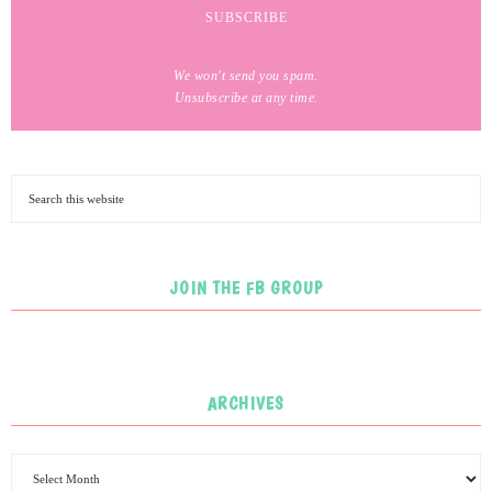
We won't send you spam.
Unsubscribe at any time.
JOIN THE FB GROUP
ARCHIVES