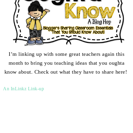
I’m linking up with some great teachers again this
month to bring you teaching ideas that you oughta
know about. Check out what they have to share here!
An InLinkz Link-up