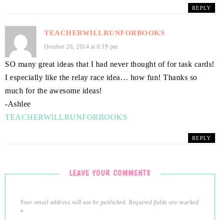
REPLY
TEACHERWILLRUNFORBOOKS
October 26, 2014 at 6:19 pm
SO many great ideas that I had never thought of for task cards!
I especially like the relay race idea… how fun! Thanks so
much for the awesome ideas!
-Ashlee
TEACHERWILLRUNFORBOOKS
REPLY
LEAVE YOUR COMMENTS
Your email address will not be published.
Required fields are marked
*