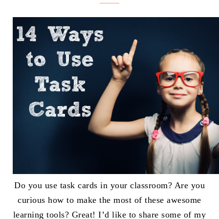
Do you use task cards in your classroom? Are you
curious how to make the most of these awesome
learning tools? Great! I’d like to share some of my