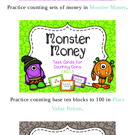
Practice counting sets of money in
Monster Money
.
Practice counting base ten blocks to 100 in
Place
Value Potion
.