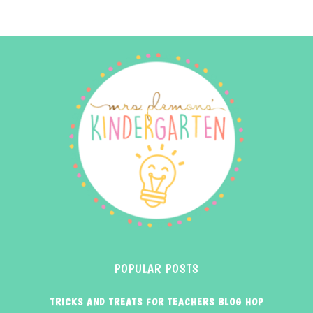
POPULAR POSTS
TRICKS AND TREATS FOR TEACHERS BLOG HOP