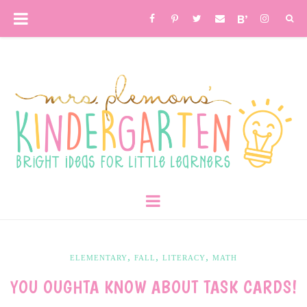
,
,
,
ELEMENTARY
FALL
LITERACY
MATH
YOU OUGHTA KNOW ABOUT TASK CARDS!