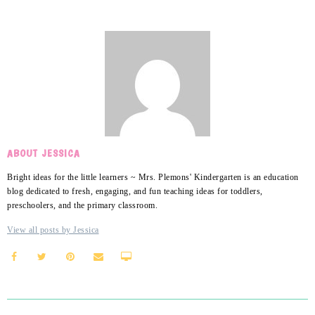
ABOUT JESSICA
Bright ideas for the little learners ~ Mrs. Plemons' Kindergarten is an education
blog dedicated to fresh, engaging, and fun teaching ideas for toddlers,
preschoolers, and the primary classroom.
View all posts by Jessica