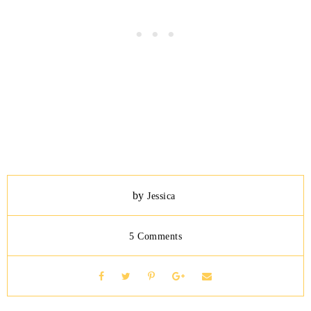
by
Jessica
5 Comments