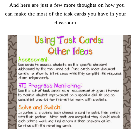
And here are just a few more thoughts on how you
can make the most of the task cards you have in your
classroom.