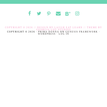
COPYRIGHT © 2026 // DESIGN BY
LAUGH EAT LEARN
// THEME BY
GEORGIA LOU STUDIOS
COPYRIGHT © 2026 ·
PRIMA DONNA
ON
GENESIS FRAMEWORK
·
WORDPRESS
·
LOG IN