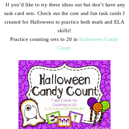
If you’d like to try these ideas out but don’t have any
task card sets. Check out the cute and fun task cards I
created for Halloween to practice both math and ELA
skills!
Practice counting sets to 20 in
Halloween Candy
Count.