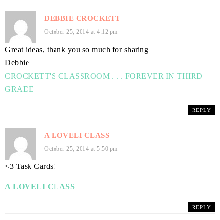
DEBBIE CROCKETT
October 25, 2014 at 4:12 pm
Great ideas, thank you so much for sharing
Debbie
CROCKETT'S CLASSROOM . . . FOREVER IN THIRD
GRADE
REPLY
A LOVELI CLASS
October 25, 2014 at 5:50 pm
<3 Task Cards!
A LOVELI CLASS
REPLY