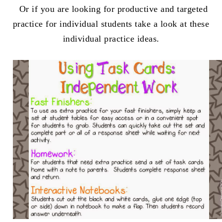
Or if you are looking for productive and targeted
practice for individual students take a look at these
individual practice ideas.