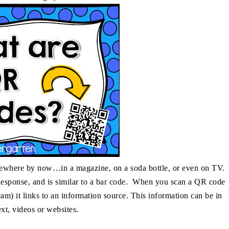
mewhere by now…in a magazine, on a soda bottle, or even on TV.
esponse, and is similar to a bar code. When you scan a QR code
m) it links to an information source. This information can be in
ext, videos or websites.