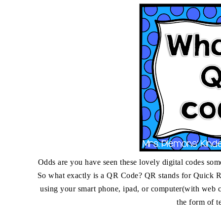
Odds are you have seen these lovely digital codes so
So what exactly is a QR Code? QR stands for Quick R
using your smart phone, ipad, or computer(with web ca
the form of t