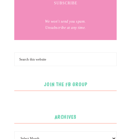
We won't send you spam.
Unsubscribe at any time.
JOIN THE FB GROUP
ARCHIVES