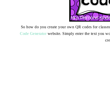
So how do you create your own QR codes for classroom
Code Generator
website. Simply enter the text you wo
cr