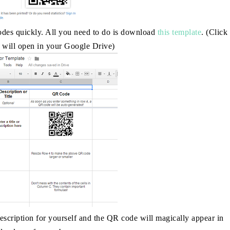
odes quickly. All you need to do is download
this template
. (Click
it will open in your Google Drive)
scription for yourself and the QR code will magically appear in