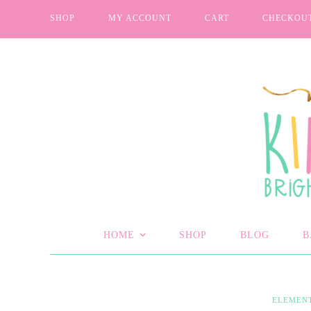
SHOP
MY ACCOUNT
CART
CHECKOU
HOME
SHOP
BLOG
B
ELEMEN