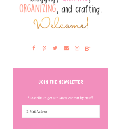
JOIN THE NEWSLETTER
Subscribe to get our latest content by email.