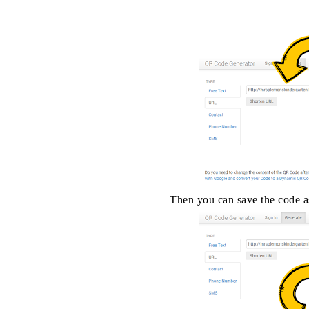
Then you can save the code as