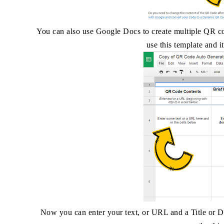
You can also use Google Docs to create multiple QR c
use this template and 
Now you can enter your text, or URL and a Title or De