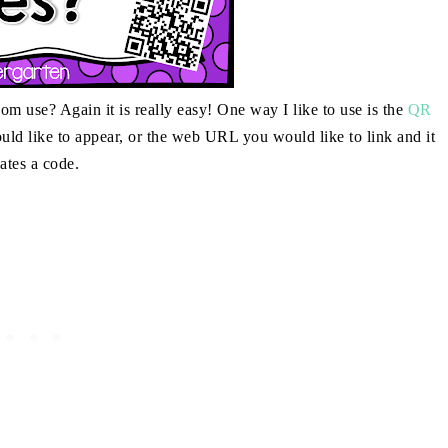
 use? Again it is really easy! One way I like to use is the
QR
uld like to appear, or the web URL you would like to link and it
eates a code.