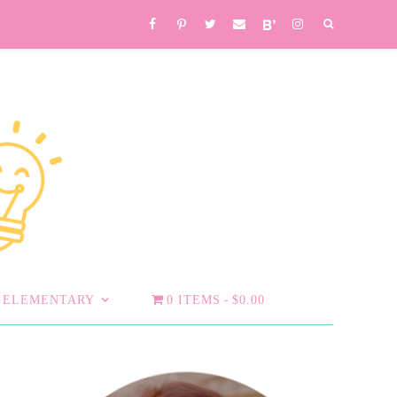
ELEMENTARY
0 ITEMS
$0.00