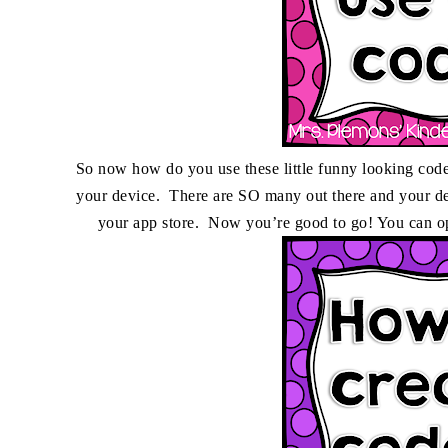
So now how do you use these little funny looking code
your device. There are SO many out there and your de
your app store. Now you’re good to go! You can op