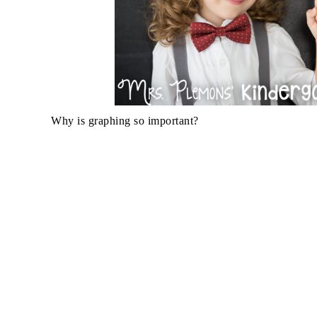
Why is graphing so important?