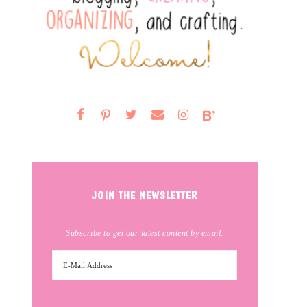
JOIN THE NEWSLETTER
Subscribe to get our latest content by email.