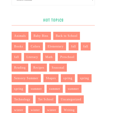
HOT TOPICS
Animals
Baby Bins
Back to School
Books
Colors
Elementary
fall
fall
fall
Literacy
Math
Preschool
Reading
Recipes
Seasonal
Sensory Summer
Shapes
spring
spring
spring
summer
summer
summer
Technology
Tot School
Uncategorized
winter
winter
winter
Writing