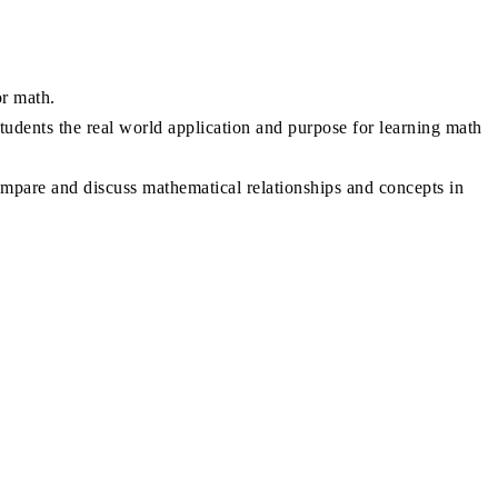
or math.
tudents the real world application and purpose for learning math
ompare and discuss mathematical relationships and concepts in