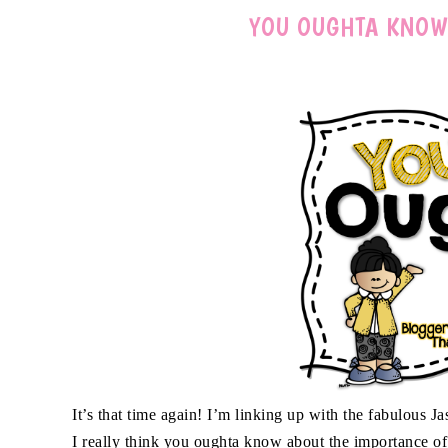
YOU OUGHTA KNOW
It’s that time again! I’m linking up with the fabulou
I really think you oughta know about the importance of