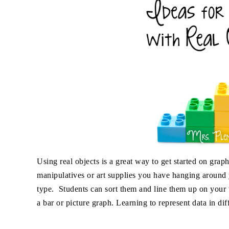
Using real objects is a great way to get started on gr
manipulatives or art supplies you have hanging around y
type. Students can sort them and line them up on your t
a bar or picture graph. Learning to represent data in di