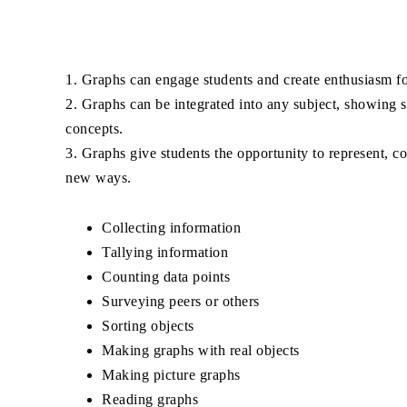
1. Graphs can engage students and create enthusiasm f
2. Graphs can be integrated into any subject, showing s
concepts.
3. Graphs give students the opportunity to represent, c
new ways.
Collecting information
Tallying information
Counting data points
Surveying peers or others
Sorting objects
Making graphs with real objects
Making picture graphs
Reading graphs