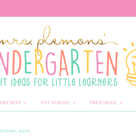
T
ABY BINS
TOT SCHOOL
PRESCHOOL
,
MENTARY
MATH