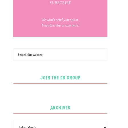
We won't send you spam.
Unsubscribe at any time.
JOIN THE FB GROUP
ARCHIVES