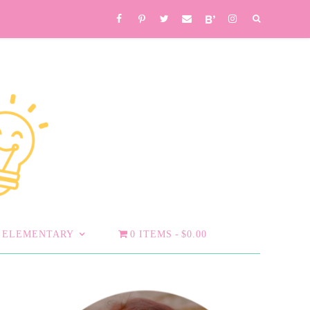
ELEMENTARY
0 ITEMS
$0.00