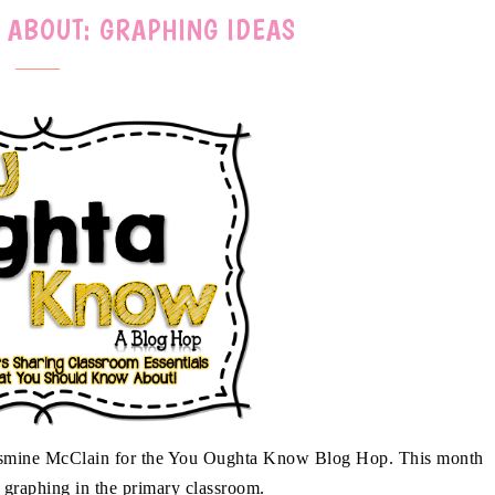
 ABOUT: GRAPHING IDEAS
s Jasmine McClain for the You Oughta Know Blog Hop. This month
 graphing in the primary classroom.