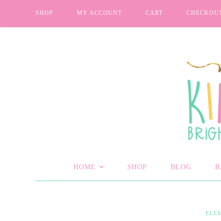
SHOP
MY ACCOUNT
CART
CHECKOU
HOME
SHOP
BLOG
B
ELE