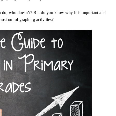
 do, who doesn’t? But do you know why it is important and
ost out of graphing activities?