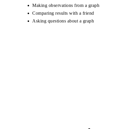
Making observations from a graph
Comparing results with a friend
Asking questions about a graph