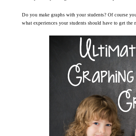
Do you make graphs with your students? Of course you
what experiences your students should have to get the m