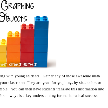
aphing with young students. Gather any of those awesome math
our classroom. They are great for graphing, by size, color, or
able. You can then have students translate this information into
fferent ways is a key understanding for mathematical success.