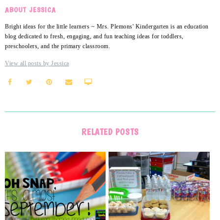
ABOUT JESSICA
Bright ideas for the little learners ~ Mrs. Plemons' Kindergarten is an education
blog dedicated to fresh, engaging, and fun teaching ideas for toddlers,
preschoolers, and the primary classroom.
View all posts by Jessica
RELATED POSTS