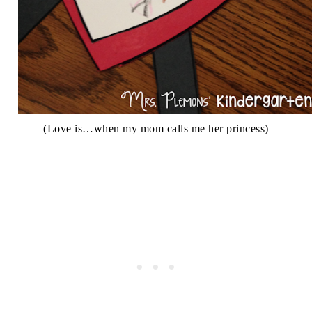
(Love is…when my mom calls me her princess)