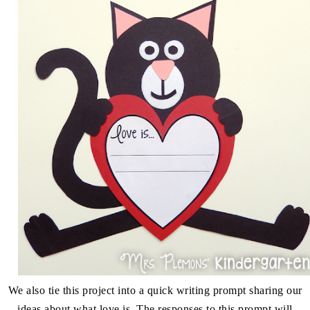
We also tie this project into a quick writing prompt sharing our
ideas about what love is. The responses to this prompt will