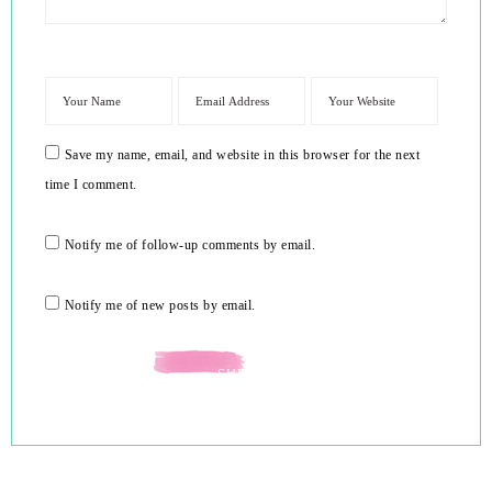
Save my name, email, and website in this browser for the next
time I comment.
Notify me of follow-up comments by email.
Notify me of new posts by email.