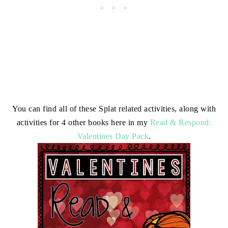
You can find all of these Splat related activities, along with
activities for 4 other books here in my
Read & Respond:
Valentines Day Pack
.