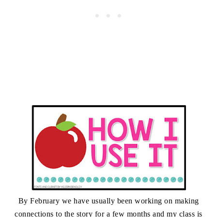
By February we have usually been working on making
connections to the story for a few months and my class is