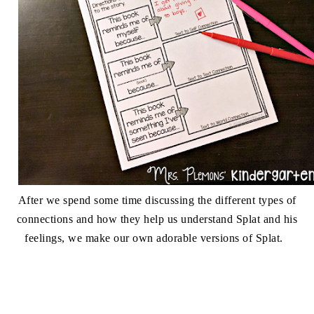
After we spend some time discussing the different types of
connections and how they help us understand Splat and his
feelings, we make our own adorable versions of Splat.