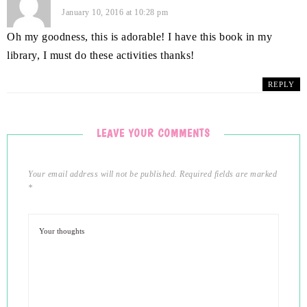
January 10, 2016 at 10:28 pm
Oh my goodness, this is adorable! I have this book in my
library, I must do these activities thanks!
REPLY
LEAVE YOUR COMMENTS
Your email address will not be published.
Required fields are marked
*