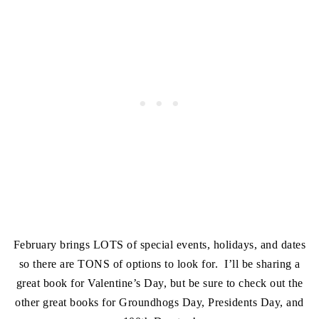
February brings LOTS of special events, holidays, and dates
so there are TONS of options to look for. I’ll be sharing a
great book for Valentine’s Day, but be sure to check out the
other great books for Groundhogs Day, Presidents Day, and