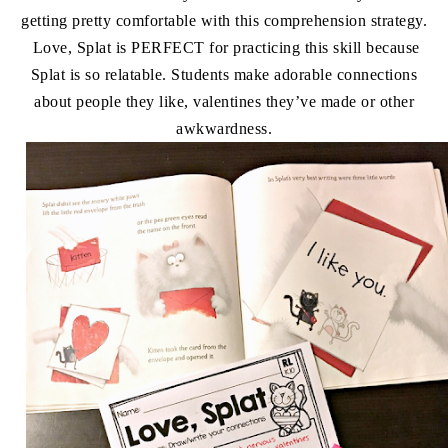
getting pretty comfortable with this comprehension strategy.
Love, Splat is PERFECT for practicing this skill because
Splat is so relatable. Students make adorable connections
about people they like, valentines they’ve made or other
awkwardness.