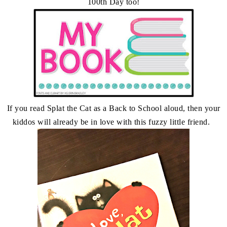
100th Day too!
If you read Splat the Cat as a Back to School aloud, then your
kiddos will already be in love with this fuzzy little friend.