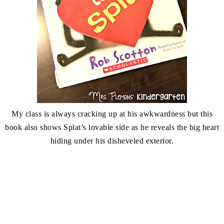
My class is always cracking up at his awkwardness but this
book also shows Splat’s lovable side as he reveals the big heart
hiding under his disheveled exterior.