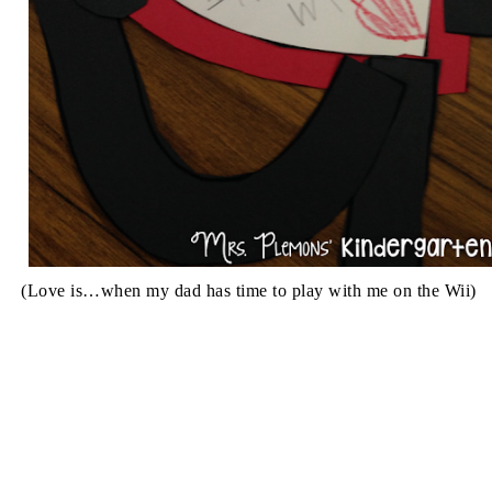
(Love is…when my dad has time to play with me on the Wii)