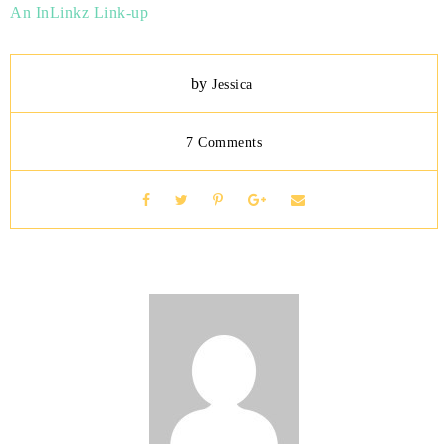
An InLinkz Link-up
by
Jessica
7 Comments