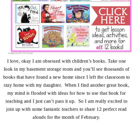
I love, okay I am obsessed with children’s books. Take one
look in my basement storage room and you’ll see thousands of
books that have found a new home since I left the classroom to
stay home with my daughter. When I find another great book,
my mind is flooded with ideas for how to use that book for
teaching and I just can’t pass it up. So I am really excited to
join up with some fantastic teachers to share 12 perfect read
alouds for the month of February.