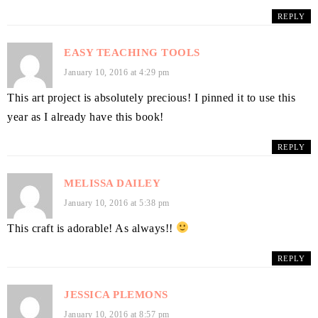
REPLY
EASY TEACHING TOOLS
January 10, 2016 at 4:29 pm
This art project is absolutely precious! I pinned it to use this
year as I already have this book!
REPLY
MELISSA DAILEY
January 10, 2016 at 5:38 pm
This craft is adorable! As always!!
REPLY
JESSICA PLEMONS
January 10, 2016 at 8:57 pm