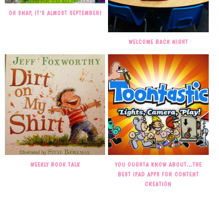
OH SNAP, IT’S ALMOST SEPTEMBER!
WELCOME BACK NIGHT
WEEKLY BOOK TALK
YOU OUGHTA KNOW ABOUT…THE
BEST IPAD APPS FOR CONTENT
CREATION