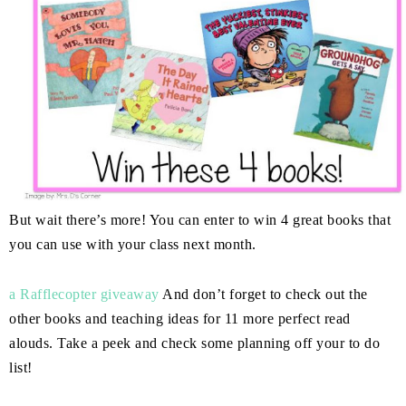
But wait there’s more! You can enter to win 4 great books that
you can use with your class next month.
a Rafflecopter giveaway
And don’t forget to check out the
other books and teaching ideas for 11 more perfect read
alouds. Take a peek and check some planning off your to do
list!