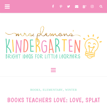
,
,
BOOKS
ELEMENTARY
WINTER
BOOKS TEACHERS LOVE: LOVE, SPLAT