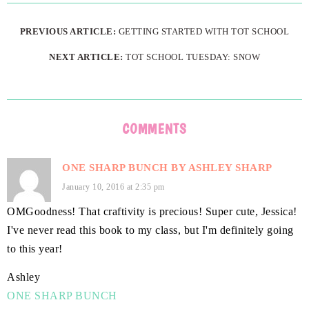
PREVIOUS ARTICLE:
GETTING STARTED WITH TOT SCHOOL
NEXT ARTICLE:
TOT SCHOOL TUESDAY: SNOW
COMMENTS
ONE SHARP BUNCH BY ASHLEY SHARP
January 10, 2016 at 2:35 pm
OMGoodness! That craftivity is precious! Super cute, Jessica!
I've never read this book to my class, but I'm definitely going
to this year!
Ashley
ONE SHARP BUNCH