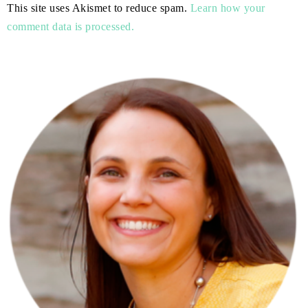
This site uses Akismet to reduce spam.
Learn how your
comment data is processed.