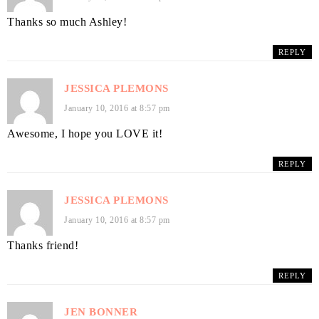
Thanks so much Ashley!
REPLY
JESSICA PLEMONS
January 10, 2016 at 8:57 pm
Awesome, I hope you LOVE it!
REPLY
JESSICA PLEMONS
January 10, 2016 at 8:57 pm
Thanks friend!
REPLY
JEN BONNER