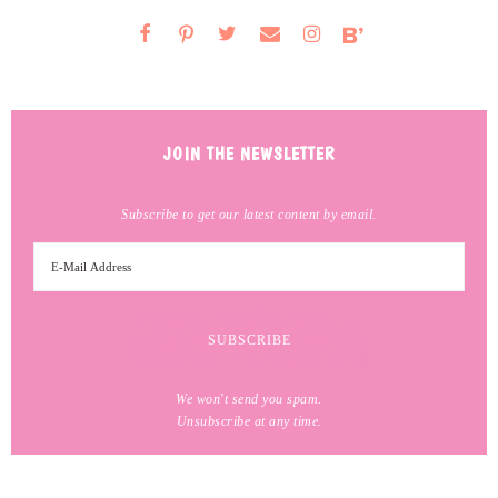
JOIN THE NEWSLETTER
Subscribe to get our latest content by email.
We won't send you spam.
Unsubscribe at any time.