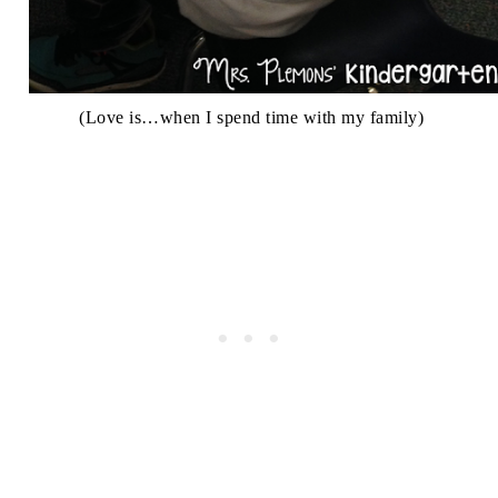
(Love is…when I spend time with my family)