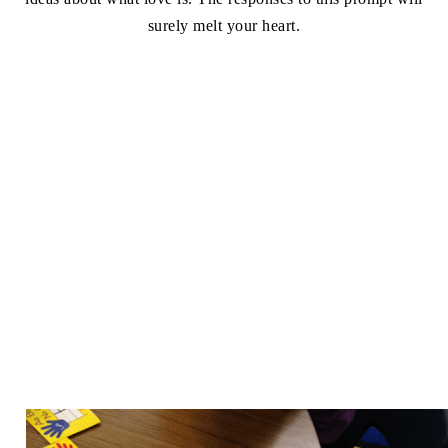
surely melt your heart.