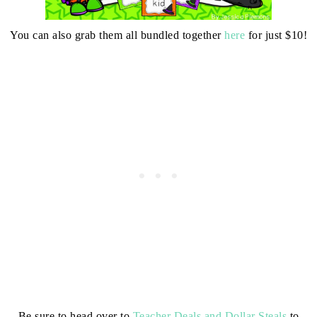
You can also grab them all bundled together
here
for just $10!
Be sure to head over to
Teacher Deals and Dollar Steals
to