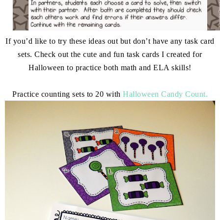
If you’d like to try these ideas out but don’t have any task card
sets. Check out the cute and fun task cards I created for
Halloween to practice both math and ELA skills!
Practice counting sets to 20 with
Halloween Candy Count.