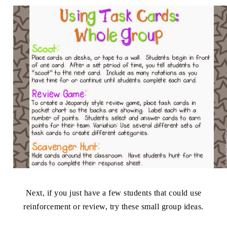
Next, if you just have a few students that could use
reinforcement or review, try these small group ideas.