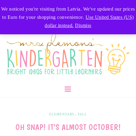
We noticed you're visiting from Latvia. We've updated our prices
to Euro for your shopping convenience.
Use United States (US)
dollar instead.
Dismiss
,
ELEMENTARY
FALL
OH SNAP! IT’S ALMOST OCTOBER!