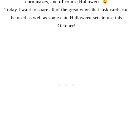
corn mazes, and of course Halloween
Today I want to share all of the great ways that task cards can
be used as well as some cute Halloween sets to use this
October!