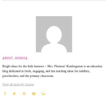
ABOUT JESSICA
Bright ideas for the little learners ~ Mrs. Plemons' Kindergarten is an education
blog dedicated to fresh, engaging, and fun teaching ideas for toddlers,
preschoolers, and the primary classroom.
View all posts by Jessica