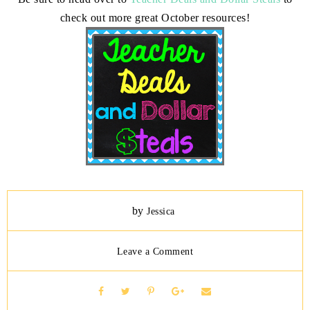
check out more great October resources!
by
Jessica
Leave a Comment