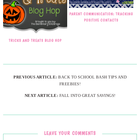
PARENT COMMUNICATION: TRACKING
POSITIVE CONTACTS
TRICKS AND TREATS BLOG HOP
PREVIOUS ARTICLE:
BACK TO SCHOOL BASH TIPS AND
FREEBIES!
NEXT ARTICLE:
FALL INTO GREAT SAVINGS!
LEAVE YOUR COMMENTS