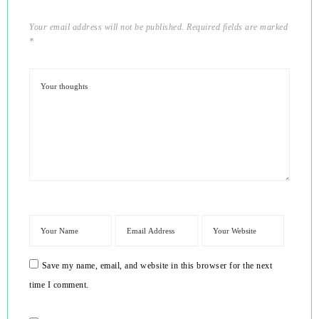
Your email address will not be published.
Required fields are marked
*
Save my name, email, and website in this browser for the next
time I comment.