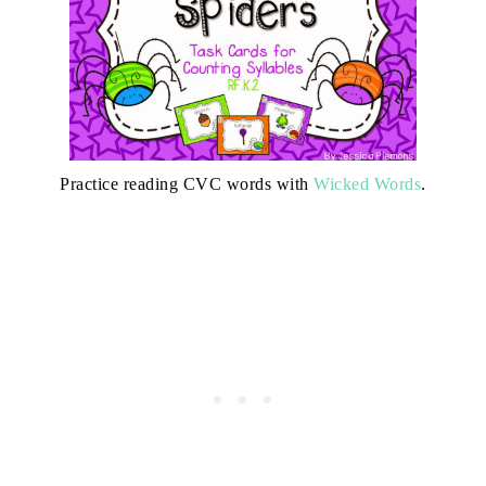
Practice reading CVC words with
Wicked Words
.