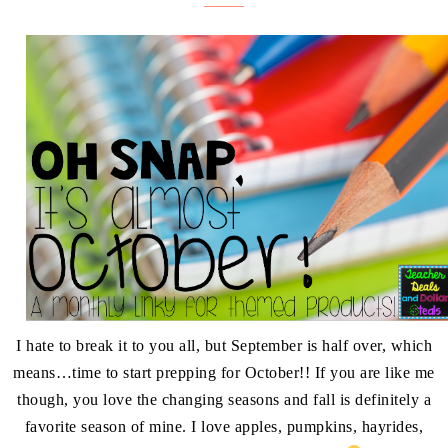
I hate to break it to you all, but September is half over, which
means…time to start prepping for October!! If you are like me
though, you love the changing seasons and fall is definitely a
favorite season of mine. I love apples, pumpkins, hayrides,