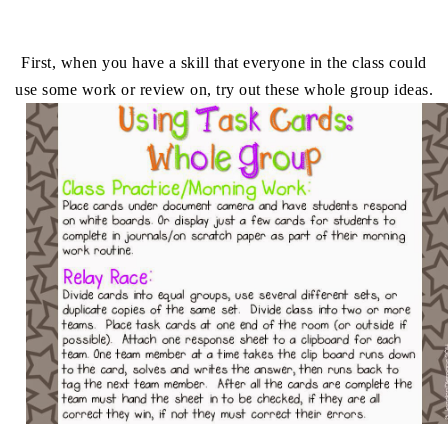
First, when you have a skill that everyone in the class could
use some work or review on, try out these whole group ideas.