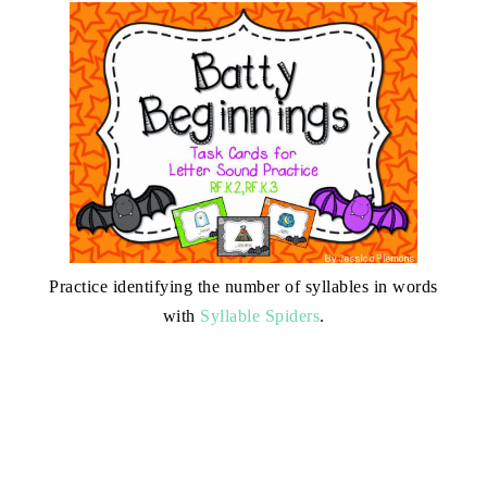
Practice identifying the number of syllables in words
with
Syllable Spiders
.