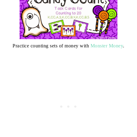
Practice counting sets of money with
Monster Money
.