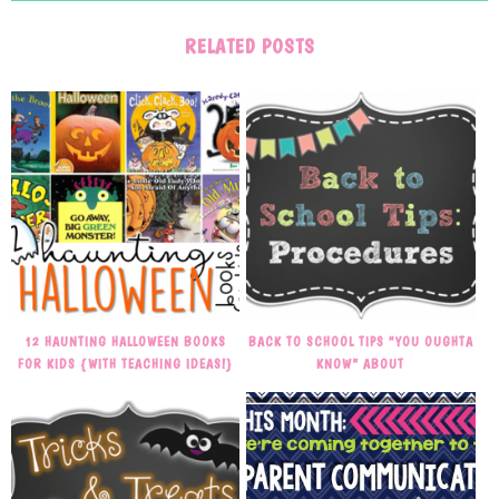
RELATED POSTS
12 HAUNTING HALLOWEEN BOOKS
BACK TO SCHOOL TIPS “YOU OUGHTA
FOR KIDS {WITH TEACHING IDEAS!}
KNOW” ABOUT