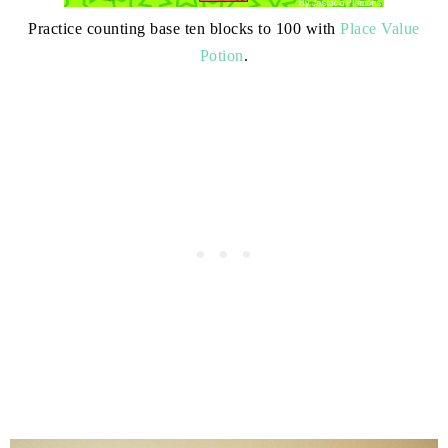
Practice counting base ten blocks to 100 with
Place Value
Potion
.