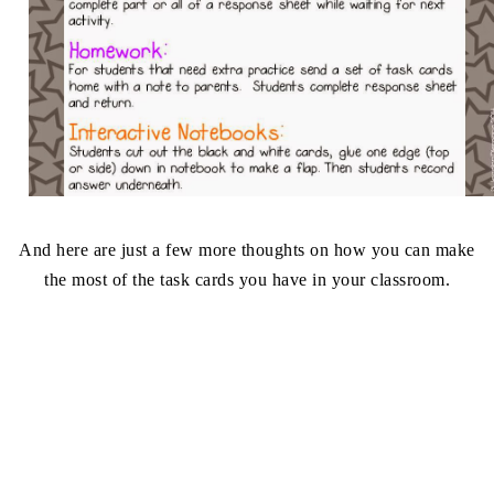
And here are just a few more thoughts on how you can make
the most of the task cards you have in your classroom.