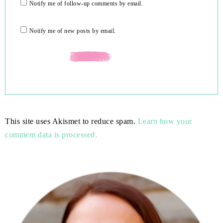
Notify me of follow-up comments by email.
Notify me of new posts by email.
This site uses Akismet to reduce spam.
Learn how your
comment data is processed.