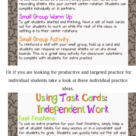
Or if you are looking for productive and targeted practice for
individual students take a look at these individual practice
ideas.