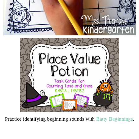
Practice identifying beginning sounds with
Batty Beginnings
.