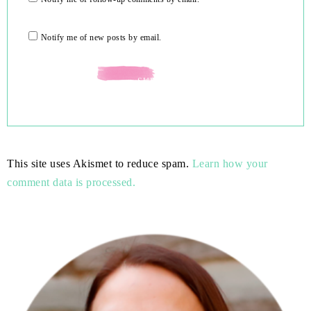
Notify me of new posts by email.
This site uses Akismet to reduce spam.
Learn how your
comment data is processed.