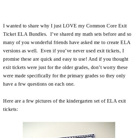
I wanted to share why I just LOVE my Common Core Exit
Ticket ELA Bundles. I’ve shared my math sets before and so
many of you wonderful friends have asked me to create ELA
versions as well. Even if you’ve never used exit tickets, I
promise these are quick and easy to use! And if you thought
exit tickets were just for the older grades, don’t worry these
were made specifically for the primary grades so they only
have a few questions on each one.
Here are a few pictures of the kindergarten set of ELA exit
tickets: