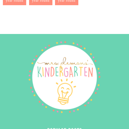
year round
year round
year round