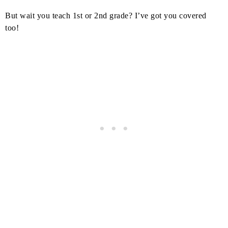
But wait you teach 1st or 2nd grade? I’ve got you covered
too!