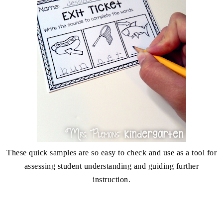
These quick samples are so easy to check and use as a tool for
assessing student understanding and guiding further
instruction.