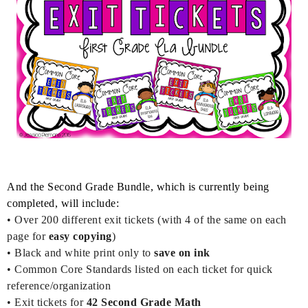
And t
he Second Grade Bundle, which is currently being
completed, will include:
• Over 200
different exit tickets (with 4 of the same on each
page for
easy copying
)
•
Black and white print only to
save on ink
• Common Core Standards listed on each ticket for quick
reference/organization
• Exit tickets for
42
Second Grade Math