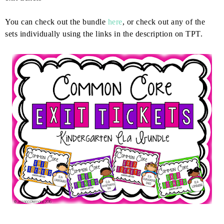
You can check out the bundle
here
, or check out any of the
sets individually using the links in the description on TPT.