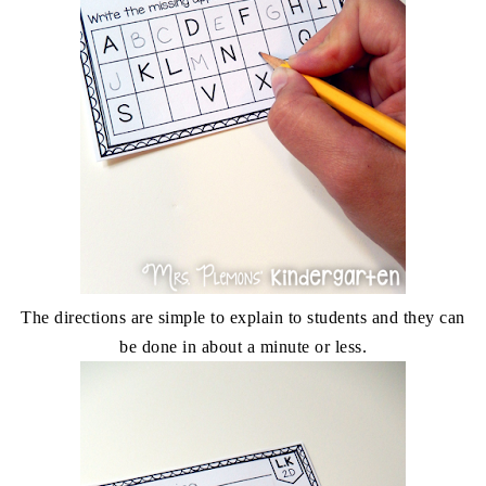
The directions are simple to explain to students and they can
be done in about a minute or less.