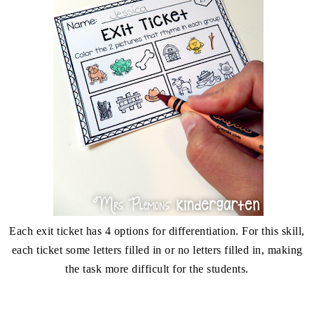
Each exit ticket has 4 options for differentiation. For this skill,
each ticket some letters filled in or no letters filled in, making
the task more difficult for the students.