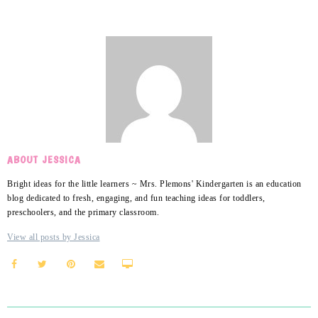
ABOUT JESSICA
Bright ideas for the little learners ~ Mrs. Plemons' Kindergarten is an education
blog dedicated to fresh, engaging, and fun teaching ideas for toddlers,
preschoolers, and the primary classroom.
View all posts by Jessica