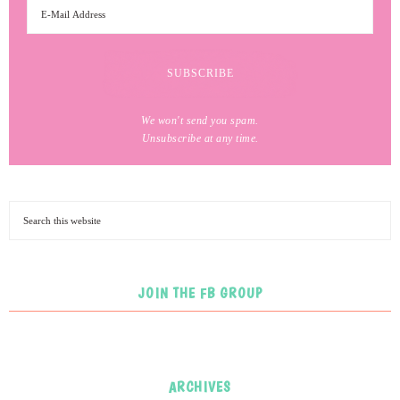
We won't send you spam.
Unsubscribe at any time.
JOIN THE FB GROUP
ARCHIVES