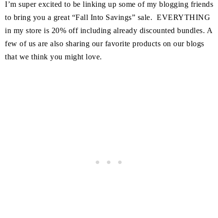
I’m super excited to be linking up some of my blogging friends
to bring you a great “Fall Into Savings” sale. EVERYTHING
in my store is 20% off including already discounted bundles. A
few of us are also sharing our favorite products on our blogs
that we think you might love.