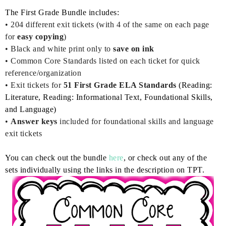
The First Grade Bundle includes:
• 204
different exit tickets (with 4 of the same on each page
for
easy copying
)
•
Black and white print only to
save on ink
• Common Core Standards listed on each ticket for quick
reference/organization
• Exit tickets for
51 First Grade ELA Standards
(Reading:
Literature, Reading: Informational Text, Foundational Skills,
and Language)
•
Answer keys
included for foundational skills and language
exit tickets
You can check out the bundle
here
, or check out any of the
sets individually using the links in the description on TPT.