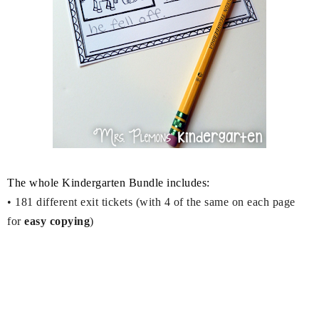
The whole Kindergarten Bundle includes:
•
181 different exit tickets (with 4 of the same on each page
for
easy copying
)