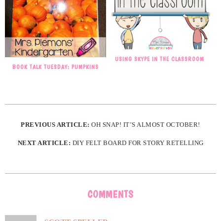
USING SKYPE IN THE CLASSROOM
BOOK TALK TUESDAY: PUMPKINS
PREVIOUS ARTICLE:
OH SNAP! IT’S ALMOST OCTOBER!
NEXT ARTICLE:
DIY FELT BOARD FOR STORY RETELLING
COMMENTS