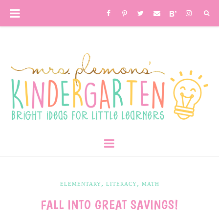
,
,
ELEMENTARY
LITERACY
MATH
FALL INTO GREAT SAVINGS!