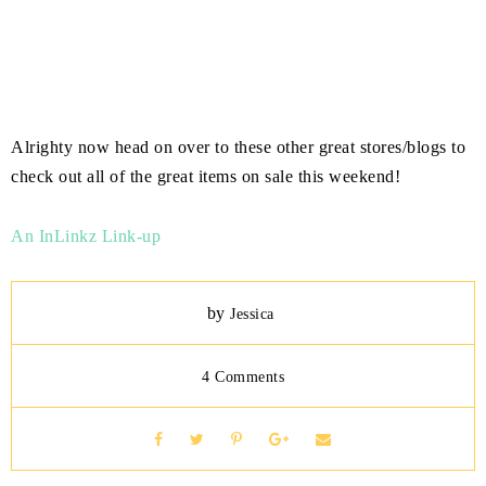
Alrighty now head on over to these other great stores/blogs to
check out all of the great items on sale this weekend!
An InLinkz Link-up
by
Jessica
4 Comments