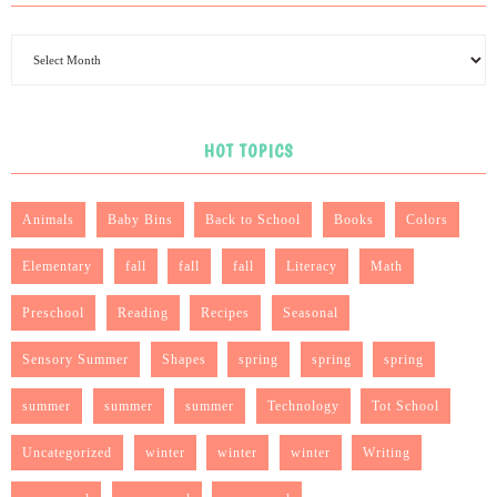
HOT TOPICS
Animals
Baby Bins
Back to School
Books
Colors
Elementary
fall
fall
fall
Literacy
Math
Preschool
Reading
Recipes
Seasonal
Sensory Summer
Shapes
spring
spring
spring
summer
summer
summer
Technology
Tot School
Uncategorized
winter
winter
winter
Writing