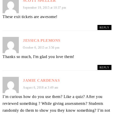
SCOTT SPELLER
September 19, 2015 at 10:37 pm
These exit tickets are awesome!
REPLY
JESSICA PLEMONS
October 6, 2015 at 3:56 pm
Thanks so much, I'm glad you love them!
REPLY
JAMIE CARDENAS
August 6, 2018 at 3:49 am
I’m curious how do you use them? Like a quiz? After you
reviewed something ? While giving assessments? Students
randomly do them to show you they know something? I’m not