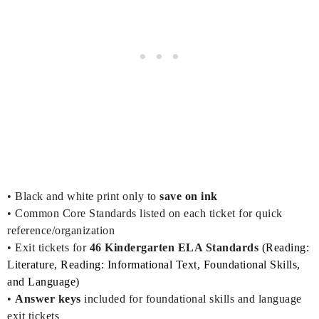
•
Black and white print only to
save on ink
• Common Core Standards listed on each ticket for quick
reference/organization
• Exit tickets for
46
Kind
ergarten ELA Standards
(Reading:
Literature, Reading: Informational Text, Foundational Skills,
and Language)
•
Answer keys
included for foundational skills and language
exit tickets