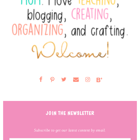
JOIN THE NEWSLETTER
Subscribe to get our latest content by email.