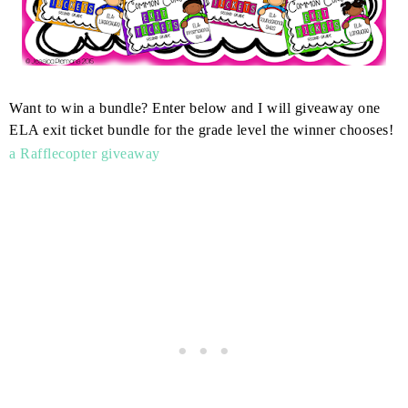
Want to win a bundle? Enter below and I will giveaway one
ELA exit ticket bundle for the grade level the winner chooses!
a Rafflecopter giveaway