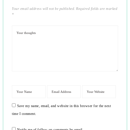
Your email address will not be published.
Required fields are marked
*
Save my name, email, and website in this browser for the next
time I comment.
Notify me of follow-up comments by email.