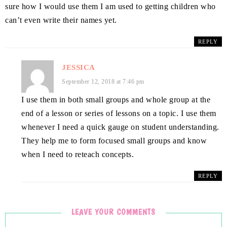
sure how I would use them I am used to getting children who
can’t even write their names yet.
REPLY
JESSICA
September 12, 2018 at 7:46 pm
I use them in both small groups and whole group at the
end of a lesson or series of lessons on a topic. I use them
whenever I need a quick gauge on student understanding.
They help me to form focused small groups and know
when I need to reteach concepts.
REPLY
LEAVE YOUR COMMENTS