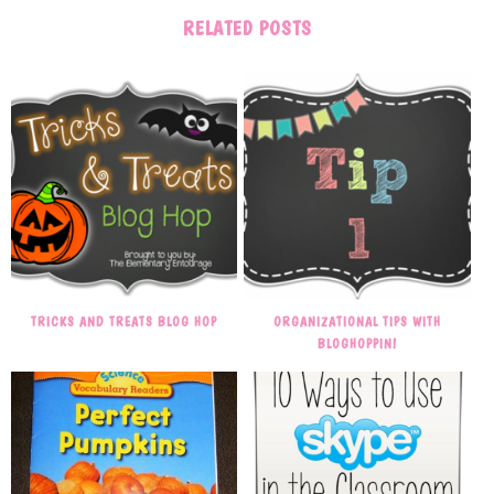
RELATED POSTS
TRICKS AND TREATS BLOG HOP
ORGANIZATIONAL TIPS WITH
BLOGHOPPIN!