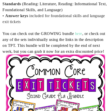
Standards
(Reading: Literature, Reading: Informational Text,
Foundational Skills, and Language)
•
Answer keys
included for foundational skills and language
exit tickets
You can check out the GROWING bundle
here
, or check out
any of the sets individually using the links in the description
on TPT. This bundle will be completed by the end of next
week, but you can grab it now for an extra discounted price!