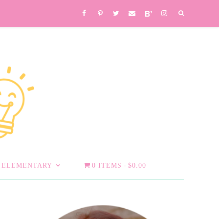
ELEMENTARY
0 ITEMS
$0.00