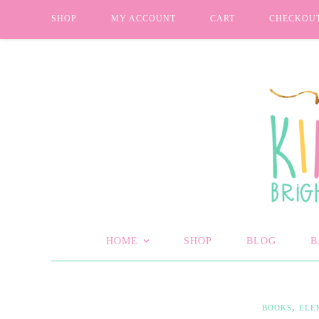
SHOP
MY ACCOUNT
CART
CHECKOU
HOME
SHOP
BLOG
B
,
BOOKS
ELE