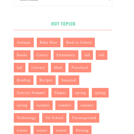
HOT TOPICS
Animals
Baby Bins
Back to School
Books
Colors
Elementary
fall
fall
fall
Literacy
Math
Preschool
Reading
Recipes
Seasonal
Sensory Summer
Shapes
spring
spring
spring
summer
summer
summer
Technology
Tot School
Uncategorized
winter
winter
winter
Writing