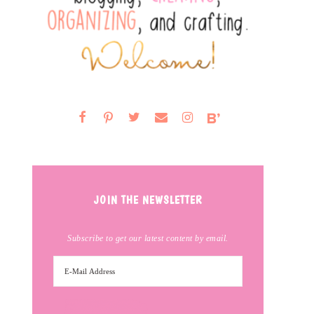
JOIN THE NEWSLETTER
Subscribe to get our latest content by email.