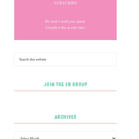
We won't send you spam.
Unsubscribe at any time.
JOIN THE FB GROUP
ARCHIVES