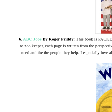
6.
ABC Jobs
By Roger Priddy:
This book is PACKED 
to zoo keeper, each page is written from the perspectiv
need and the the people they help. I especially love al