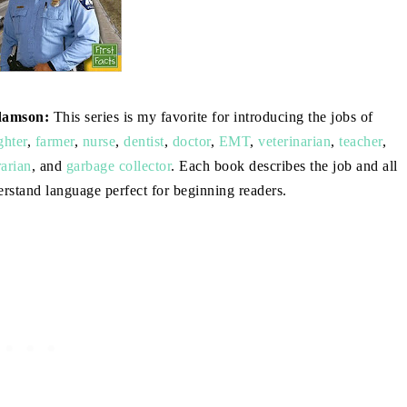
damson:
This series is my favorite for introducing the jobs of
ghter
,
farmer
,
nurse
,
dentist
,
doctor
,
EMT
,
veterinarian
,
teacher
,
rarian
, and
garbage collector
. Each book describes the job and all
derstand language perfect for beginning readers.