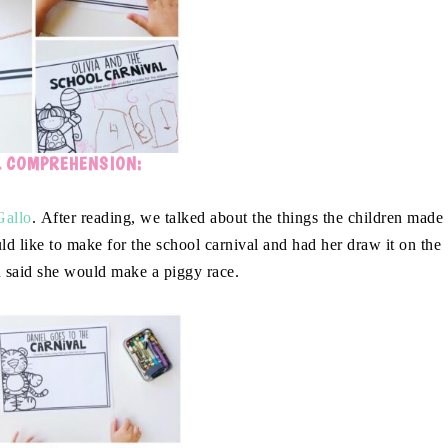
L COMPREHENSION:
Gallo
. After reading, we talked about the things the children made
 like to make for the school carnival and had her draw it on the
 said she would make a piggy race.