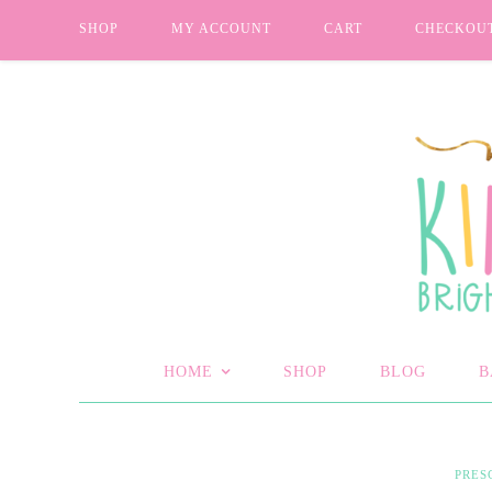
SHOP
MY ACCOUNT
CART
CHECKOU
HOME
SHOP
BLOG
B
PRES