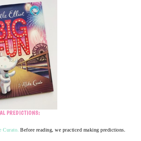
AL PREDICTIONS:
 Curato.
Before reading, we practiced making predictions.