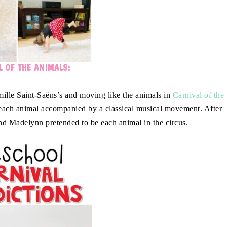
 OF THE ANIMALS:
mille Saint-Saëns’s and moving like the animals in
Carnival of the
 each animal accompanied by a classical musical movement. After
nd Madelynn pretended to be each animal in the circus.