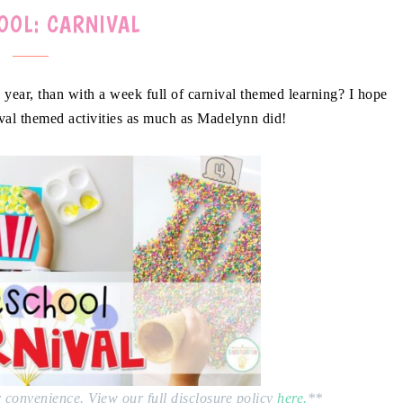
OOL: CARNIVAL
 year, than with a week full of carnival themed learning? I hope
val themed activities as much as Madelynn did!
ur convenience. View our full disclosure policy
here.
**