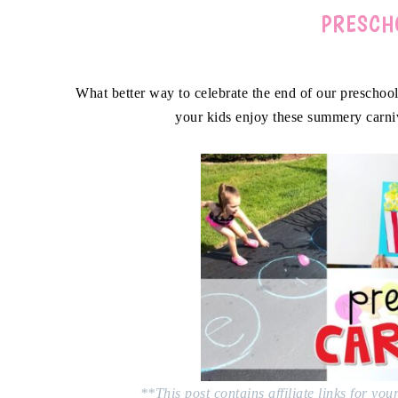
PRESCH
What better way to celebrate the end of our preschool
your kids enjoy these summery carni
**This post contains affiliate links for yo