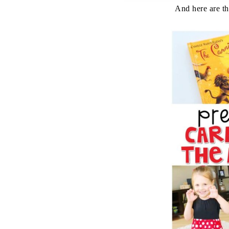
And here are the