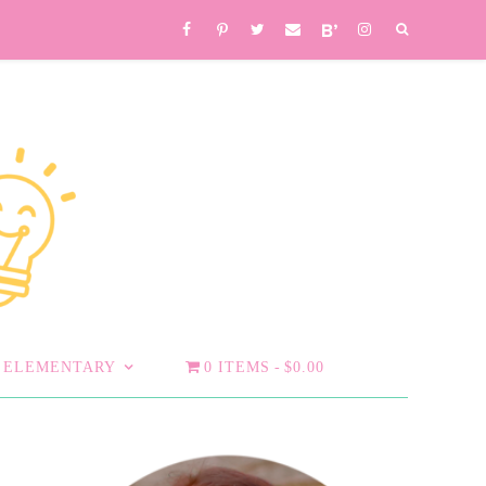
ELEMENTARY
0 ITEMS
$0.00