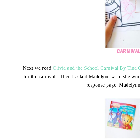
CARNIVA
Next we read
Olivia and the School Carnival By Tina 
for the carnival. Then I asked Madelynn what she would
response page. Madelynn