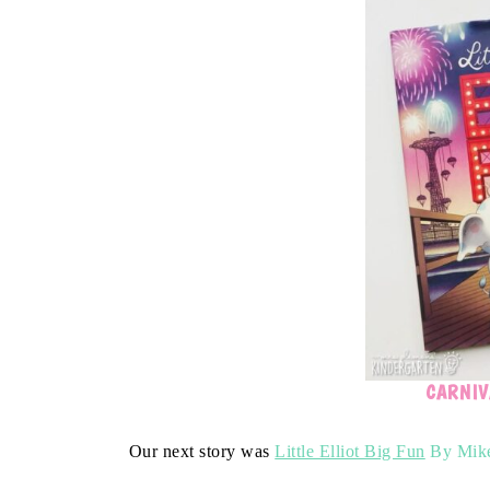
CARNIV
Our next story was
Little Elliot Big Fun
By Mike