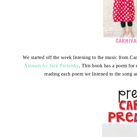
CARNIVAL
We started off the week listening to the music from Ca
Animals by Jack Prelutsky
. This book has a poem for
reading each poem we listened to the song a