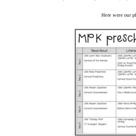
Here were our pl