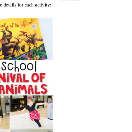
 details for each activity: