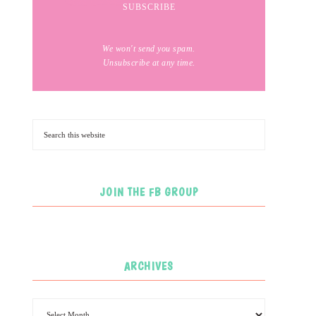
We won't send you spam.
Unsubscribe at any time.
JOIN THE FB GROUP
ARCHIVES