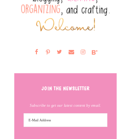
JOIN THE NEWSLETTER
Subscribe to get our latest content by email.