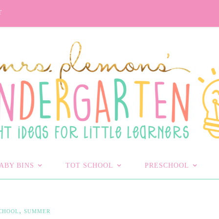
T
ABY BINS
TOT SCHOOL
PRESCHOOL
,
CHOOL
SUMMER