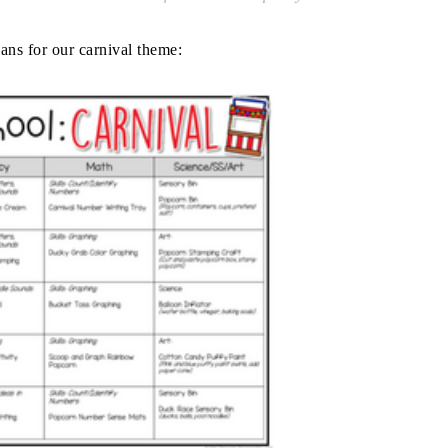
ans for our carnival theme: