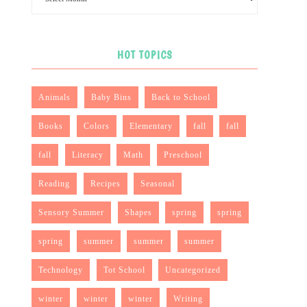
HOT TOPICS
Animals
Baby Bins
Back to School
Books
Colors
Elementary
fall
fall
fall
Literacy
Math
Preschool
Reading
Recipes
Seasonal
Sensory Summer
Shapes
spring
spring
spring
summer
summer
summer
Technology
Tot School
Uncategorized
winter
winter
winter
Writing