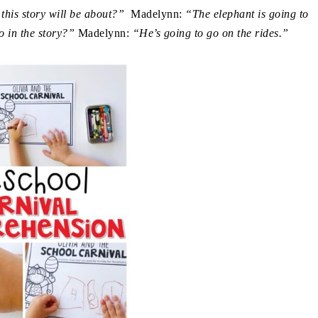
 this story will be about?”
Madelynn:
“The elephant is going to
o in the story?”
Madelynn:
“He’s going to go on the rides.”