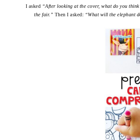
I asked
“After looking at the cover, what do you think
the fair.”
Then I asked:
“What will the elephant d