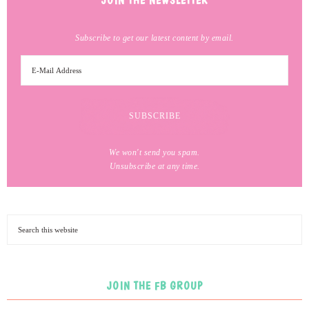
JOIN THE NEWSLETTER
Subscribe to get our latest content by email.
We won't send you spam.
Unsubscribe at any time.
JOIN THE FB GROUP