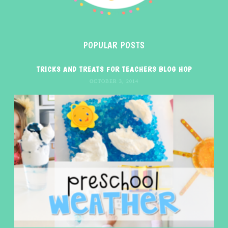
POPULAR POSTS
TRICKS AND TREATS FOR TEACHERS BLOG HOP
OCTOBER 3, 2014