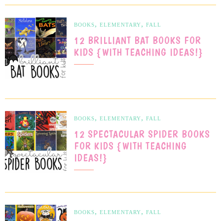
,
,
BOOKS
ELEMENTARY
FALL
12 BRILLIANT BAT BOOKS FOR
KIDS {WITH TEACHING IDEAS!}
,
,
BOOKS
ELEMENTARY
FALL
12 SPECTACULAR SPIDER BOOKS
FOR KIDS {WITH TEACHING
IDEAS!}
,
,
BOOKS
ELEMENTARY
FALL