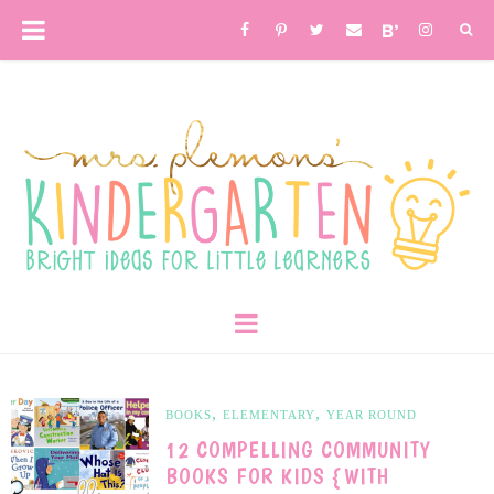
,
,
BOOKS
ELEMENTARY
YEAR ROUND
12 COMPELLING COMMUNITY
BOOKS FOR KIDS {WITH