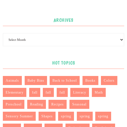
ARCHIVES
HOT TOPICS
Animals
Baby Bins
Back to School
Books
Colors
Elementary
fall
fall
fall
Literacy
Math
Preschool
Reading
Recipes
Seasonal
Sensory Summer
Shapes
spring
spring
spring