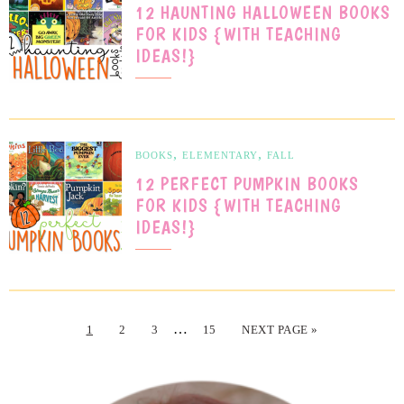
12 HAUNTING HALLOWEEN BOOKS
FOR KIDS {WITH TEACHING
IDEAS!}
,
,
BOOKS
ELEMENTARY
FALL
12 PERFECT PUMPKIN BOOKS
FOR KIDS {WITH TEACHING
IDEAS!}
…
1
2
3
15
NEXT PAGE »