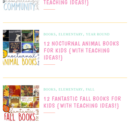
TEACHING IDEAS!}
,
,
BOOKS
ELEMENTARY
YEAR ROUND
12 NOCTURNAL ANIMAL BOOKS
FOR KIDS {WITH TEACHING
IDEAS!}
,
,
BOOKS
ELEMENTARY
FALL
12 FANTASTIC FALL BOOKS FOR
KIDS {WITH TEACHING IDEAS!}