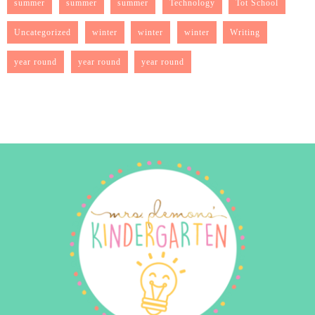
summer
summer
summer
Technology
Tot School
Uncategorized
winter
winter
winter
Writing
year round
year round
year round