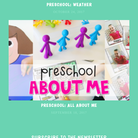
PRESCHOOL: WEATHER
OCTOBER 24, 2017
PRESCHOOL: ALL ABOUT ME
SEPTEMBER 18, 2017
SUBSCRIBE TO THE NEWSLETTER