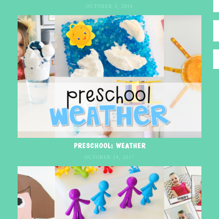
OCTOBER 3, 2014
PRESCHOOL: WEATHER
OCTOBER 24, 2017