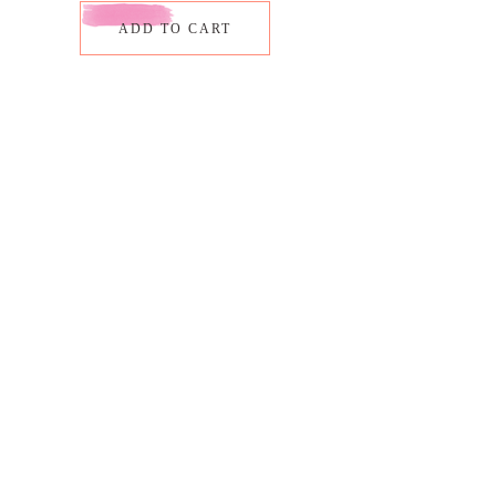
ADD TO CART