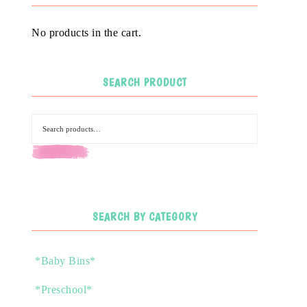
No products in the cart.
SEARCH PRODUCT
SEARCH
SEARCH BY CATEGORY
*Baby Bins*
*Preschool*