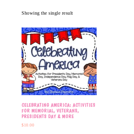
Showing the single result
CELEBRATING AMERICA: ACTIVITIES
FOR MEMORIAL, VETERANS,
PRESIDENTS DAY & MORE
$
10.00