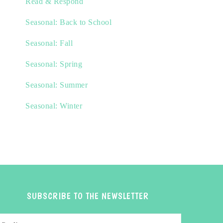
Read & Respond
Seasonal: Back to School
Seasonal: Fall
Seasonal: Spring
Seasonal: Summer
Seasonal: Winter
SUBSCRIBE TO THE NEWSLETTER