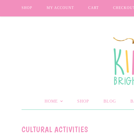
SHOP
MY ACCOUNT
CART
CHECKOU
HOME
SHOP
BLOG
B
CULTURAL ACTIVITIES