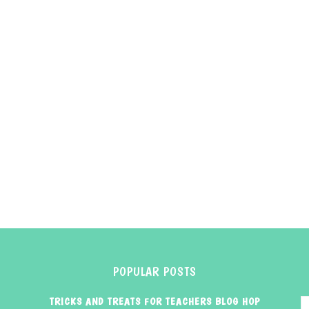
POPULAR POSTS
TRICKS AND TREATS FOR TEACHERS BLOG HOP