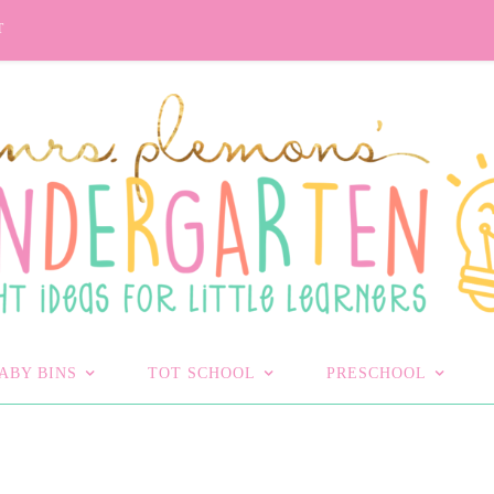
T
ABY BINS
TOT SCHOOL
PRESCHOOL