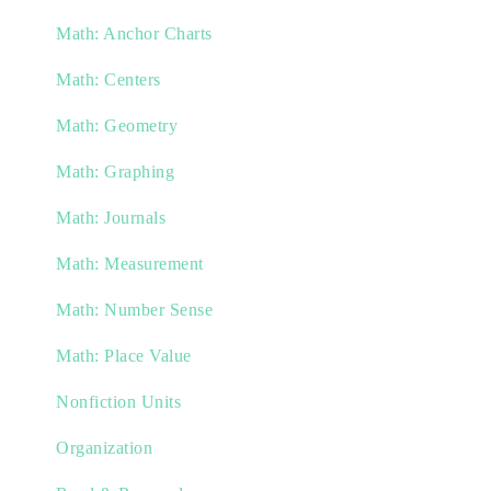
Math: Anchor Charts
Math: Centers
Math: Geometry
Math: Graphing
Math: Journals
Math: Measurement
Math: Number Sense
Math: Place Value
Nonfiction Units
Organization