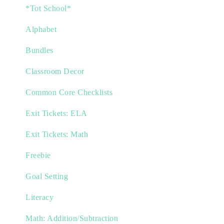
*Tot School*
Alphabet
Bundles
Classroom Decor
Common Core Checklists
Exit Tickets: ELA
Exit Tickets: Math
Freebie
Goal Setting
Literacy
Math: Addition/Subtraction