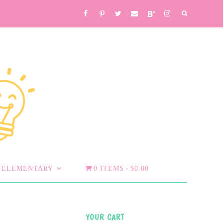
ELEMENTARY
0 ITEMS
$0.00
YOUR CART