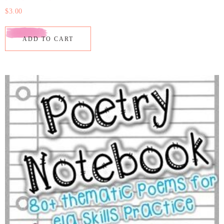
$
3.00
ADD TO CART