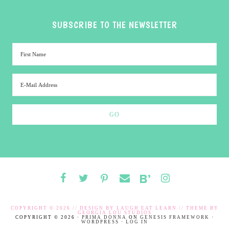
SUBSCRIBE TO THE NEWSLETTER
COPYRIGHT © 2026 // DESIGN BY
LAUGH EAT LEARN
// THEME BY
GEORGIA LOU STUDIOS
COPYRIGHT © 2026 ·
PRIMA DONNA
ON
GENESIS FRAMEWORK
·
WORDPRESS
·
LOG IN