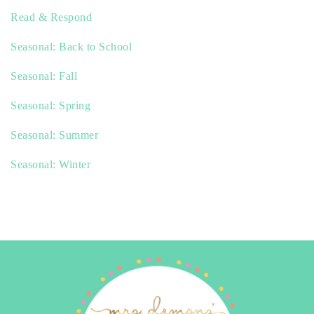
Read & Respond
Seasonal: Back to School
Seasonal: Fall
Seasonal: Spring
Seasonal: Summer
Seasonal: Winter