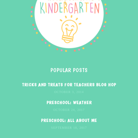
POPULAR POSTS
TRICKS AND TREATS FOR TEACHERS BLOG HOP
OCTOBER 3, 2014
PRESCHOOL: WEATHER
OCTOBER 24, 2017
PRESCHOOL: ALL ABOUT ME
SEPTEMBER 18, 2017