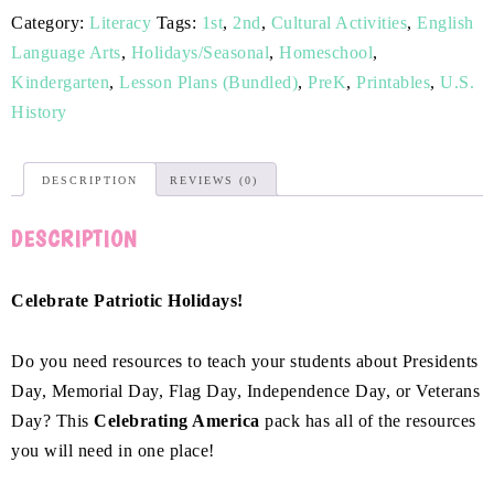
Category:
Literacy
Tags:
1st
,
2nd
,
Cultural Activities
,
English
Language Arts
,
Holidays/Seasonal
,
Homeschool
,
Kindergarten
,
Lesson Plans (Bundled)
,
PreK
,
Printables
,
U.S.
History
DESCRIPTION
REVIEWS (0)
DESCRIPTION
Celebrate Patriotic Holidays!
Do you need resources to teach your students about Presidents
Day, Memorial Day, Flag Day, Independence Day, or Veterans
Day? This
Celebrating America
pack has all of the resources
you will need in one place!