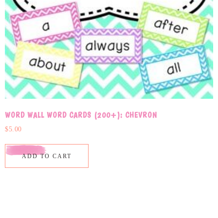
WORD WALL WORD CARDS (200+): CHEVRON
$
5.00
ADD TO CART