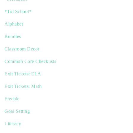
*Tot School*
Alphabet
Bundles
Classroom Decor
Common Core Checklists
Exit Tickets: ELA
Exit Tickets: Math
Freebie
Goal Setting
Literacy