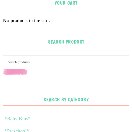
YOUR CART
No products in the cart.
SEARCH PRODUCT
SEARCH
SEARCH BY CATEGORY
*Baby Bins*
*Preschool*