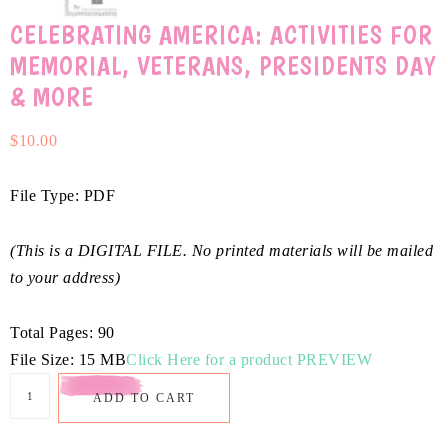
CELEBRATING AMERICA: ACTIVITIES FOR
MEMORIAL, VETERANS, PRESIDENTS DAY
& MORE
$
10.00
File Type: PDF
(This is a DIGITAL FILE. No printed materials will be mailed
to your address)
Total Pages: 90
File Size: 15 MB
Click Here for a product PREVIEW
ADD TO CART