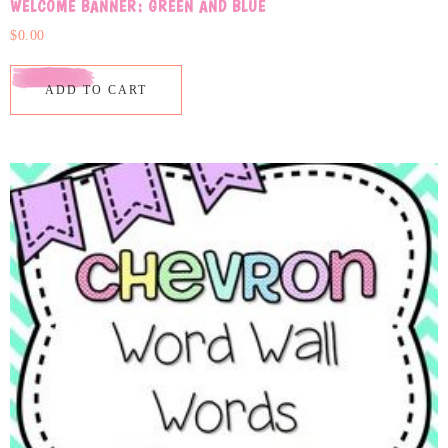
WELCOME BANNER: GREEN AND BLUE
$
0.00
ADD TO CART