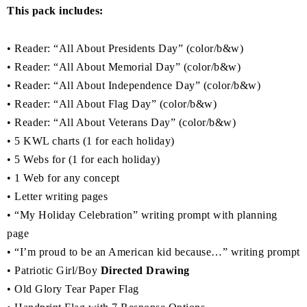
This pack includes:
• Reader: “All About Presidents Day” (color/b&w)
• Reader: “All About Memorial Day” (color/b&w)
• Reader: “All About Independence Day” (color/b&w)
• Reader: “All About Flag Day” (color/b&w)
• Reader: “All About Veterans Day” (color/b&w)
• 5 KWL charts (1 for each holiday)
• 5 Webs for (1 for each holiday)
• 1 Web for any concept
• Letter writing pages
• “My Holiday Celebration” writing prompt with planning
page
• “I’m proud to be an American kid because…” writing prompt
• Patriotic Girl/Boy
Directed Drawing
• Old Glory Tear Paper Flag