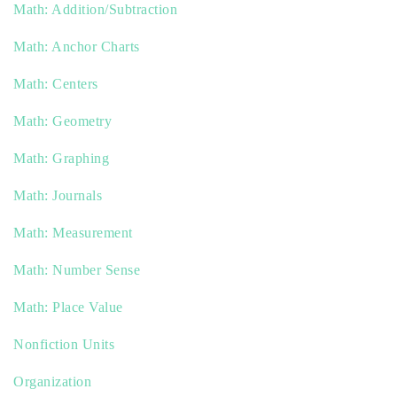
Math: Addition/Subtraction
Math: Anchor Charts
Math: Centers
Math: Geometry
Math: Graphing
Math: Journals
Math: Measurement
Math: Number Sense
Math: Place Value
Nonfiction Units
Organization