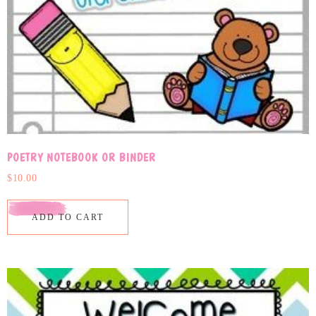
POETRY NOTEBOOK OR BINDER
$
10.00
ADD TO CART