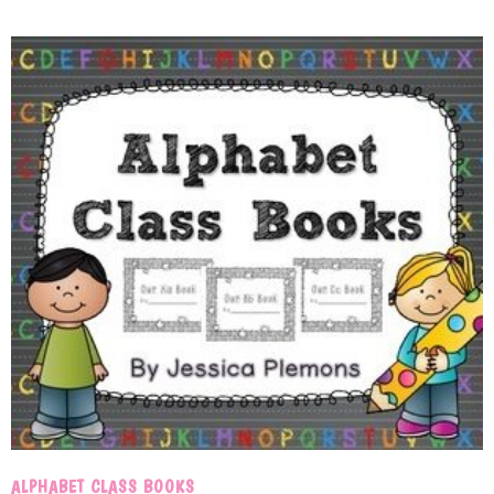
ALPHABET CLASS BOOKS