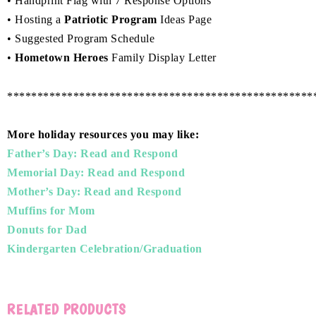
• Handprint Flag with 7 Response Options
• Hosting a
Patriotic Program
Ideas Page
• Suggested Program Schedule
•
Hometown Heroes
Family Display Letter
***************************************************
More holiday resources you may like:
Father’s Day: Read and Respond
Memorial Day: Read and Respond
Mother’s Day: Read and Respond
Muffins for Mom
Donuts for Dad
Kindergarten Celebration/Graduation
RELATED PRODUCTS