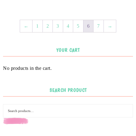
←
1
2
3
4
5
6
7
→
YOUR CART
No products in the cart.
SEARCH PRODUCT
SEARCH