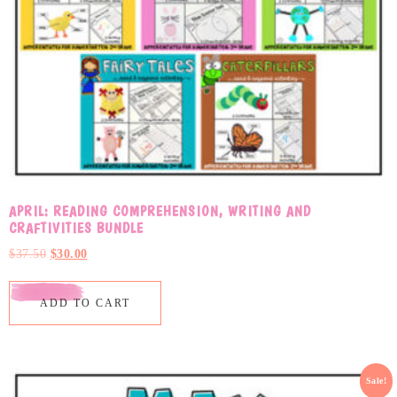
APRIL: READING COMPREHENSION, WRITING AND
CRAFTIVITIES BUNDLE
$
37.50
$
30.00
ADD TO CART
Sale!