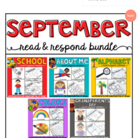
Sale!