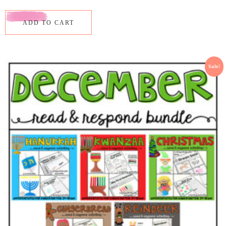
ADD TO CART
Sale!