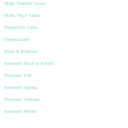
Math: Number Sense
Math: Place Value
Nonfiction Units
Organization
Read & Respond
Seasonal: Back to School
Seasonal: Fall
Seasonal: Spring
Seasonal: Summer
Seasonal: Winter