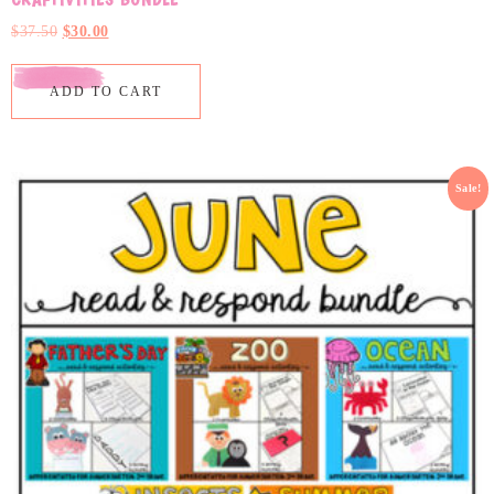
$
37.50
$
30.00
ADD TO CART
Sale!