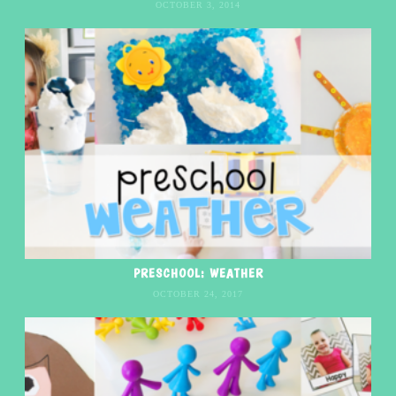
OCTOBER 3, 2014
PRESCHOOL: WEATHER
OCTOBER 24, 2017