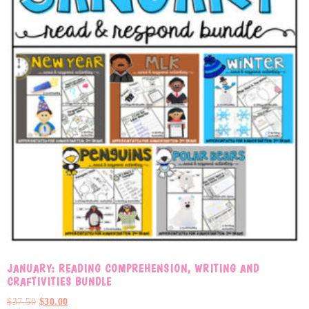
JANUARY: READING COMPREHENSION, WRITING AND
CRAFTIVITIES BUNDLE
$
37.50
$
30.00