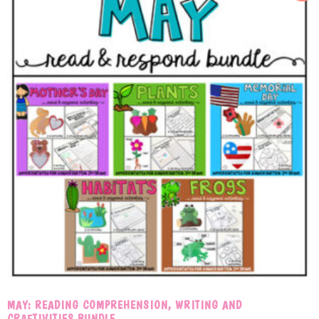
MAY: READING COMPREHENSION, WRITING AND
CRAFTIVITIES BUNDLE