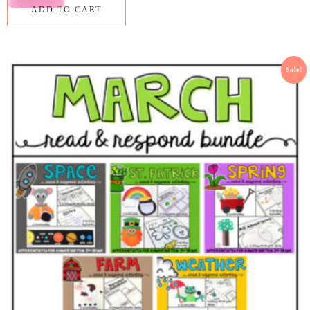
ADD TO CART
Sale!