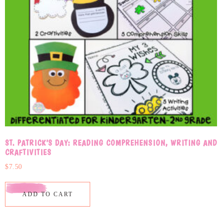
ST. PATRICK’S DAY: READING COMPREHENSION, WRITING AND
CRAFTIVITIES
$
7.50
ADD TO CART