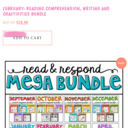
FEBRUARY: READING COMPREHENSION, WRITING AND
CRAFTIVITIES BUNDLE
$
37.50
$
30.00
ADD TO CART
Sale!