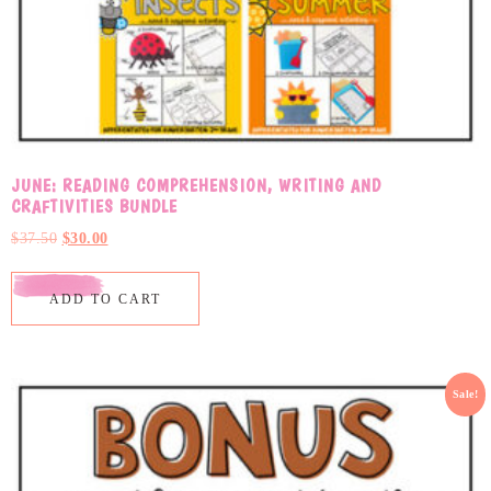
JUNE: READING COMPREHENSION, WRITING AND
CRAFTIVITIES BUNDLE
$
37.50
$
30.00
ADD TO CART
Sale!