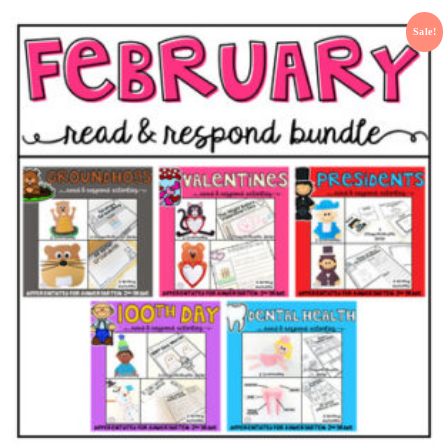
Sale!