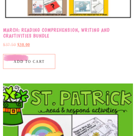
MARCH: READING COMPREHENSION, WRITING AND
CRAFTIVITIES BUNDLE
$
37.50
$
30.00
ADD TO CART