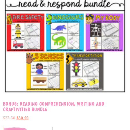
BONUS: READING COMPREHENSION, WRITING AND
CRAFTIVITIES BUNDLE
$
37.50
$
30.00