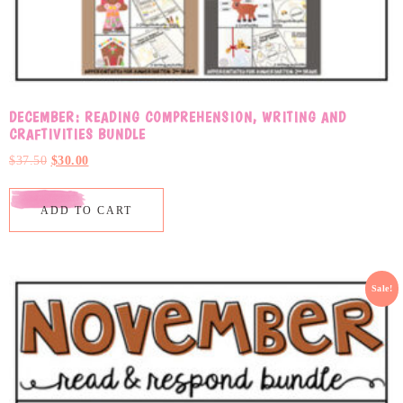
DECEMBER: READING COMPREHENSION, WRITING AND
CRAFTIVITIES BUNDLE
$
37.50
$
30.00
ADD TO CART
Sale!