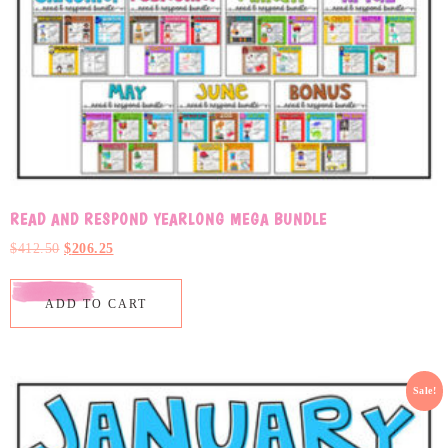
READ AND RESPOND YEARLONG MEGA BUNDLE
$
412.50
$
206.25
ADD TO CART
Sale!