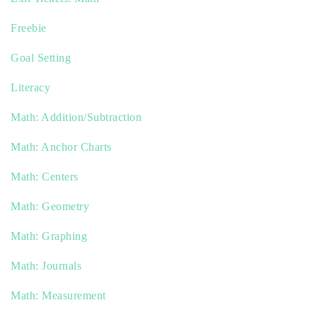
Freebie
Goal Setting
Literacy
Math: Addition/Subtraction
Math: Anchor Charts
Math: Centers
Math: Geometry
Math: Graphing
Math: Journals
Math: Measurement