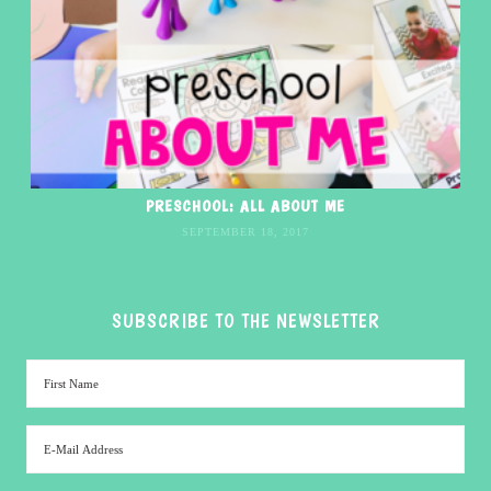
PRESCHOOL: ALL ABOUT ME
SEPTEMBER 18, 2017
SUBSCRIBE TO THE NEWSLETTER