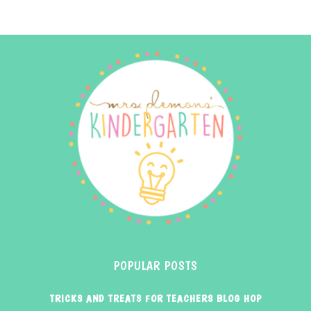
POPULAR POSTS
TRICKS AND TREATS FOR TEACHERS BLOG HOP