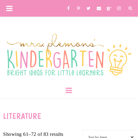
LITERATURE
Showing 61–72 of 83 results