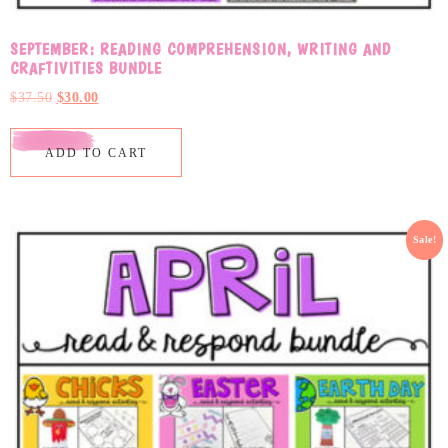
SEPTEMBER: READING COMPREHENSION, WRITING AND
CRAFTIVITIES BUNDLE
$
37.50
$
30.00
ADD TO CART
Sale!