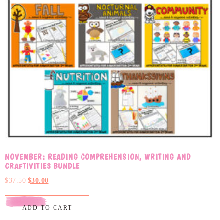
NOVEMBER: READING COMPREHENSION, WRITING AND
CRAFTIVITIES BUNDLE
$
37.50
$
30.00
ADD TO CART