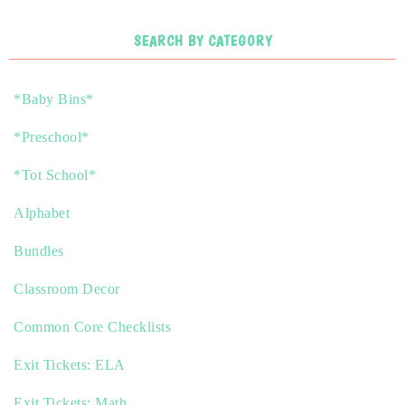
SEARCH BY CATEGORY
*Baby Bins*
*Preschool*
*Tot School*
Alphabet
Bundles
Classroom Decor
Common Core Checklists
Exit Tickets: ELA
Exit Tickets: Math