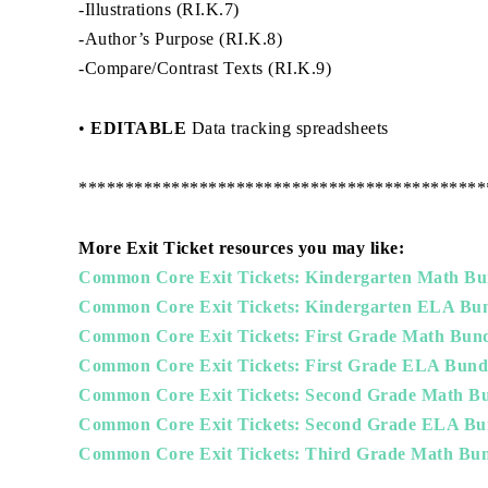
-Illustrations (RI.K.7)
-Author’s Purpose (RI.K.8)
-Compare/Contrast Texts (RI.K.9)
•
EDITABLE
Data tracking spreadsheets
********************************************
More Exit Ticket resources you may like:
Common Core Exit Tickets: Kindergarten Math Bu
Common Core Exit Tickets: Kindergarten ELA Bu
Common Core Exit Tickets: First Grade Math Bun
Common Core Exit Tickets: First Grade ELA Bund
Common Core Exit Tickets: Second Grade Math B
Common Core Exit Tickets: Second Grade ELA Bu
Common Core Exit Tickets: Third Grade Math Bun