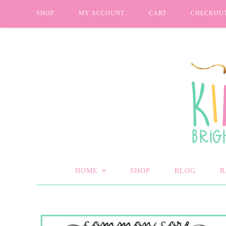
SHOP
MY ACCOUNT
CART
CHECKOU
HOME
SHOP
BLOG
B