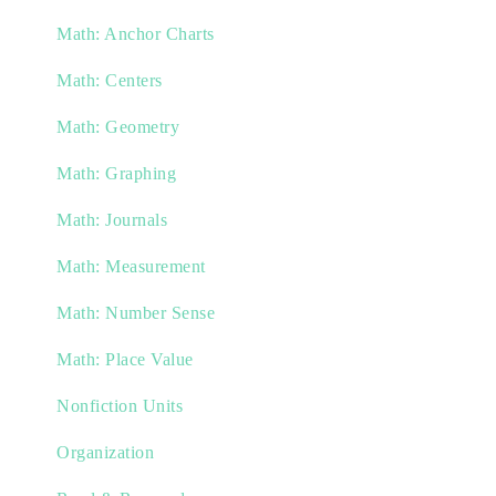
Math: Anchor Charts
Math: Centers
Math: Geometry
Math: Graphing
Math: Journals
Math: Measurement
Math: Number Sense
Math: Place Value
Nonfiction Units
Organization