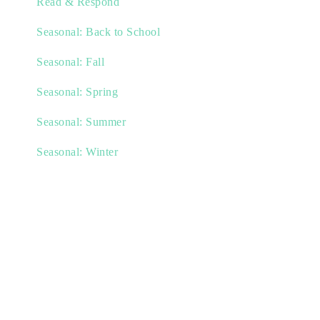
Read & Respond
Seasonal: Back to School
Seasonal: Fall
Seasonal: Spring
Seasonal: Summer
Seasonal: Winter