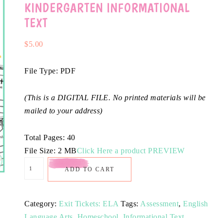
KINDERGARTEN INFORMATIONAL
TEXT
$
5.00
File Type: PDF
(This is a DIGITAL FILE. No printed materials will be
mailed to your address)
Total Pages: 40
File Size: 2 MB
Click Here a product PREVIEW
ADD TO CART
Category:
Exit Tickets: ELA
Tags:
Assessment
,
English
Language Arts
,
Homeschool
,
Informational Text
,