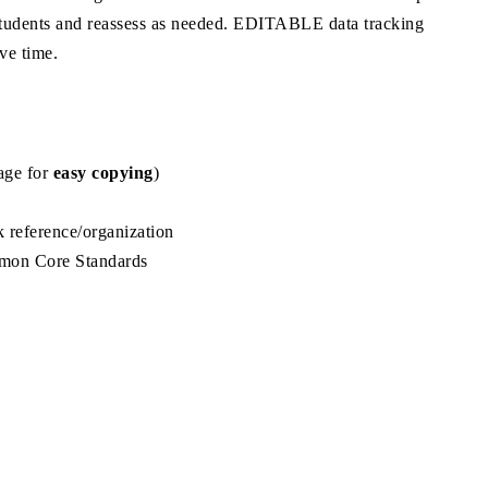
of students and reassess as needed. EDITABLE data tracking
ve time.
page for
easy copying
)
 reference/organization
on Core Standards