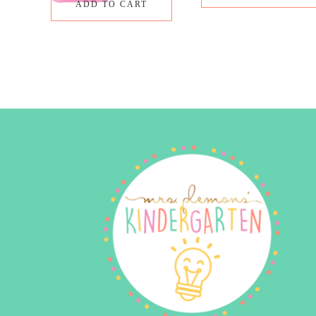
ADD TO CART