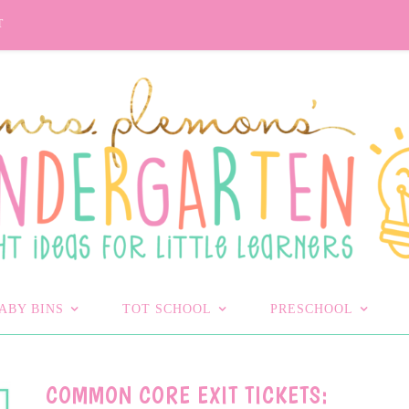
T
ABY BINS
TOT SCHOOL
PRESCHOOL
COMMON CORE EXIT TICKETS: