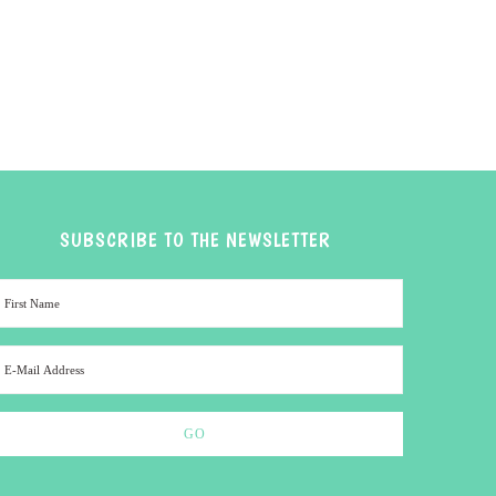
SUBSCRIBE TO THE NEWSLETTER