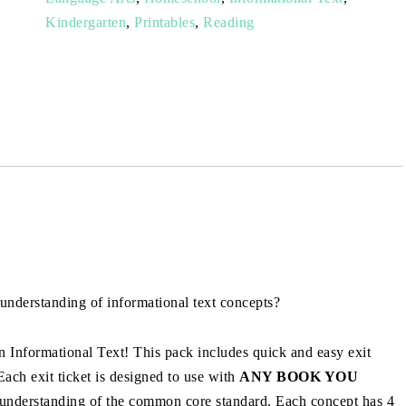
Kindergarten
,
Printables
,
Reading
 understanding of informational text concepts?
 Informational Text! This pack includes quick and easy exit
 Each exit ticket is designed to use with
ANY BOOK YOU
 understanding of the common core standard. Each concept has 4