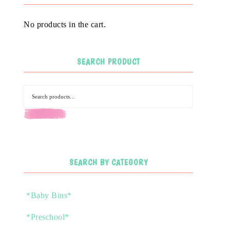
No products in the cart.
SEARCH PRODUCT
SEARCH
SEARCH BY CATEGORY
*Baby Bins*
*Preschool*