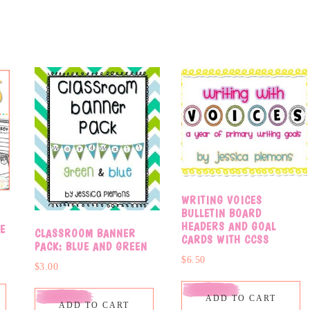
WRITING VOICES
BULLETIN BOARD
HEADERS AND GOAL
E
CLASSROOM BANNER
CARDS WITH CCSS
PACK: BLUE AND GREEN
$
6.50
$
3.00
ADD TO CART
ADD TO CART