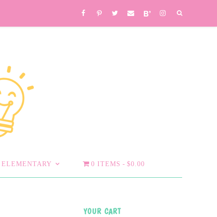
ELEMENTARY
0 ITEMS
$0.00
YOUR CART