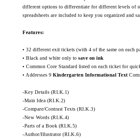
different options to differentiate for different levels 
spreadsheets are included to keep you organized and sa
Features:
• 32 different exit tickets (with 4 of the same on each 
• Black and white only to
save on ink
• Common Core Standard listed on each ticket for quick
• Addresses 9
Kindergarten Informational Text
Comm
-Key Details (RI.K.1)
-Main Idea (RI.K.2)
-Compare/Contrast Texts (RI.K.3)
-New Words (RI.K.4)
-Parts of a Book (RI.K.5)
-Author/Illustrator (RI.K.6)