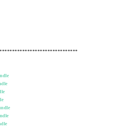
*******************************
ndle
ndle
dle
le
undle
ndle
dle