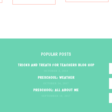
POPULAR POSTS
TRICKS AND TREATS FOR TEACHERS BLOG HOP
OCTOBER 3, 2014
PRESCHOOL: WEATHER
OCTOBER 24, 2017
PRESCHOOL: ALL ABOUT ME
SEPTEMBER 18, 2017