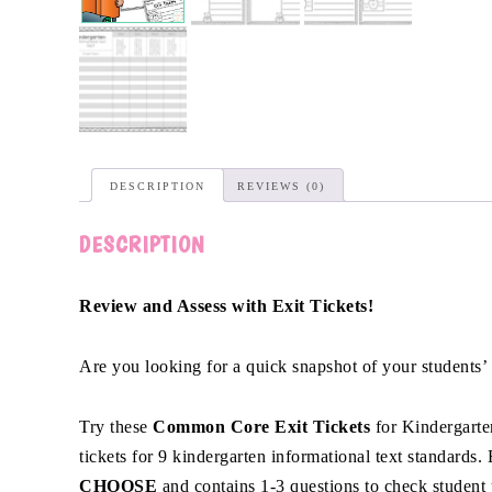
DESCRIPTION
REVIEWS (0)
DESCRIPTION
Review and Assess with Exit Tickets!
Are you looking for a quick snapshot of your students’
Try these
Common Core Exit Tickets
for Kindergarten
tickets for 9 kindergarten informational text standards.
CHOOSE
and contains 1-3 questions to check student