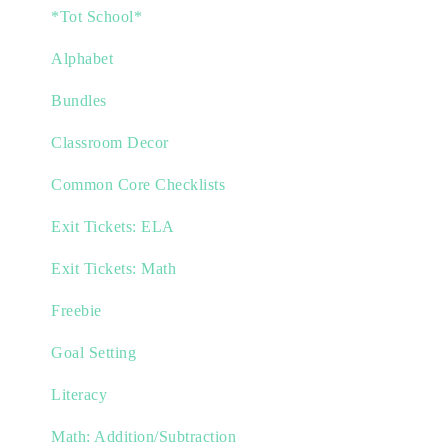
*Tot School*
Alphabet
Bundles
Classroom Decor
Common Core Checklists
Exit Tickets: ELA
Exit Tickets: Math
Freebie
Goal Setting
Literacy
Math: Addition/Subtraction