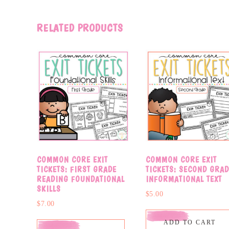
RELATED PRODUCTS
COMMON CORE EXIT
COMMON CORE EXIT
TICKETS: FIRST GRADE
TICKETS: SECOND GRAD
READING FOUNDATIONAL
INFORMATIONAL TEXT
SKILLS
$
5.00
$
7.00
ADD TO CART