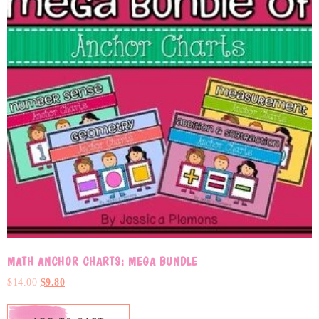
MATH ANCHOR CHARTS: MEGA BUNDLE
$
14.00
$
9.80