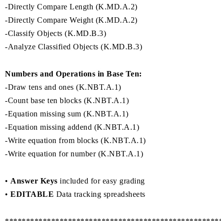
-Directly Compare Length (K.MD.A.2)
-Directly Compare Weight (K.MD.A.2)
-Classify Objects (K.MD.B.3)
-Analyze Classified Objects (K.MD.B.3)
Numbers and Operations in Base Ten:
-Draw tens and ones (K.NBT.A.1)
-Count base ten blocks (K.NBT.A.1)
-Equation missing sum (K.NBT.A.1)
-Equation missing addend (K.NBT.A.1)
-Write equation from blocks (K.NBT.A.1)
-Write equation for number (K.NBT.A.1)
•
Answer Keys
included for easy grading
•
EDITABLE
Data tracking spreadsheets