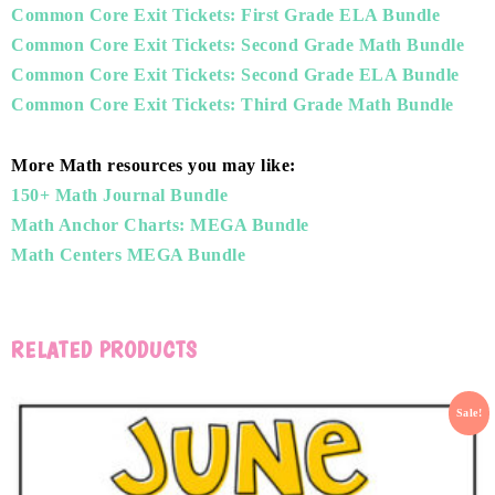
Common Core Exit Tickets: First Grade ELA Bundle
Common Core Exit Tickets: Second Grade Math Bundle
Common Core Exit Tickets: Second Grade ELA Bundle
Common Core Exit Tickets: Third Grade Math Bundle
More Math resources you may like:
150+ Math Journal Bundle
Math Anchor Charts: MEGA Bundle
Math Centers MEGA Bundle
RELATED PRODUCTS
Sale!