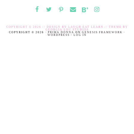
COPYRIGHT © 2026 // DESIGN BY
LAUGH EAT LEARN
// THEME BY
GEORGIA LOU STUDIOS
COPYRIGHT © 2026 ·
PRIMA DONNA
ON
GENESIS FRAMEWORK
·
WORDPRESS
·
LOG IN