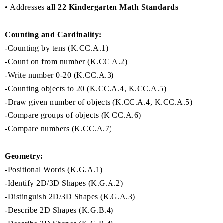
• Addresses
all 22 Kindergarten Math Standards
Counting and Cardinality:
-Counting by tens (K.CC.A.1)
-Count on from number (K.CC.A.2)
-Write number 0-20 (K.CC.A.3)
-Counting objects to 20 (K.CC.A.4, K.CC.A.5)
-Draw given number of objects (K.CC.A.4, K.CC.A.5)
-Compare groups of objects (K.CC.A.6)
-Compare numbers (K.CC.A.7)
Geometry:
-Positional Words (K.G.A.1)
-Identify 2D/3D Shapes (K.G.A.2)
-Distinguish 2D/3D Shapes (K.G.A.3)
-Describe 2D Shapes (K.G.B.4)