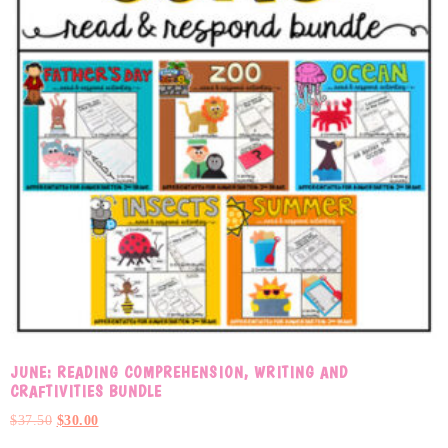
JUNE: READING COMPREHENSION, WRITING AND
CRAFTIVITIES BUNDLE
$
37.50
$
30.00