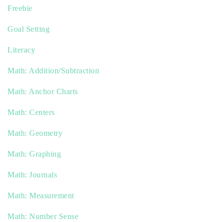
Freebie
Goal Setting
Literacy
Math: Addition/Subtraction
Math: Anchor Charts
Math: Centers
Math: Geometry
Math: Graphing
Math: Journals
Math: Measurement
Math: Number Sense