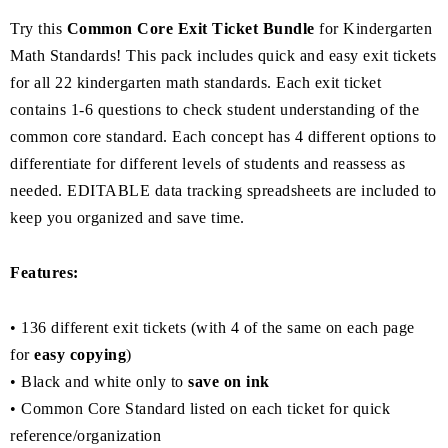
Try this
Common Core Exit Ticket Bundle
for Kindergarten
Math Standards! This pack includes quick and easy exit tickets
for all 22 kindergarten math standards. Each exit ticket
contains 1-6 questions to check student understanding of the
common core standard. Each concept has 4 different options to
differentiate for different levels of students and reassess as
needed. EDITABLE data tracking spreadsheets are included to
keep you organized and save time.
Features:
• 136 different exit tickets (with 4 of the same on each page
for
easy copying
)
• Black and white only to
save on ink
• Common Core Standard listed on each ticket for quick
reference/organization