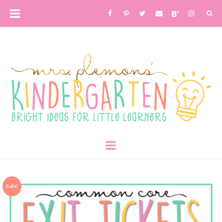
Sale!