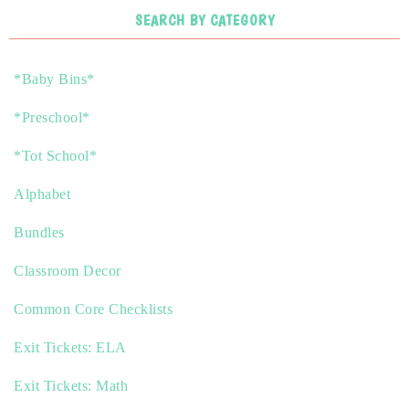
SEARCH BY CATEGORY
*Baby Bins*
*Preschool*
*Tot School*
Alphabet
Bundles
Classroom Decor
Common Core Checklists
Exit Tickets: ELA
Exit Tickets: Math