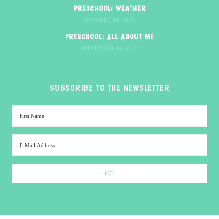
PRESCHOOL: WEATHER
OCTOBER 24, 2017
PRESCHOOL: ALL ABOUT ME
SEPTEMBER 18, 2017
SUBSCRIBE TO THE NEWSLETTER