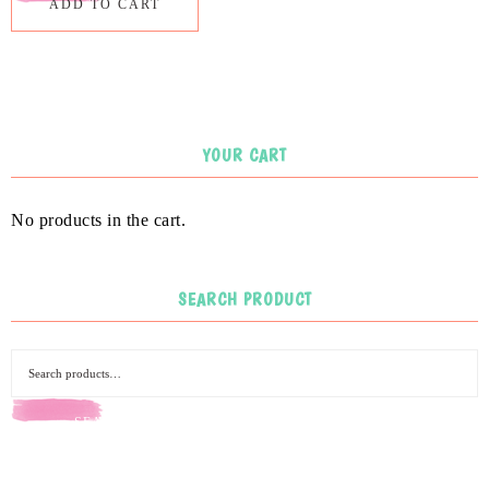
ADD TO CART
YOUR CART
No products in the cart.
SEARCH PRODUCT
SEARCH