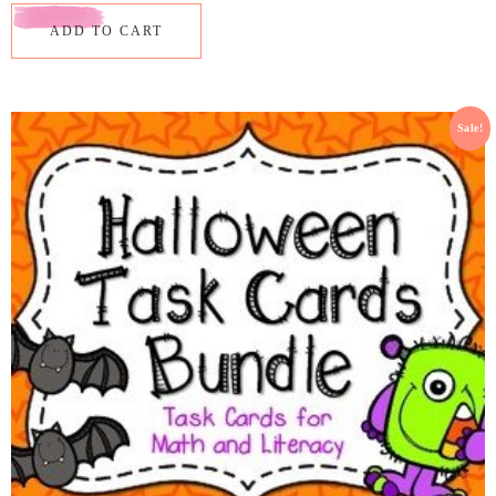
ADD TO CART
Sale!