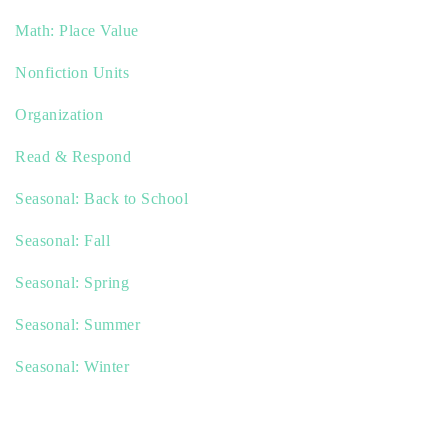
Math: Place Value
Nonfiction Units
Organization
Read & Respond
Seasonal: Back to School
Seasonal: Fall
Seasonal: Spring
Seasonal: Summer
Seasonal: Winter