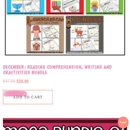
DECEMBER: READING COMPREHENSION, WRITING AND
CRAFTIVITIES BUNDLE
$
37.50
$
30.00
ADD TO CART
Sale!