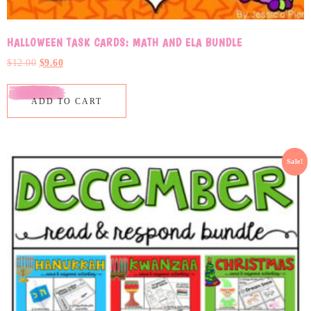
HALLOWEEN TASK CARDS: MATH AND ELA BUNDLE
$
12.00
$
9.60
ADD TO CART
Sale!