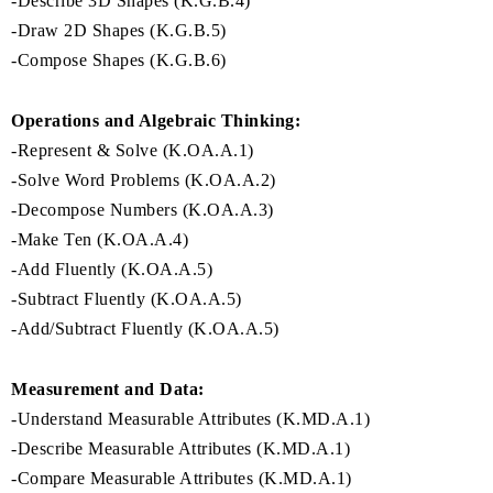
-Describe 3D Shapes (K.G.B.4)
-Draw 2D Shapes (K.G.B.5)
-Compose Shapes (K.G.B.6)
Operations and Algebraic Thinking:
-Represent & Solve (K.OA.A.1)
-Solve Word Problems (K.OA.A.2)
-Decompose Numbers (K.OA.A.3)
-Make Ten (K.OA.A.4)
-Add Fluently (K.OA.A.5)
-Subtract Fluently (K.OA.A.5)
-Add/Subtract Fluently (K.OA.A.5)
Measurement and Data:
-Understand Measurable Attributes (K.MD.A.1)
-Describe Measurable Attributes (K.MD.A.1)
-Compare Measurable Attributes (K.MD.A.1)