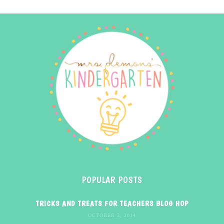
POPULAR POSTS
TRICKS AND TREATS FOR TEACHERS BLOG HOP
OCTOBER 3, 2014