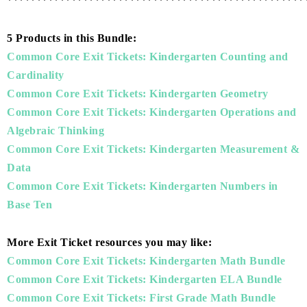
***************************************************
5 Products in this Bundle:
Common Core Exit Tickets: Kindergarten Counting and
Cardinality
Common Core Exit Tickets: Kindergarten Geometry
Common Core Exit Tickets: Kindergarten Operations and
Algebraic Thinking
Common Core Exit Tickets: Kindergarten Measurement &
Data
Common Core Exit Tickets: Kindergarten Numbers in
Base Ten
More Exit Ticket resources you may like:
Common Core Exit Tickets: Kindergarten Math Bundle
Common Core Exit Tickets: Kindergarten ELA Bundle
Common Core Exit Tickets: First Grade Math Bundle