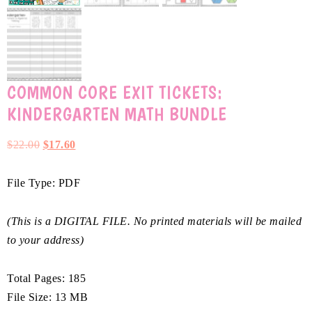
COMMON CORE EXIT TICKETS:
KINDERGARTEN MATH BUNDLE
$
22.00
$
17.60
File Type: PDF
(This is a DIGITAL FILE. No printed materials will be mailed
to your address)
Total Pages: 185
File Size: 13 MB