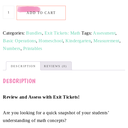
ADD TO CART
Categories:
Bundles
,
Exit Tickets: Math
Tags:
Assessment
,
Basic Operations
,
Homeschool
,
Kindergarten
,
Measurement
,
Numbers
,
Printables
DESCRIPTION
REVIEWS (0)
DESCRIPTION
Review and Assess with Exit Tickets!
Are you looking for a quick snapshot of your students’
understanding of math concepts?