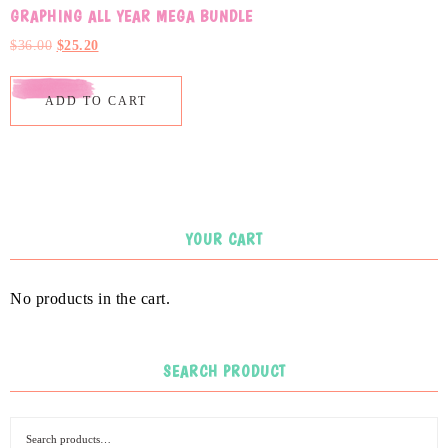
GRAPHING ALL YEAR MEGA BUNDLE
$
36.00
$
25.20
ADD TO CART
YOUR CART
No products in the cart.
SEARCH PRODUCT