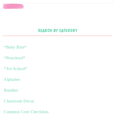
SEARCH
SEARCH BY CATEGORY
*Baby Bins*
*Preschool*
*Tot School*
Alphabet
Bundles
Classroom Decor
Common Core Checklists