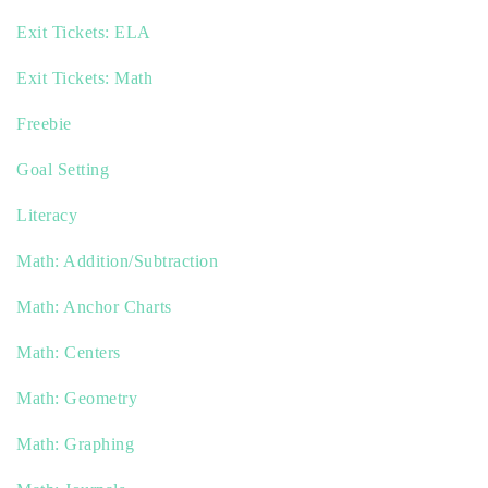
Exit Tickets: ELA
Exit Tickets: Math
Freebie
Goal Setting
Literacy
Math: Addition/Subtraction
Math: Anchor Charts
Math: Centers
Math: Geometry
Math: Graphing