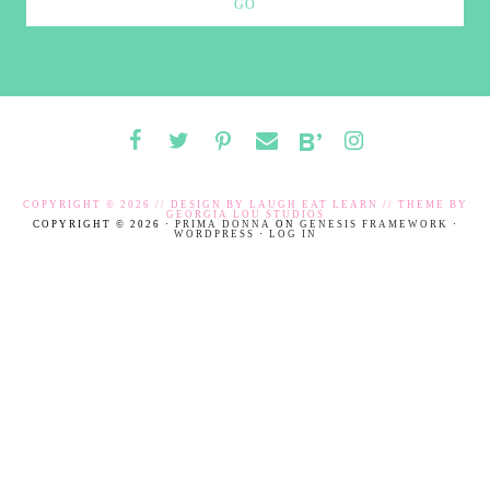
COPYRIGHT © 2026 // DESIGN BY
LAUGH EAT LEARN
// THEME BY
GEORGIA LOU STUDIOS
COPYRIGHT © 2026 ·
PRIMA DONNA
ON
GENESIS FRAMEWORK
·
WORDPRESS
·
LOG IN