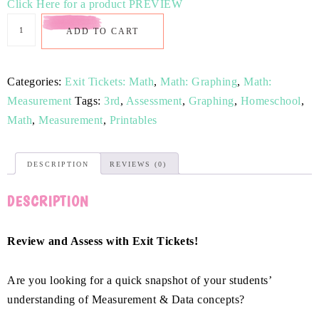
Click Here for a product PREVIEW
ADD TO CART
Categories:
Exit Tickets: Math
,
Math: Graphing
,
Math:
Measurement
Tags:
3rd
,
Assessment
,
Graphing
,
Homeschool
,
Math
,
Measurement
,
Printables
DESCRIPTION
REVIEWS (0)
DESCRIPTION
Review and Assess with Exit Tickets!
Are you looking for a quick snapshot of your students’
understanding of Measurement & Data concepts?