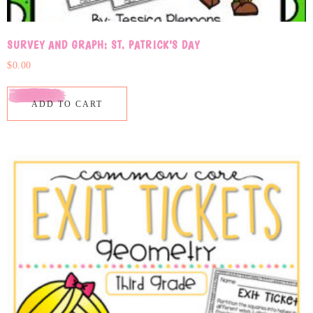
SURVEY AND GRAPH: ST. PATRICK’S DAY
$
0.00
ADD TO CART