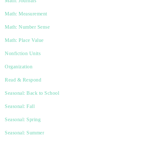
Math: Journals
Math: Measurement
Math: Number Sense
Math: Place Value
Nonfiction Units
Organization
Read & Respond
Seasonal: Back to School
Seasonal: Fall
Seasonal: Spring
Seasonal: Summer