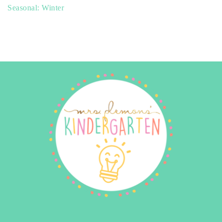
Seasonal: Winter