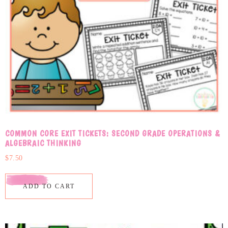
COMMON CORE EXIT TICKETS: SECOND GRADE OPERATIONS &
ALGEBRAIC THINKING
$
7.50
ADD TO CART