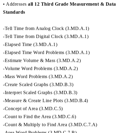
• Addresses
all 12 Third Grade Measurement & Data
Standards
-Tell Time from Analog Clock (3.MD.A.1)
-Tell Time from Digital Clock (3.MD.A.1)
-Elapsed Time (3.MD.A.1)
-Elapsed Time Word Problems (3.MD.A.1)
-Estimate Volume & Mass (3.MD.A.2)
-Volume Word Problems (3.MD.A.2)
-Mass Word Problems (3.MD.A.2)
-Create Scaled Graphs (3.MD.B.3)
-Interpret Scaled Graphs (3.MD.B.3)
-Measure & Create Line Plots (3.MD.B.4)
-Concept of Area (3.MD.C.5)
-Count to Find the Area (3.MD.C.6)
-Count & Multiply to Find Area (3.MD.C.7.A)
-Area Word Problems (3.MD.C.7.B)