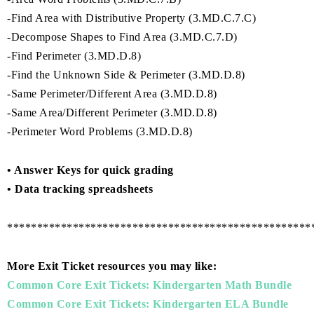
-Find Area with Distributive Property (3.MD.C.7.C)
-Decompose Shapes to Find Area (3.MD.C.7.D)
-Find Perimeter (3.MD.D.8)
-Find the Unknown Side & Perimeter (3.MD.D.8)
-Same Perimeter/Different Area (3.MD.D.8)
-Same Area/Different Perimeter (3.MD.D.8)
-Perimeter Word Problems (3.MD.D.8)
• Answer Keys for quick grading
• Data tracking spreadsheets
***************************************************
More Exit Ticket resources you may like:
Common Core Exit Tickets: Kindergarten Math Bundle
Common Core Exit Tickets: Kindergarten ELA Bundle