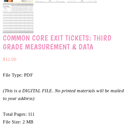
COMMON CORE EXIT TICKETS: THIRD
GRADE MEASUREMENT & DATA
$
12.00
File Type: PDF
(This is a DIGITAL FILE. No printed materials will be mailed
to your address)
Total Pages: 111
File Size: 2 MB