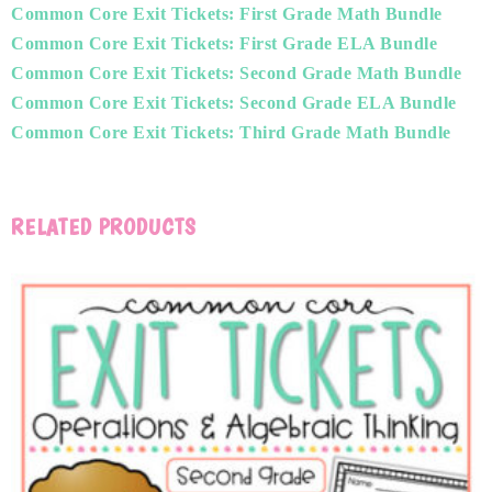
Common Core Exit Tickets: First Grade Math Bundle
Common Core Exit Tickets: First Grade ELA Bundle
Common Core Exit Tickets: Second Grade Math Bundle
Common Core Exit Tickets: Second Grade ELA Bundle
Common Core Exit Tickets: Third Grade Math Bundle
RELATED PRODUCTS