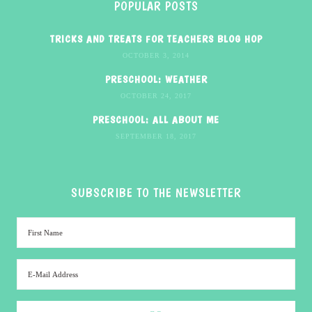
POPULAR POSTS
TRICKS AND TREATS FOR TEACHERS BLOG HOP
OCTOBER 3, 2014
PRESCHOOL: WEATHER
OCTOBER 24, 2017
PRESCHOOL: ALL ABOUT ME
SEPTEMBER 18, 2017
SUBSCRIBE TO THE NEWSLETTER