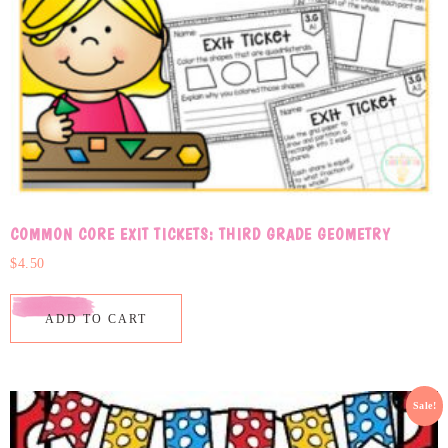
COMMON CORE EXIT TICKETS: THIRD GRADE GEOMETRY
$
4.50
ADD TO CART
Sale!