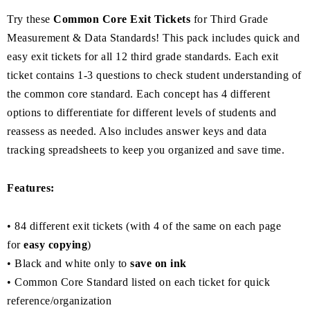
Try these
Common Core Exit Tickets
for Third Grade
Measurement & Data Standards! This pack includes quick and
easy exit tickets for all 12 third grade standards. Each exit
ticket contains 1-3 questions to check student understanding of
the common core standard. Each concept has 4 different
options to differentiate for different levels of students and
reassess as needed. Also includes answer keys and data
tracking spreadsheets to keep you organized and save time.
Features:
• 84 different exit tickets (with 4 of the same on each page
for
easy copying
)
• Black and white only to
save on ink
• Common Core Standard listed on each ticket for quick
reference/organization