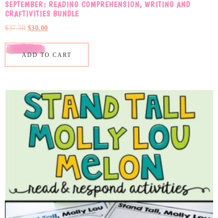
SEPTEMBER: READING COMPREHENSION, WRITING AND
CRAFTIVITIES BUNDLE
$
37.50
$
30.00
ADD TO CART