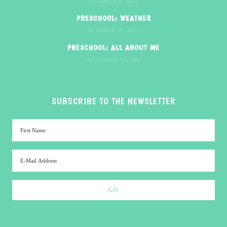
OCTOBER 3, 2014
PRESCHOOL: WEATHER
OCTOBER 24, 2017
PRESCHOOL: ALL ABOUT ME
SEPTEMBER 18, 2017
SUBSCRIBE TO THE NEWSLETTER