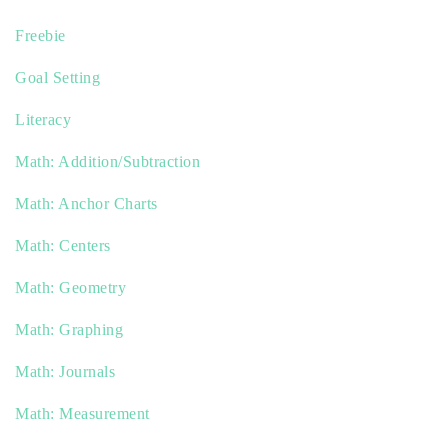
Freebie
Goal Setting
Literacy
Math: Addition/Subtraction
Math: Anchor Charts
Math: Centers
Math: Geometry
Math: Graphing
Math: Journals
Math: Measurement