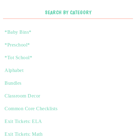
SEARCH BY CATEGORY
*Baby Bins*
*Preschool*
*Tot School*
Alphabet
Bundles
Classroom Decor
Common Core Checklists
Exit Tickets: ELA
Exit Tickets: Math