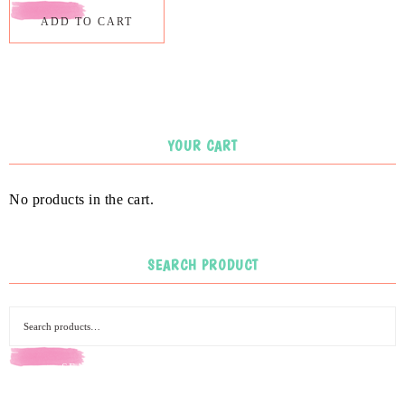
ADD TO CART
YOUR CART
No products in the cart.
SEARCH PRODUCT
SEARCH