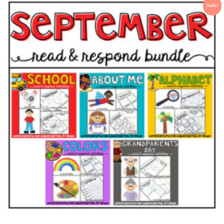
Sale!