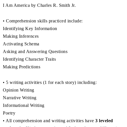
I Am America by Charles R. Smith Jr.
• Comprehension skills practiced include:
Identifying Key Information
Making Inferences
Activating Schema
Asking and Answering Questions
Identifying Character Traits
Making Predictions
• 5 writing activities (1 for each story) including:
Opinion Writing
Narrative Writing
Informational Writing
Poetry
• All comprehension and writing activities have
3 leveled