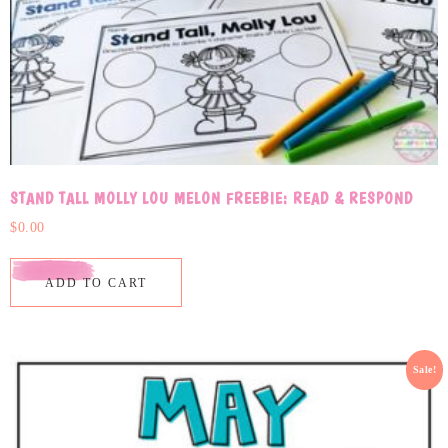
STAND TALL MOLLY LOU MELON FREEBIE: READ & RESPOND
$
0.00
ADD TO CART
Sale!