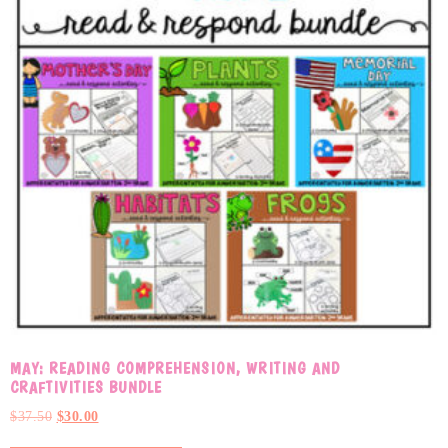
MAY: READING COMPREHENSION, WRITING AND
CRAFTIVITIES BUNDLE
$
37.50
$
30.00