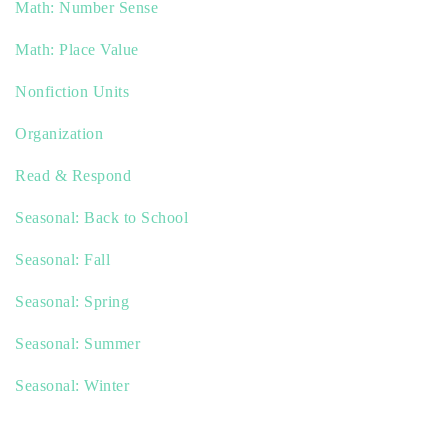
Math: Number Sense
Math: Place Value
Nonfiction Units
Organization
Read & Respond
Seasonal: Back to School
Seasonal: Fall
Seasonal: Spring
Seasonal: Summer
Seasonal: Winter