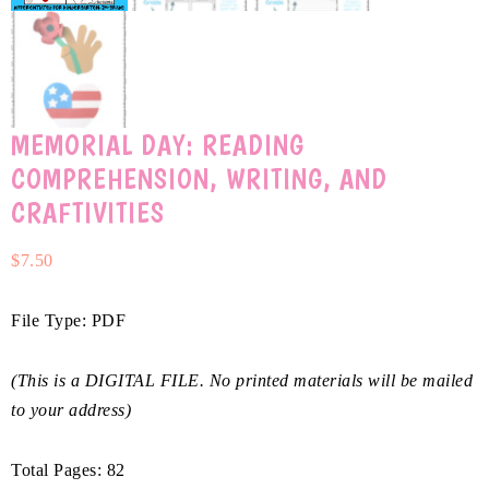
MEMORIAL DAY: READING
COMPREHENSION, WRITING, AND
CRAFTIVITIES
$
7.50
File Type: PDF
(This is a DIGITAL FILE. No printed materials will be mailed
to your address)
Total Pages: 82