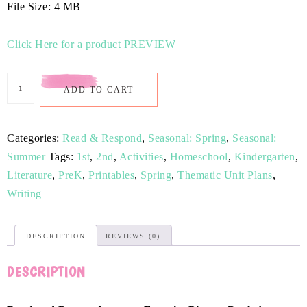
File Size: 4 MB
Click Here for a product PREVIEW
ADD TO CART
Categories:
Read & Respond
,
Seasonal: Spring
,
Seasonal:
Summer
Tags:
1st
,
2nd
,
Activities
,
Homeschool
,
Kindergarten
,
Literature
,
PreK
,
Printables
,
Spring
,
Thematic Unit Plans
,
Writing
DESCRIPTION
REVIEWS (0)
DESCRIPTION