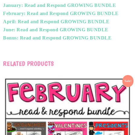
January: Read and Respond GROWING BUNDLE
February: Read and Respond GROWING BUNDLE
April: Read and Respond GROWING BUNDLE
June: Read and Respond GROWING BUNDLE
Bonus: Read and Respond GROWING BUNDLE
RELATED PRODUCTS
Sale!