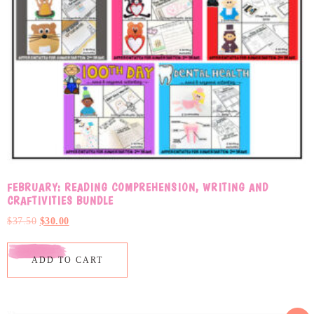
FEBRUARY: READING COMPREHENSION, WRITING AND
CRAFTIVITIES BUNDLE
$
37.50
$
30.00
ADD TO CART