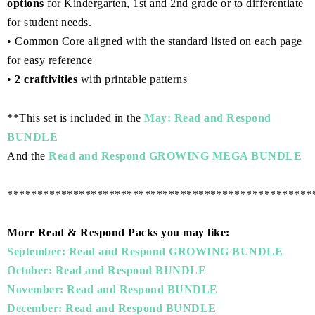
options
for Kindergarten, 1st and 2nd grade or to differentiate
for student needs.
• Common Core aligned with the standard listed on each page
for easy reference
•
2 craftivities
with printable patterns
**This set is included in the
May: Read and Respond
BUNDLE
And the
Read and Respond GROWING MEGA BUNDLE
***************************************************
More Read & Respond Packs you may like:
September: Read and Respond GROWING BUNDLE
October: Read and Respond BUNDLE
November: Read and Respond BUNDLE
December: Read and Respond BUNDLE