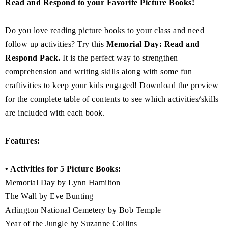
Read and Respond to your Favorite Picture Books!
Do you love reading picture books to your class and need
follow up activities? Try this
Memorial Day: Read and
Respond Pack.
It is the perfect way to strengthen
comprehension and writing skills along with some fun
craftivities to keep your kids engaged! Download the preview
for the complete table of contents to see which activities/skills
are included with each book.
Features:
• Activities for 5 Picture Books:
Memorial Day by Lynn Hamilton
The Wall by Eve Bunting
Arlington National Cemetery by Bob Temple
Year of the Jungle by Suzanne Collins