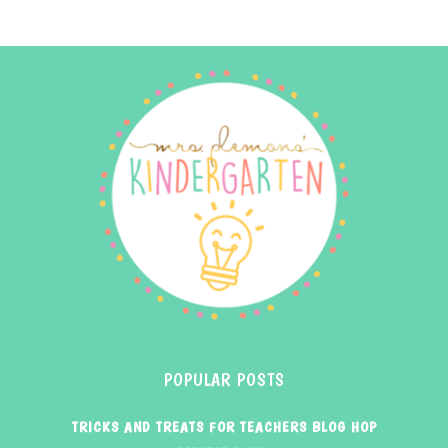
POPULAR POSTS
TRICKS AND TREATS FOR TEACHERS BLOG HOP