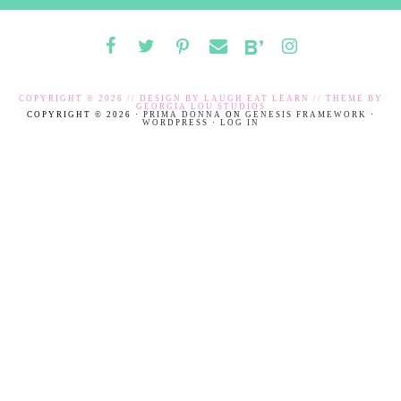
COPYRIGHT © 2026 // DESIGN BY
LAUGH EAT LEARN
// THEME BY
GEORGIA LOU STUDIOS
COPYRIGHT © 2026 ·
PRIMA DONNA
ON
GENESIS FRAMEWORK
·
WORDPRESS
·
LOG IN