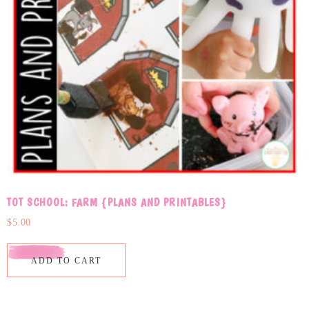
TOT SCHOOL: FARM {PLANS AND PRINTABLES}
$
5.00
ADD TO CART