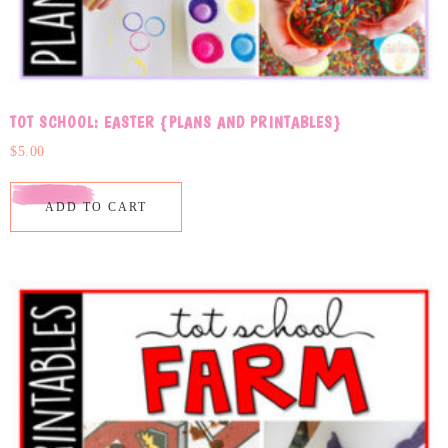
TOT SCHOOL: EASTER {PLANS AND PRINTABLES}
$
5.00
ADD TO CART