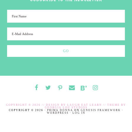
COPYRIGHT © 2026 // DESIGN BY
LAUGH EAT LEARN
// THEME BY
GEORGIA LOU STUDIOS
COPYRIGHT © 2026 ·
PRIMA DONNA
ON
GENESIS FRAMEWORK
·
WORDPRESS
·
LOG IN