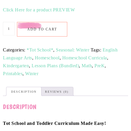
Click Here for a product PREVIEW
ADD TO CART
Categories:
*Tot School*
,
Seasonal: Winter
Tags:
English
Language Arts
,
Homeschool
,
Homeschool Curricula
,
Kindergarten
,
Lesson Plans (Bundled)
,
Math
,
PreK
,
Printables
,
Winter
DESCRIPTION
REVIEWS (0)
DESCRIPTION
Tot School and Toddler Curriculum Made Easy!