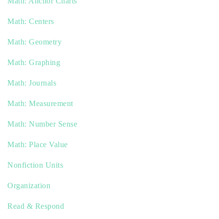
Math: Anchor Charts
Math: Centers
Math: Geometry
Math: Graphing
Math: Journals
Math: Measurement
Math: Number Sense
Math: Place Value
Nonfiction Units
Organization
Read & Respond