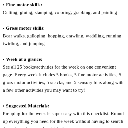
•
Fine motor skills:
Cutting, gluing, stamping, coloring, grabbing, and painting
•
Gross motor skills:
Bear walks, galloping, hopping, crawling, waddling, running,
twirling, and jumping
•
Week at a glance:
See all 25 books/activities for the week on one convenient
page. Every week includes 5 books, 5 fine motor activities, 5
gross motor activities, 5 snacks, and 5 sensory bins along with
a few other activities you may want to try!
•
Suggested Materials:
Prepping for the week is super easy with this checklist. Round
up everything you need for the week without having to search