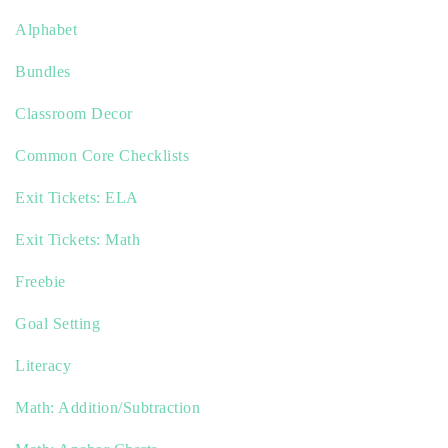
Alphabet
Bundles
Classroom Decor
Common Core Checklists
Exit Tickets: ELA
Exit Tickets: Math
Freebie
Goal Setting
Literacy
Math: Addition/Subtraction