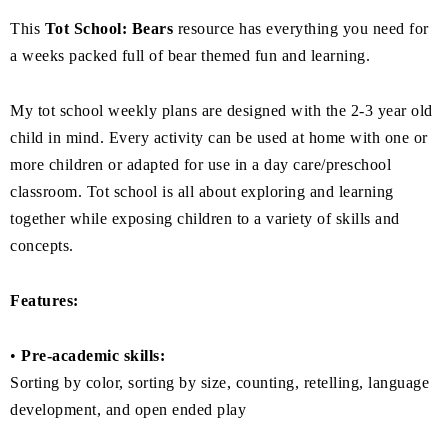
This
Tot School: Bears
resource has everything you need for
a weeks packed full of bear themed fun and learning.
My tot school weekly plans are designed with the 2-3 year old
child in mind. Every activity can be used at home with one or
more children or adapted for use in a day care/preschool
classroom. Tot school is all about exploring and learning
together while exposing children to a variety of skills and
concepts.
Features:
•
Pre-academic skills:
Sorting by color, sorting by size, counting, retelling, language
development, and open ended play