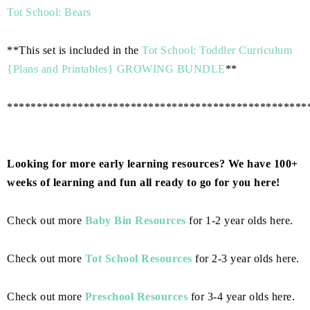
Tot School: Bears
**This set is included in the
Tot School: Toddler Curriculum
{Plans and Printables} GROWING BUNDLE
**
***************************************************
Looking for more early learning resources? We have 100+
weeks of learning and fun all ready to go for you here!
Check out more
Baby Bin Resources
for 1-2 year olds here.
Check out more
Tot School Resources
for 2-3 year olds here.
Check out more
Preschool Resources
for 3-4 year olds here.