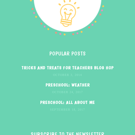
POPULAR POSTS
TRICKS AND TREATS FOR TEACHERS BLOG HOP
OCTOBER 3, 2014
PRESCHOOL: WEATHER
OCTOBER 24, 2017
PRESCHOOL: ALL ABOUT ME
SEPTEMBER 18, 2017
SUBSCRIBE TO THE NEWSLETTER