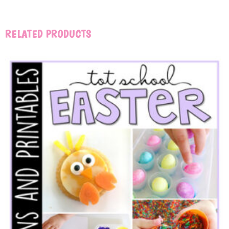
RELATED PRODUCTS