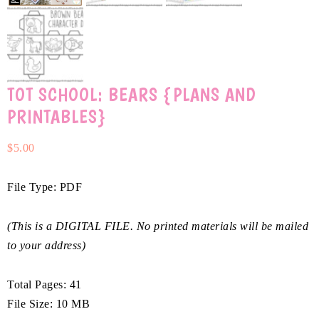
TOT SCHOOL: BEARS {PLANS AND
PRINTABLES}
$
5.00
File Type: PDF
(This is a DIGITAL FILE. No printed materials will be mailed
to your address)
Total Pages: 41
File Size: 10 MB