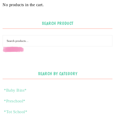
No products in the cart.
SEARCH PRODUCT
SEARCH
SEARCH BY CATEGORY
*Baby Bins*
*Preschool*
*Tot School*