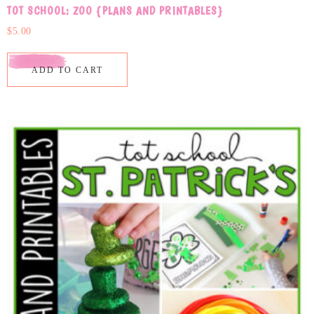
TOT SCHOOL: ZOO {PLANS AND PRINTABLES}
$
5.00
ADD TO CART