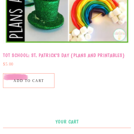
TOT SCHOOL: ST. PATRICK’S DAY {PLANS AND PRINTABLES}
$
5.00
ADD TO CART
YOUR CART