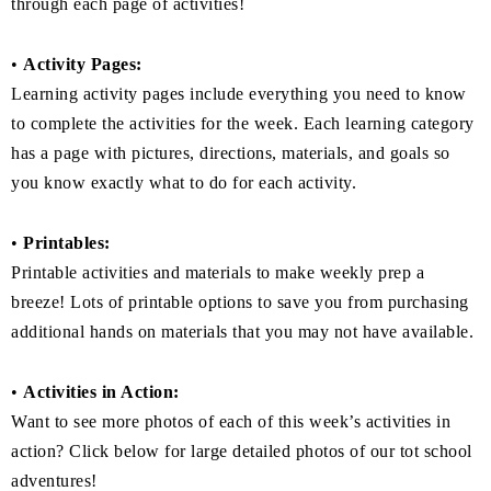
through each page of activities!
•
Activity Pages:
Learning activity pages include everything you need to know
to complete the activities for the week. Each learning category
has a page with pictures, directions, materials, and goals so
you know exactly what to do for each activity.
•
Printables:
Printable activities and materials to make weekly prep a
breeze! Lots of printable options to save you from purchasing
additional hands on materials that you may not have available.
•
Activities in Action:
Want to see more photos of each of this week’s activities in
action? Click below for large detailed photos of our tot school
adventures!