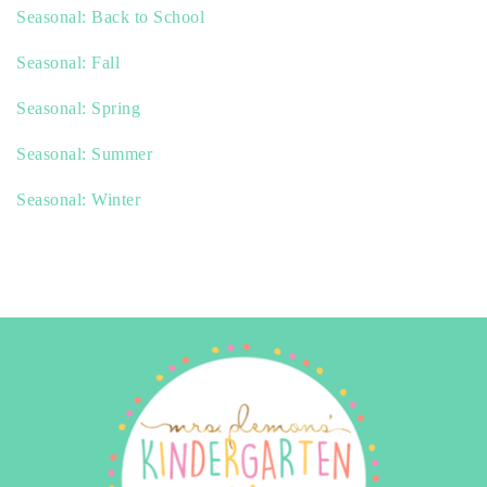
Seasonal: Back to School
Seasonal: Fall
Seasonal: Spring
Seasonal: Summer
Seasonal: Winter