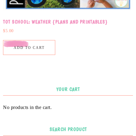
TOT SCHOOL: WEATHER {PLANS AND PRINTABLES}
$
5.00
ADD TO CART
YOUR CART
No products in the cart.
SEARCH PRODUCT