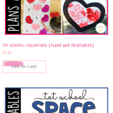
TOT SCHOOL: VALENTINES {PLANS AND PRINTABLES}
$
5.00
ADD TO CART