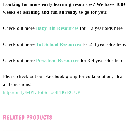
Looking for more early learning resources? We have 100+
weeks of learning and fun all ready to go for you!
Check out more
Baby Bin Resources
for 1-2 year olds here.
Check out more
Tot School Resources
for 2-3 year olds here.
Check out more
Preschool Resources
for 3-4 year olds here.
Please check out our Facebook group for collaboration, ideas
and questions!
http://bit.ly/MPKTotSchoolFBGROUP
RELATED PRODUCTS