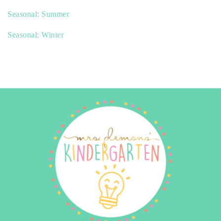
Seasonal: Summer
Seasonal: Winter