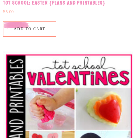
TOT SCHOOL: EASTER {PLANS AND PRINTABLES}
$
5.00
ADD TO CART