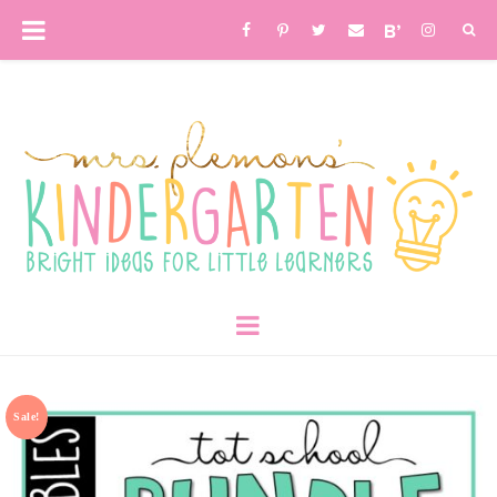
Sale!