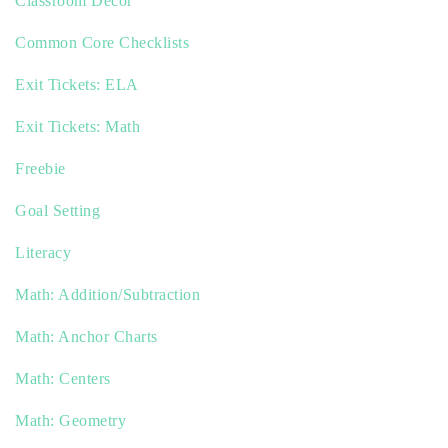
Classroom Decor
Common Core Checklists
Exit Tickets: ELA
Exit Tickets: Math
Freebie
Goal Setting
Literacy
Math: Addition/Subtraction
Math: Anchor Charts
Math: Centers
Math: Geometry