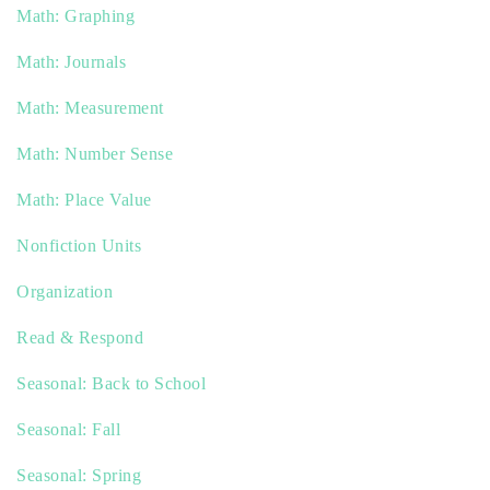
Math: Graphing
Math: Journals
Math: Measurement
Math: Number Sense
Math: Place Value
Nonfiction Units
Organization
Read & Respond
Seasonal: Back to School
Seasonal: Fall
Seasonal: Spring