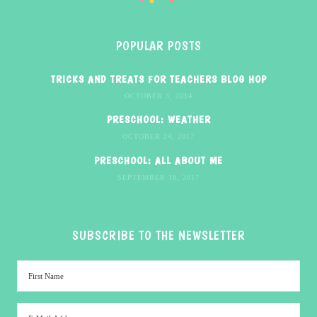
POPULAR POSTS
TRICKS AND TREATS FOR TEACHERS BLOG HOP
OCTOBER 3, 2014
PRESCHOOL: WEATHER
OCTOBER 24, 2017
PRESCHOOL: ALL ABOUT ME
SEPTEMBER 18, 2017
SUBSCRIBE TO THE NEWSLETTER