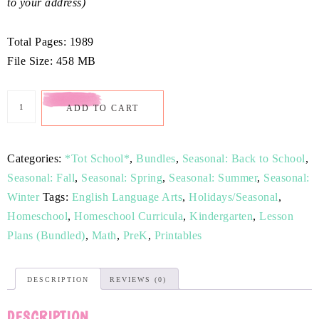
to your address)
Total Pages: 1989
File Size: 458 MB
ADD TO CART
Categories:
*Tot School*
,
Bundles
,
Seasonal: Back to School
,
Seasonal: Fall
,
Seasonal: Spring
,
Seasonal: Summer
,
Seasonal:
Winter
Tags:
English Language Arts
,
Holidays/Seasonal
,
Homeschool
,
Homeschool Curricula
,
Kindergarten
,
Lesson
Plans (Bundled)
,
Math
,
PreK
,
Printables
DESCRIPTION
REVIEWS (0)
DESCRIPTION