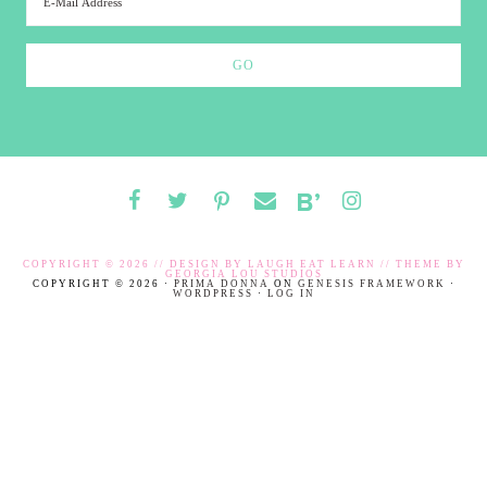
COPYRIGHT © 2026 // DESIGN BY
LAUGH EAT LEARN
// THEME BY
GEORGIA LOU STUDIOS
COPYRIGHT © 2026 ·
PRIMA DONNA
ON
GENESIS FRAMEWORK
·
WORDPRESS
·
LOG IN