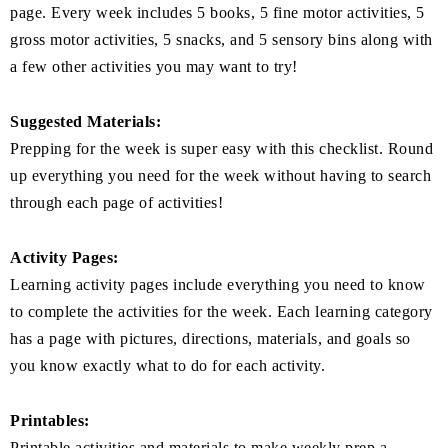
page. Every week includes 5 books, 5 fine motor activities, 5
gross motor activities, 5 snacks, and 5 sensory bins along with
a few other activities you may want to try!
Suggested Materials:
Prepping for the week is super easy with this checklist. Round
up everything you need for the week without having to search
through each page of activities!
Activity Pages:
Learning activity pages include everything you need to know
to complete the activities for the week. Each learning category
has a page with pictures, directions, materials, and goals so
you know exactly what to do for each activity.
Printables:
Printable activities and materials to make weekly prep a