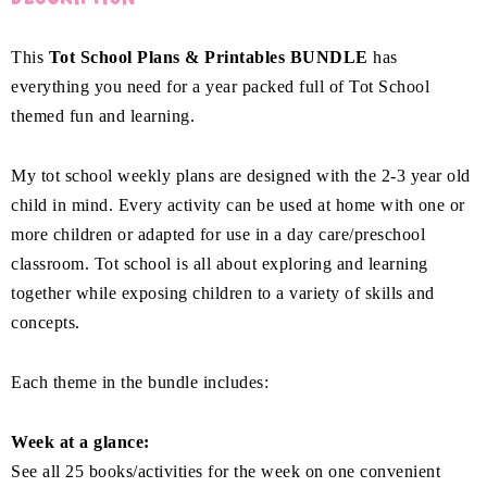
This
Tot School Plans & Printables BUNDLE
has
everything you need for a year packed full of Tot School
themed fun and learning.
My tot school weekly plans are designed with the 2-3 year old
child in mind. Every activity can be used at home with one or
more children or adapted for use in a day care/preschool
classroom. Tot school is all about exploring and learning
together while exposing children to a variety of skills and
concepts.
Each theme in the bundle includes:
Week at a glance:
See all 25 books/activities for the week on one convenient