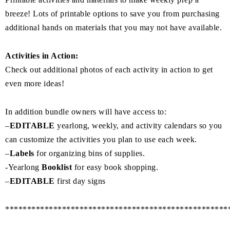
breeze! Lots of printable options to save you from purchasing
additional hands on materials that you may not have available.
Activities in Action:
Check out additional photos of each activity in action to get
even more ideas!
In addition bundle owners will have access to:
–
EDITABLE
yearlong, weekly, and activity calendars so you
can customize the activities you plan to use each week.
–
Labels
for organizing bins of supplies.
-Yearlong
Booklist
for easy book shopping.
–
EDITABLE
first day signs
***************************************************