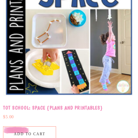
TOT SCHOOL: SPACE {PLANS AND PRINTABLES}
$
5.00
ADD TO CART