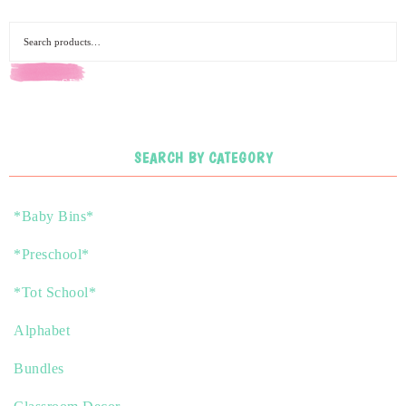
SEARCH
SEARCH BY CATEGORY
*Baby Bins*
*Preschool*
*Tot School*
Alphabet
Bundles