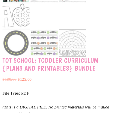
TOT SCHOOL: TODDLER CURRICULUM
{PLANS AND PRINTABLES} BUNDLE
$
180.00
$
125.00
File Type: PDF
(This is a DIGITAL FILE. No printed materials will be mailed