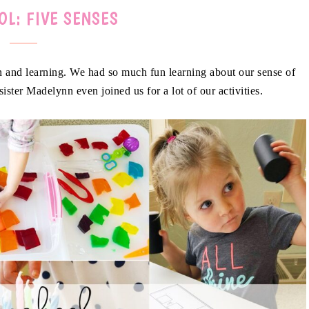
OL: FIVE SENSES
ion and learning. We had so much fun learning about our sense of
 sister Madelynn even joined us for a lot of our activities.