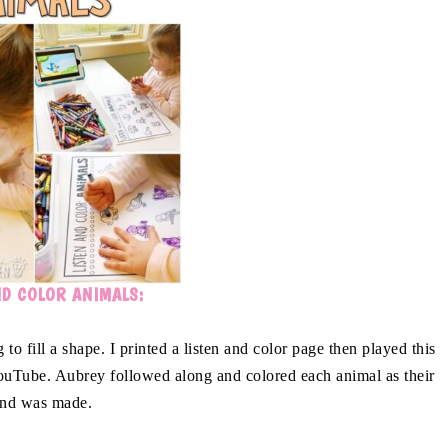
ND COLOR ANIMALS:
to fill a shape. I printed a listen and color page then played this
uTube. Aubrey followed along and colored each animal as their
nd was made.