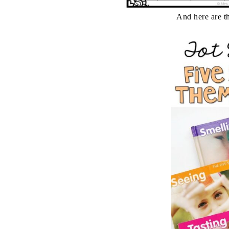
And here are th