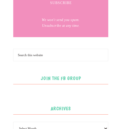
We won't send you spam.
Unsubscribe at any time.
JOIN THE FB GROUP
ARCHIVES