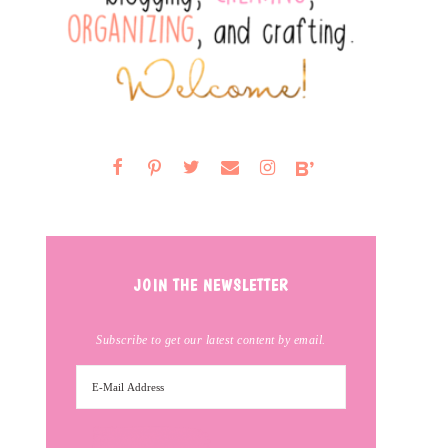
JOIN THE NEWSLETTER
Subscribe to get our latest content by email.