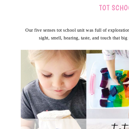
TOT SCHO
Our five senses tot school unit was full of explorat
sight, smell, hearing, taste, and touch that big