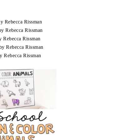
y Rebecca Rissman
y Rebecca Rissman
y Rebecca Rissman
by Rebecca Rissman
y Rebecca Rissman