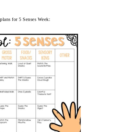
plans for 5 Senses Week: