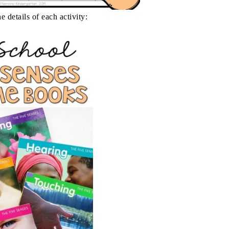
e details of each activity: