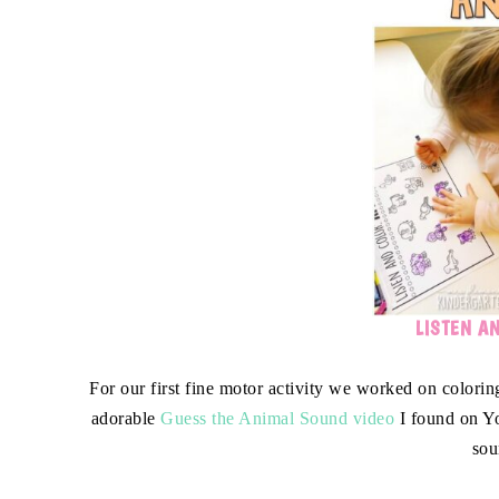
LISTEN A
For our first fine motor activity we worked on coloring 
adorable
Guess the Animal Sound video
I found on Yo
sou