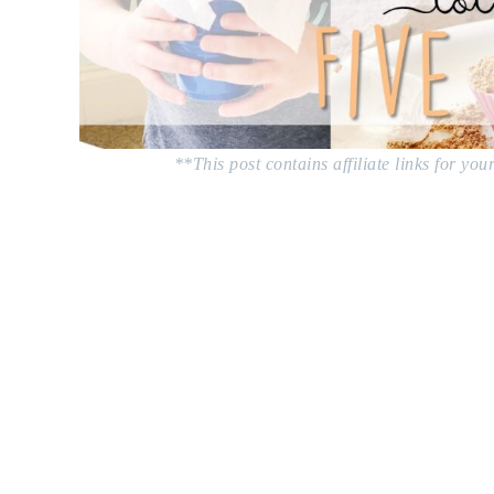
**This post contains affiliate links for yo