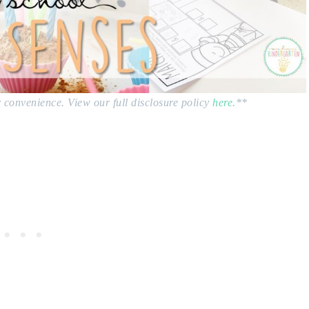
ur convenience. View our full disclosure policy
here.
**