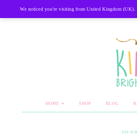
SHOP
MY ACCOUNT
CART
CHECKOU
We noticed you're visiting from United Kingdom (UK). 
HOME
SHOP
BLOG
B
TOT SC