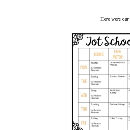
Here were our 