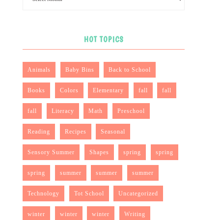
HOT TOPICS
Animals
Baby Bins
Back to School
Books
Colors
Elementary
fall
fall
fall
Literacy
Math
Preschool
Reading
Recipes
Seasonal
Sensory Summer
Shapes
spring
spring
spring
summer
summer
summer
Technology
Tot School
Uncategorized
winter
winter
winter
Writing