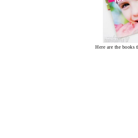
Here are the books t