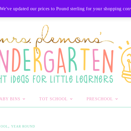
T
We've updated our prices to Pound sterling for your shopping co
ABY BINS
TOT SCHOOL
PRESCHOOL
,
HOOL
YEAR ROUND