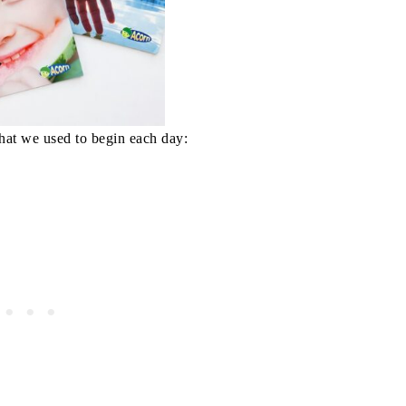
hat we used to begin each day: