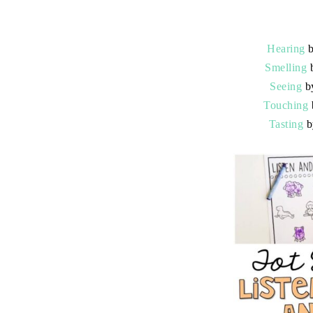
Hearing
b
Smelling
b
Seeing
b
Touching
Tasting
b