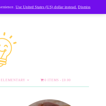
nvenience.
Use United States (US) dollar instead.
Dismiss
ELEMENTARY
0 ITEMS
£0.00