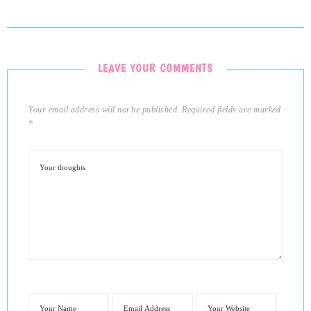
LEAVE YOUR COMMENTS
Your email address will not be published.
Required fields are marked
*