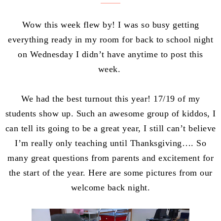
Wow this week flew by! I was so busy getting
everything ready in my room for back to school night
on Wednesday I didn’t have anytime to post this
week.
We had the best turnout this year! 17/19 of my
students show up. Such an awesome group of kiddos, I
can tell its going to be a great year, I still can’t believe
I’m really only teaching until Thanksgiving…. So
many great questions from parents and excitement for
the start of the year. Here are some pictures from our
welcome back night.