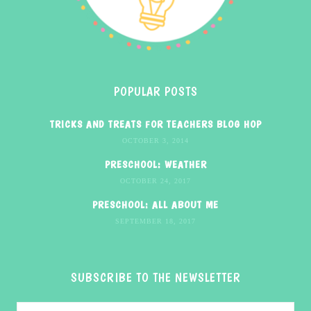
POPULAR POSTS
TRICKS AND TREATS FOR TEACHERS BLOG HOP
OCTOBER 3, 2014
PRESCHOOL: WEATHER
OCTOBER 24, 2017
PRESCHOOL: ALL ABOUT ME
SEPTEMBER 18, 2017
SUBSCRIBE TO THE NEWSLETTER