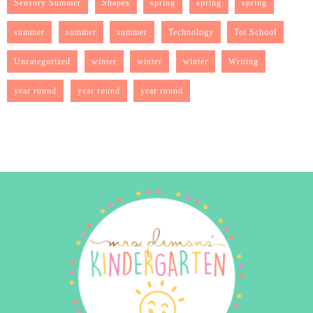
Sensory Summer
Shapes
spring
spring
spring
summer
summer
summer
Technology
Tot School
Uncategorized
winter
winter
winter
Writing
year round
year round
year round