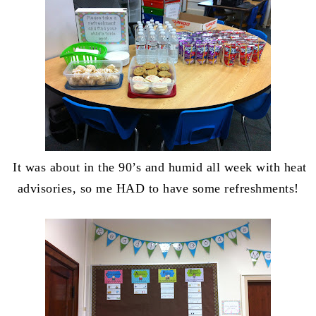
It was about in the 90’s and humid all week with heat
advisories, so me HAD to have some refreshments!