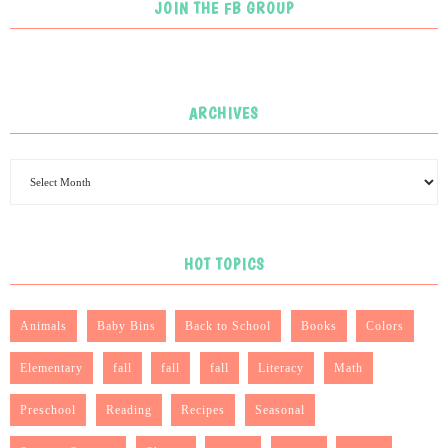
JOIN THE FB GROUP
ARCHIVES
HOT TOPICS
Animals
Baby Bins
Back to School
Books
Colors
Elementary
fall
fall
fall
Literacy
Math
Preschool
Reading
Recipes
Seasonal