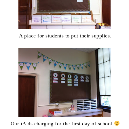
A place for students to put their supplies.
Our iPads charging for the first day of school