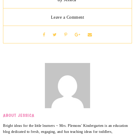
Leave a Comment
ABOUT JESSICA
Bright ideas for the little learners ~ Mrs. Plemons' Kindergarten is an education
blog dedicated to fresh, engaging, and fun teaching ideas for toddlers,