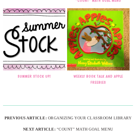
“COUNT” MATH GOAL MENU
SUMMER STOCK UP!
WEEKLY BOOK TALK AND APPLE
FREEBIES
PREVIOUS ARTICLE:
ORGANIZING YOUR CLASSROOM LIBRARY
NEXT ARTICLE:
“COUNT” MATH GOAL MENU