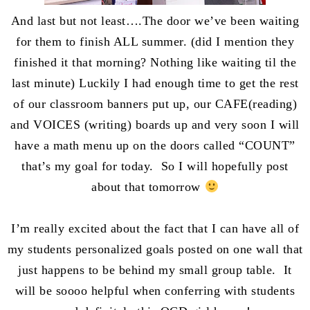
And last but not least….The door we’ve been waiting
for them to finish ALL summer. (did I mention they
finished it that morning? Nothing like waiting til the
last minute) Luckily I had enough time to get the rest
of our classroom banners put up, our CAFE(reading)
and VOICES (writing) boards up and very soon I will
have a math menu up on the doors called “COUNT”
that’s my goal for today. So I will hopefully post
about that tomorrow
I’m really excited about the fact that I can have all of
my students personalized goals posted on one wall that
just happens to be behind my small group table. It
will be soooo helpful when conferring with students