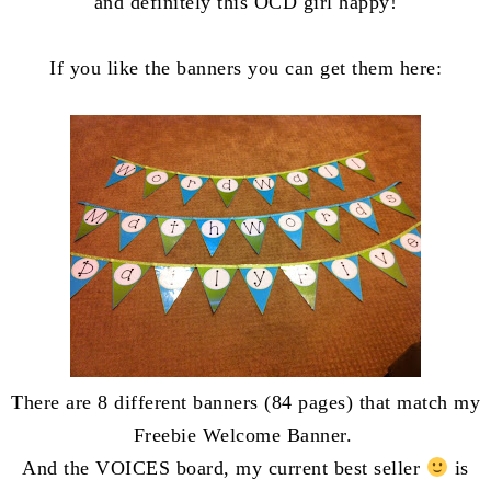
and definitely this OCD girl happy!
If you like the banners you can get them here:
There are 8 different banners (84 pages) that match my
Freebie Welcome Banner.
And the VOICES board, my current best seller
is