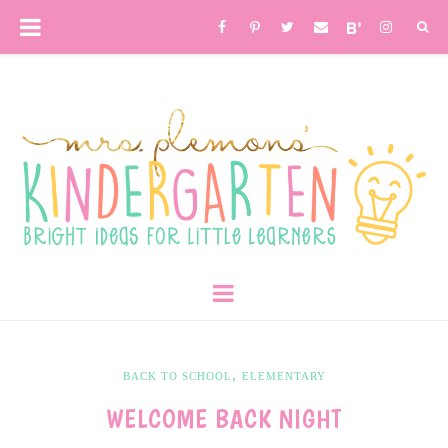
,
BACK TO SCHOOL
ELEMENTARY
WELCOME BACK NIGHT