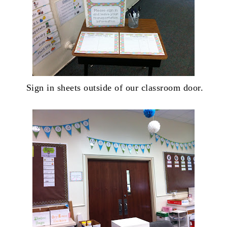
Sign in sheets outside of our classroom door.