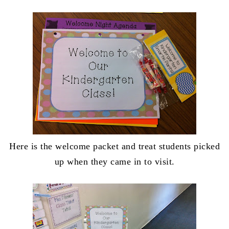
Here is the welcome packet and treat students picked
up when they came in to visit.