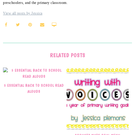
preschoolers, and the primary classroom.
View all posts by Jessica
RELATED POSTS
5 ESSENTIAL BACK TO SCHOOL READ
ALOUDS