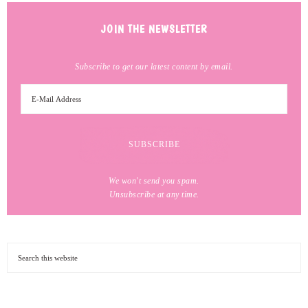
JOIN THE NEWSLETTER
Subscribe to get our latest content by email.
We won't send you spam.
Unsubscribe at any time.