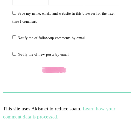
Save my name, email, and website in this browser for the next
time I comment.
Notify me of follow-up comments by email.
Notify me of new posts by email.
This site uses Akismet to reduce spam.
Learn how your
comment data is processed.