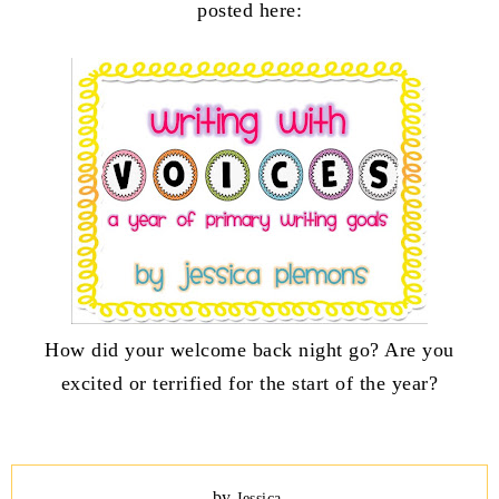
posted here:
How did your welcome back night go? Are you
excited or terrified for the start of the year?
by
Jessica