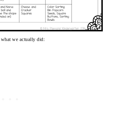
 what we actually did: