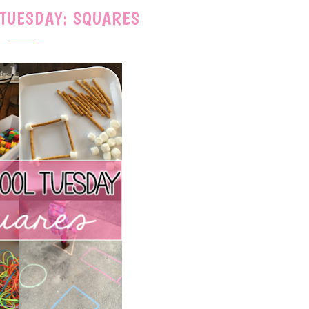
 TUESDAY: SQUARES