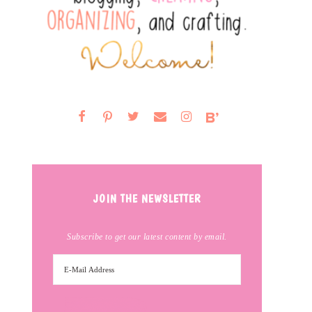
JOIN THE NEWSLETTER
Subscribe to get our latest content by email.