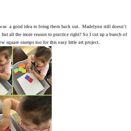
t was a good idea to bring them back out. Madelynn still doesn’t
, but all the more reason to practice right? So I cut up a bunch of
 square stamps too for this easy little art project.