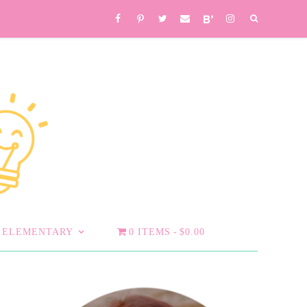
ELEMENTARY
0 ITEMS
$0.00