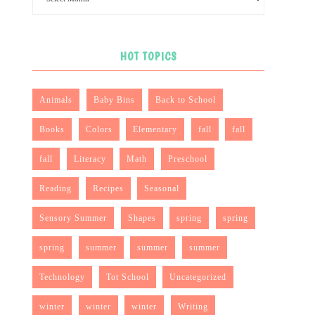
HOT TOPICS
Animals
Baby Bins
Back to School
Books
Colors
Elementary
fall
fall
fall
Literacy
Math
Preschool
Reading
Recipes
Seasonal
Sensory Summer
Shapes
spring
spring
spring
summer
summer
summer
Technology
Tot School
Uncategorized
winter
winter
winter
Writing