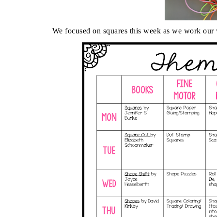
We focused on squares this week as we work our 