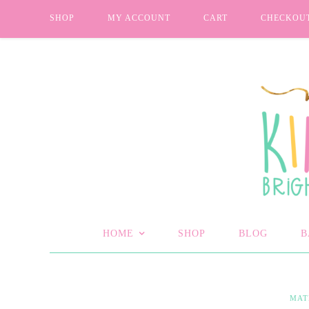
SHOP
MY ACCOUNT
CART
CHECKOU
HOME
SHOP
BLOG
B
MAT