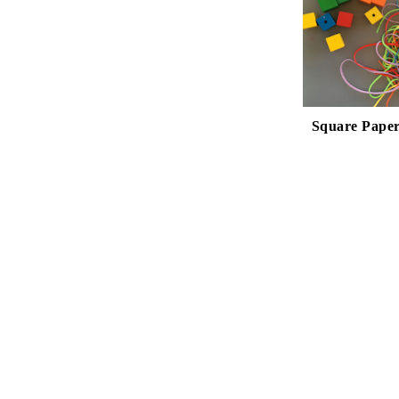
Square Paper