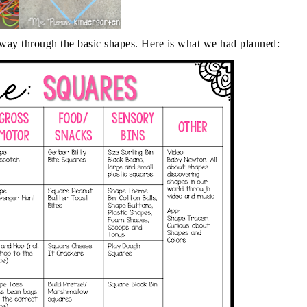
way through the basic shapes. Here is what we had planned: