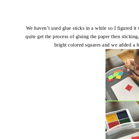
We haven’t used glue sticks in a while so I figured i
quite get the process of gluing the paper then sticking
bright colored squares and we added a few