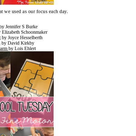
at we used as our focus each day.
by Jennifer S Burke
y Elizabeth Schoonmaker
t
by Joyce Hesselberth
s
by David Kirkby
Farm
by Lois
Ehlert