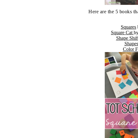
Here are the 5 books th
Squares
Square Cat
b
Shape Shif
Shape
Color 