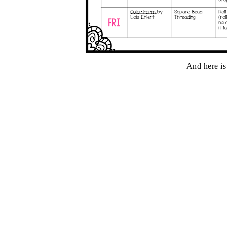
And here is