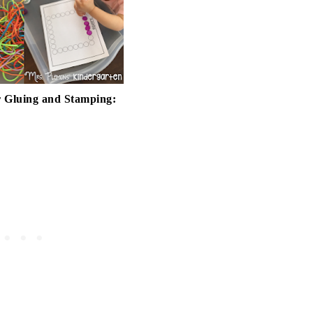
 Gluing and Stamping: