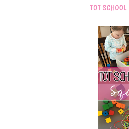
TOT SCHOOL