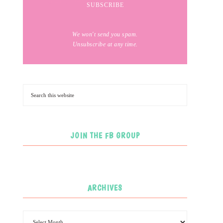
We won't send you spam.
Unsubscribe at any time.
JOIN THE FB GROUP
ARCHIVES