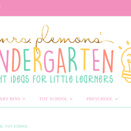
T
ABY BINS
TOT SCHOOL
PRESCHOOL
,
H
TOT SCHOOL