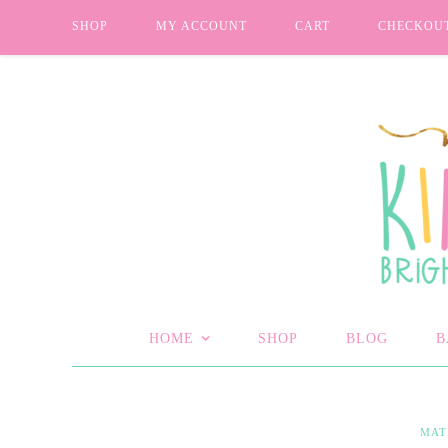
SHOP
MY ACCOUNT
CART
CHECKOU
HOME
SHOP
BLOG
B
MAT