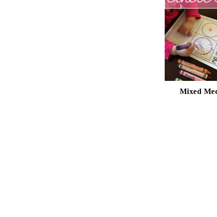
Mixed Med