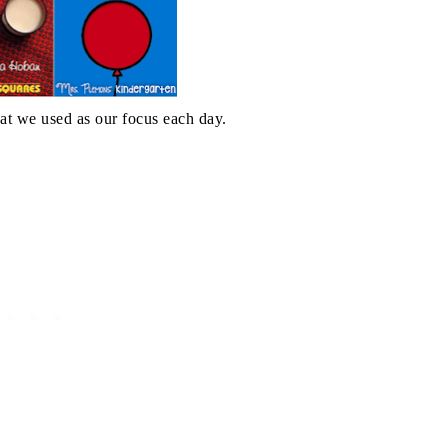
at we used as our focus each day.