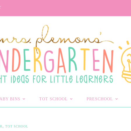
T
ABY BINS
TOT SCHOOL
PRESCHOOL
,
H
TOT SCHOOL