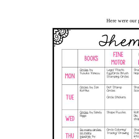
Here were our p