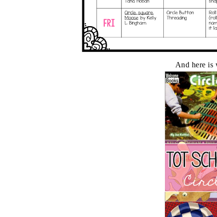
And here is