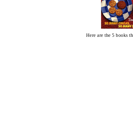
Here are the 5 books th