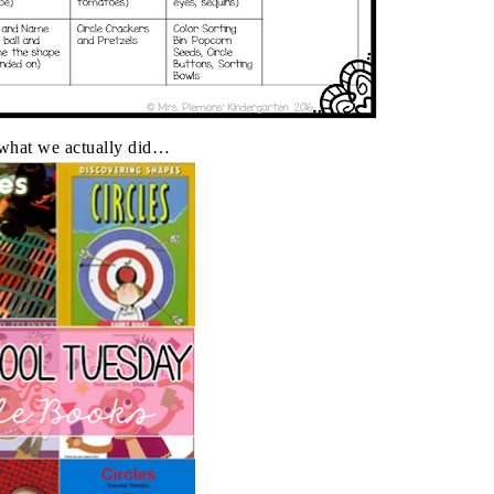
 what we actually did…