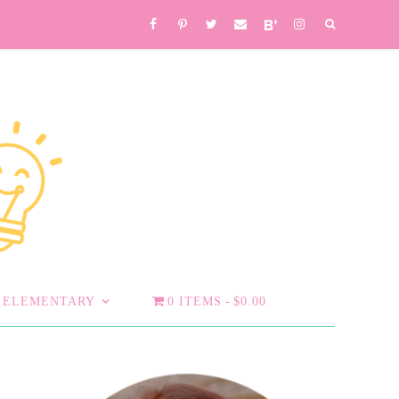
ELEMENTARY
0 ITEMS
$0.00