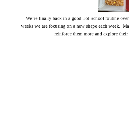
We’re finally back in a good Tot School routine over 
weeks we are focusing on a new shape each week. Mad
reinforce them more and explore their