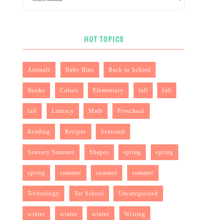
HOT TOPICS
Animals
Baby Bins
Back to School
Books
Colors
Elementary
fall
fall
fall
Literacy
Math
Preschool
Reading
Recipes
Seasonal
Sensory Summer
Shapes
spring
spring
spring
summer
summer
summer
Technology
Tot School
Uncategorized
winter
winter
winter
Writing