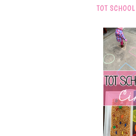
TOT SCHOOL