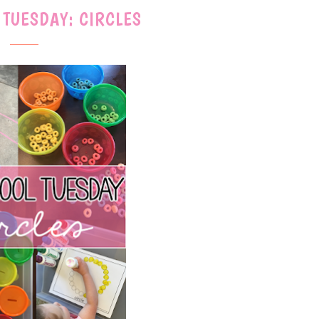
 TUESDAY: CIRCLES