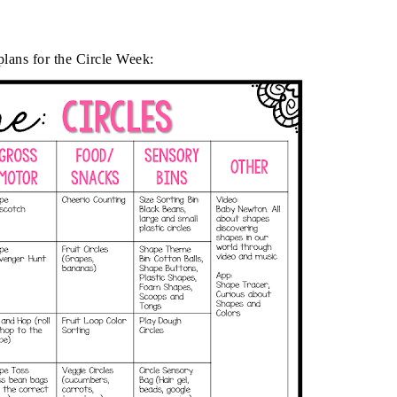
lans for the Circle Week: