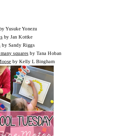
by Yusuke Yonezu
es
by Jan Kottke
s
by Sandy Riggs
o many squares
by Tana Hoban
 Moose
by Kelly L Bingham