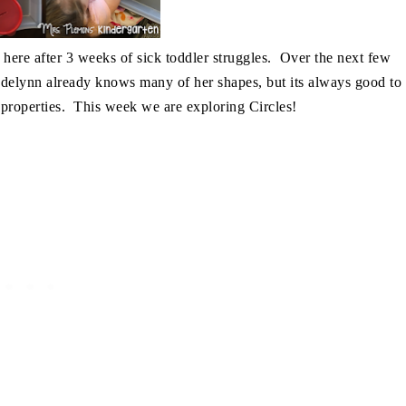
here after 3 weeks of sick toddler struggles. Over the next few
elynn already knows many of her shapes, but its always good to
 properties. This week we are exploring Circles!