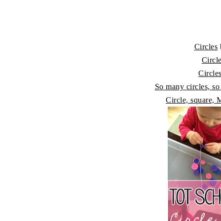
Circles
Circl
Circle
So many circles, s
Circle, square,