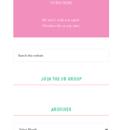
We won't send you spam.
Unsubscribe at any time.
JOIN THE FB GROUP
ARCHIVES