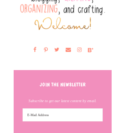
JOIN THE NEWSLETTER
Subscribe to get our latest content by email.