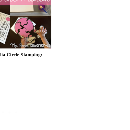
ia Circle Stamping: