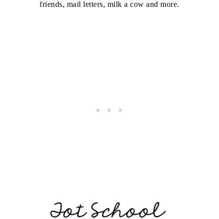
friends, mail letters, milk a cow and more.