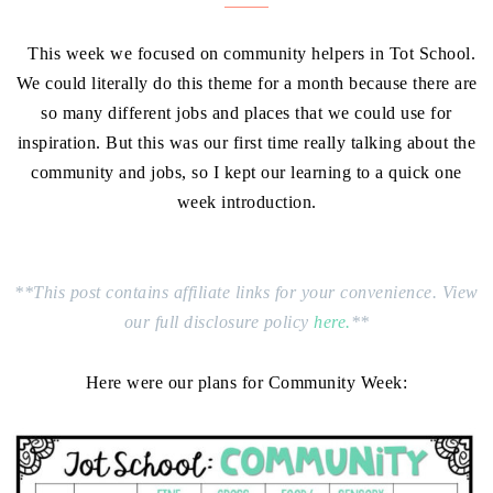
This week we focused on community helpers in Tot School.
We could literally do this theme for a month because there are
so many different jobs and places that we could use for
inspiration. But this was our first time really talking about the
community and jobs, so I kept our learning to a quick one
week introduction.
**This post contains affiliate links for your convenience. View
our full disclosure policy
here.
**
Here were our plans for Community Week: