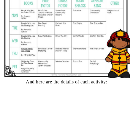
And here are the details of each activity: