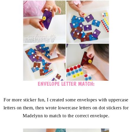
ENVELOPE LETTER MATCH:
For more sticker fun, I created some envelopes with uppercase
letters on them, then wrote lowercase letters on dot stickers for
Madelynn to match to the correct envelope.