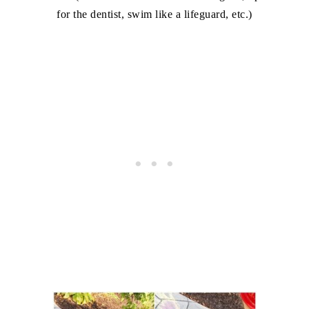
for the dentist, swim like a lifeguard, etc.)