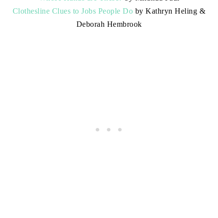
Clothesline Clues to Jobs People Do
by Kathryn Heling &
Deborah Hembrook