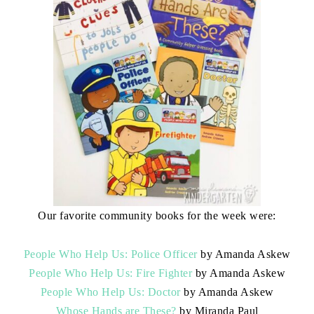
Our favorite community books for the week were:
People Who Help Us: Police Officer
by Amanda Askew
People Who Help Us: Fire Fighter
by Amanda Askew
People Who Help Us: Doctor
by Amanda Askew
Whose Hands are These?
by Miranda Paul