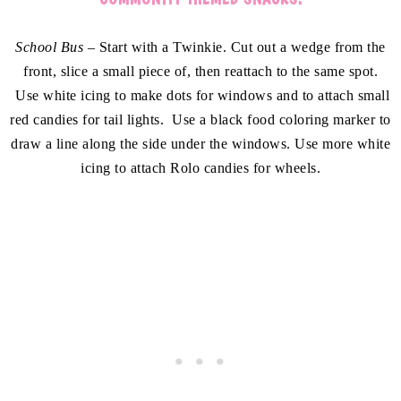
School Bus –
Start with a Twinkie. Cut out a wedge from the
front, slice a small piece of, then reattach to the same spot.
Use white icing to make dots for windows and to attach small
red candies for tail lights. Use a black food coloring marker to
draw a line along the side under the windows. Use more white
icing to attach Rolo candies for wheels.