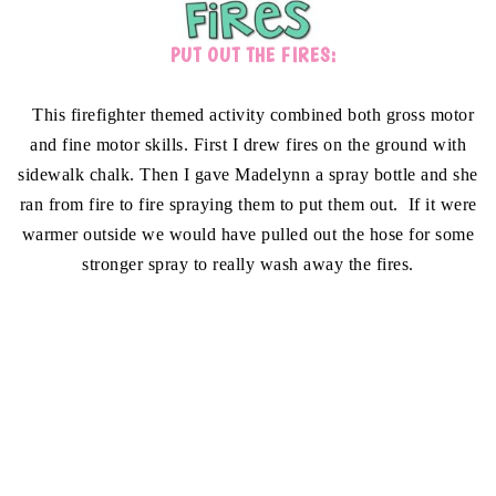
PUT OUT THE FIRES:
This firefighter themed activity combined both gross motor
and fine motor skills. First I drew fires on the ground with
sidewalk chalk. Then I gave Madelynn a spray bottle and she
ran from fire to fire spraying them to put them out. If it were
warmer outside we would have pulled out the hose for some
stronger spray to really wash away the fires.