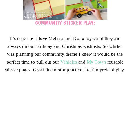
COMMUNITY STICKER PLAY:
It’s no secret I love Melissa and Doug toys, and they are
always on our birthday and Christmas wishlists. So while I
was planning our community theme I knew it would be the
perfect time to pull out our
Vehicles
and
My Town
reusable
sticker pages. Great fine motor practice and fun pretend play.