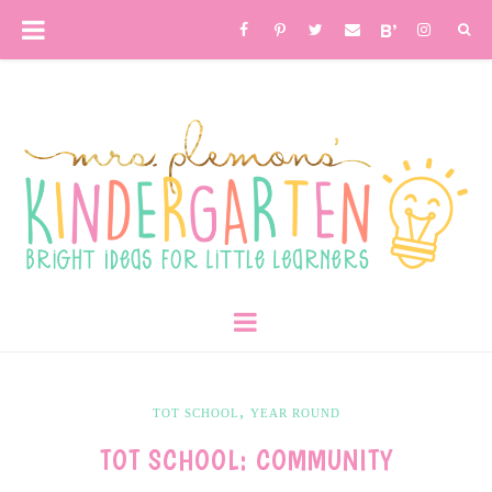
,
TOT SCHOOL
YEAR ROUND
TOT SCHOOL: COMMUNITY