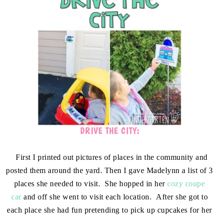
DRIVE THE CITY:
First I printed out pictures of places in the community and
posted them around the yard. Then I gave Madelynn a list of 3
places she needed to visit. She hopped in her
cozy coupe
car
and off she went to visit each location. After she got to
each place she had fun pretending to pick up cupcakes for her