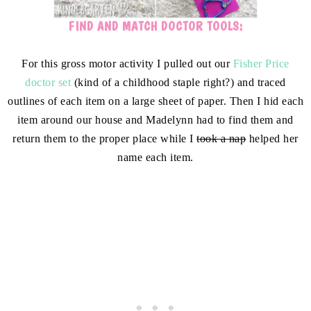
FIND AND MATCH DOCTOR TOOLS:
For this gross motor activity I pulled out our
Fisher Price
doctor set
(kind of a childhood staple right?) and traced
outlines of each item on a large sheet of paper. Then I hid each
item around our house and Madelynn had to find them and
return them to the proper place while I
took a nap
helped her
name each item.