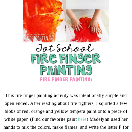
FIRE FINGER PAINTING:
This fire finger painting activity was intentionally simple and
open ended. After reading about fire fighters, I squirted a few
blobs of red, orange and yellow tempera paint onto a piece of
white paper. (Find our favorite paint
here
) Madelynn used her
hands to mix the colors, make flames, and write the letter F for