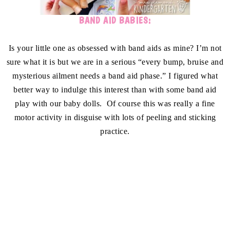
BAND AID BABIES:
Is your little one as obsessed with band aids as mine? I’m not
sure what it is but we are in a serious “every bump, bruise and
mysterious ailment needs a band aid phase.” I figured what
better way to indulge this interest than with some band aid
play with our baby dolls. Of course this was really a fine
motor activity in disguise with lots of peeling and sticking
practice.