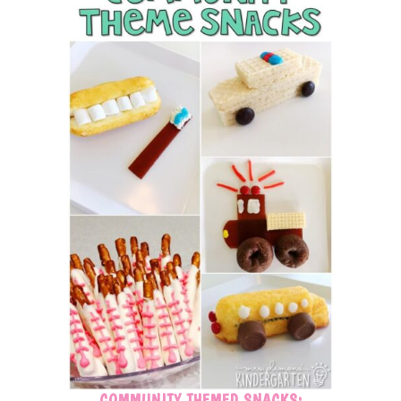
COMMUNITY THEMED SNACKS: