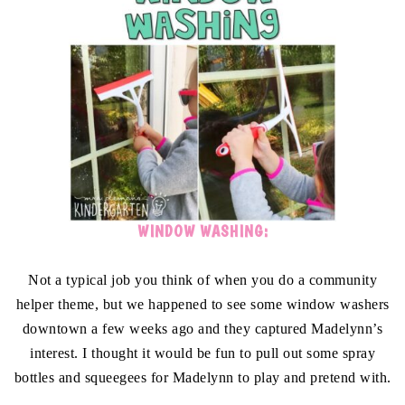
WINDOW WASHING:
Not a typical job you think of when you do a community
helper theme, but we happened to see some window washers
downtown a few weeks ago and they captured Madelynn’s
interest. I thought it would be fun to pull out some spray
bottles and squeegees for Madelynn to play and pretend with.