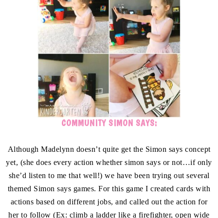
COMMUNITY SIMON SAYS:
Although Madelynn doesn’t quite get the Simon says concept
yet, (she does every action whether simon says or not…if only
she’d listen to me that well!) we have been trying out several
themed Simon says games. For this game I created cards with
actions based on different jobs, and called out the action for
her to follow (Ex: climb a ladder like a firefighter, open wide