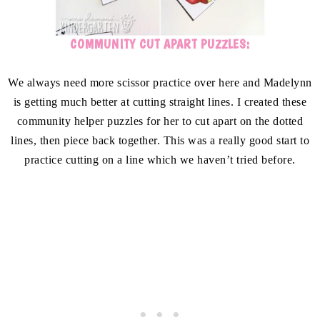
COMMUNITY CUT APART PUZZLES:
We always need more scissor practice over here and Madelynn
is getting much better at cutting straight lines. I created these
community helper puzzles for her to cut apart on the dotted
lines, then piece back together. This was a really good start to
practice cutting on a line which we haven’t tried before.