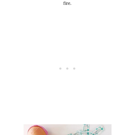
fire.