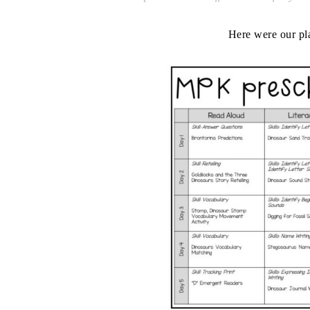
Here were our pl