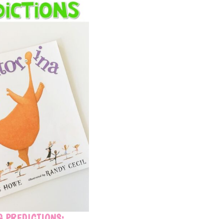
 PREDICTIONS: