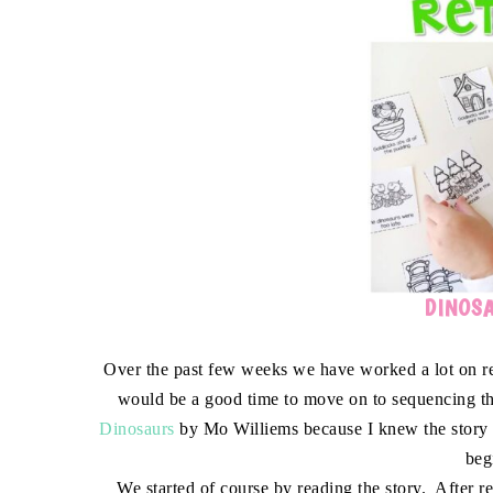
DINOSA
Over the past few weeks we have worked a lot on rete
would be a good time to move on to sequencing th
Dinosaurs
by Mo Williems because I knew the story li
beg
We started of course by reading the story. After r