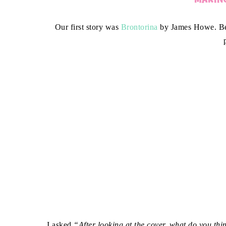
Our first story was
Brontorina
by James Howe. Bef
I asked
“After looking at the cover, what do you thi