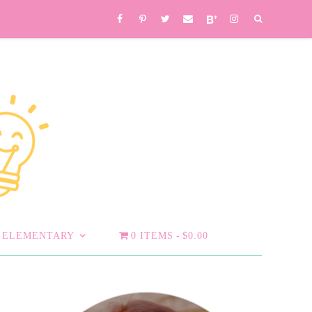
ELEMENTARY
0 ITEMS
$0.00