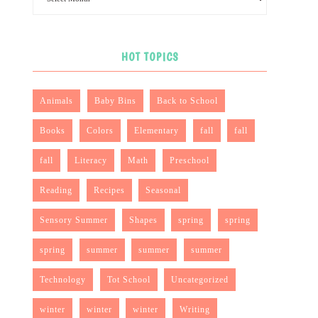
HOT TOPICS
Animals
Baby Bins
Back to School
Books
Colors
Elementary
fall
fall
fall
Literacy
Math
Preschool
Reading
Recipes
Seasonal
Sensory Summer
Shapes
spring
spring
spring
summer
summer
summer
Technology
Tot School
Uncategorized
winter
winter
winter
Writing