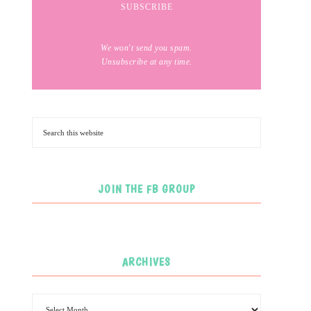
We won't send you spam.
Unsubscribe at any time.
JOIN THE FB GROUP
ARCHIVES