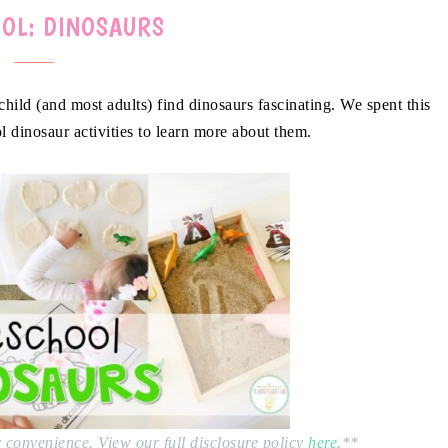
OL: DINOSAURS
child (and most adults) find dinosaurs fascinating. We spent this
l dinosaur activities to learn more about them.
ur convenience. View our full disclosure policy
here.
**