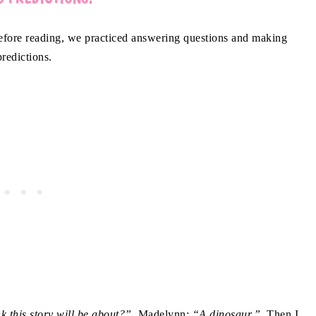
ore reading, we practiced answering questions and making
predictions.
nk this story will be about?”
Madelynn:
“A dinosaur.”
Then I