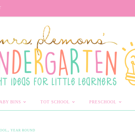
T
ABY BINS
TOT SCHOOL
PRESCHOOL
,
HOOL
YEAR ROUND