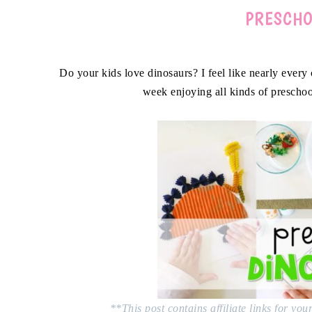
PRESCHO
Do your kids love dinosaurs? I feel like nearly every 
week enjoying all kinds of preschoo
**This post contains affiliate links for yo