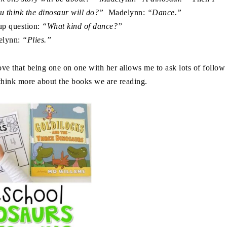
ou think the dinosaur will do?”
Madelynn:
“Dance.”
up question:
“What kind of dance?”
elynn:
“Plies.”
e that being one on one with her allows me to ask lots of follow
 think more about the books we are reading.