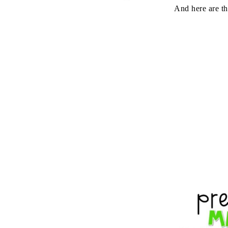
And here are the