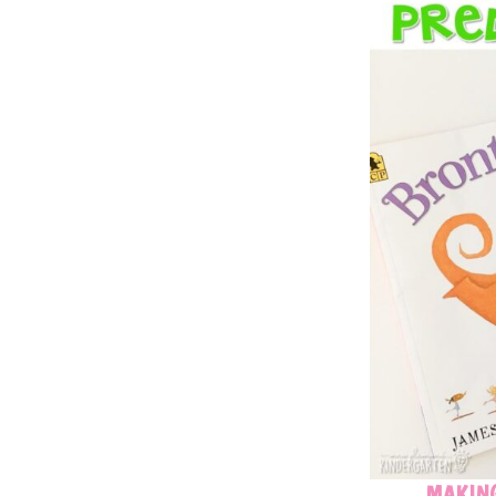
MAKING