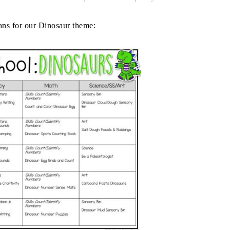
ans for our Dinosaur theme: