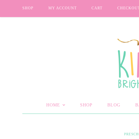
SHOP
MY ACCOUNT
CART
CHECKOU
HOME
SHOP
BLOG
B
PRESC