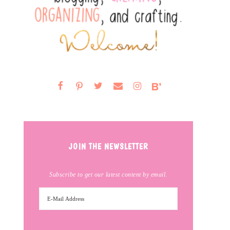
JOIN THE NEWSLETTER
Subscribe to get our latest content by email.