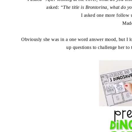
asked:
“The title is Brontorina, what do y
I asked one more follow 
Mad
Obviously she was in a one word answer mood, but I lov
up questions to challenge her to