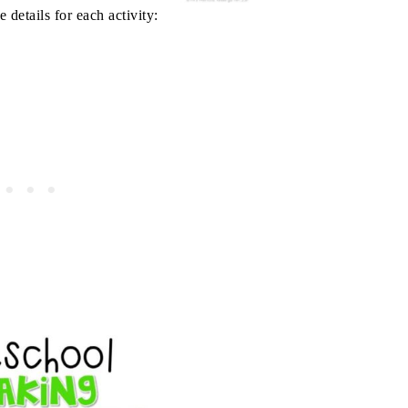
 details for each activity: