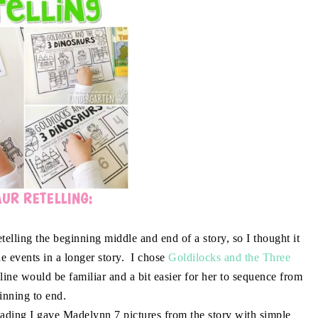
UR RETELLING:
lling the beginning middle and end of a story, so I thought it
e events in a longer story. I chose
Goldilocks and the Three
ne would be familiar and a bit easier for her to sequence from
inning to end.
eading I gave Madelynn 7 pictures from the story with simple