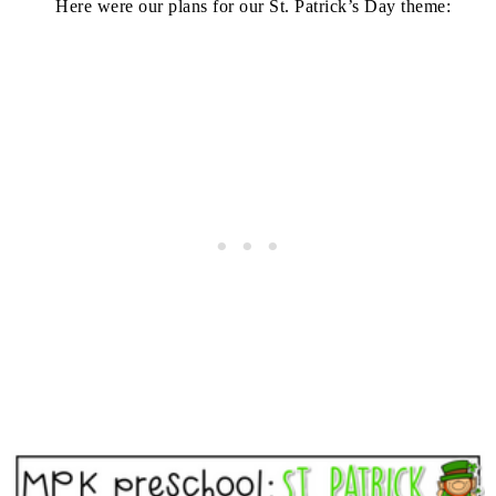
Here were our plans for our St. Patrick’s Day theme: