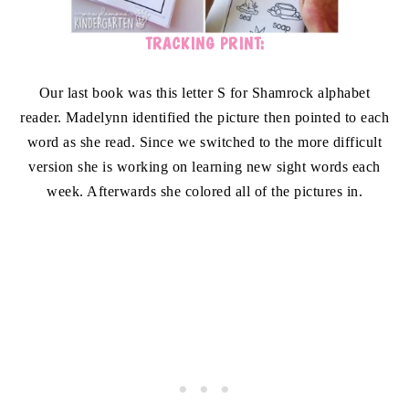
TRACKING PRINT:
Our last book was this letter S for Shamrock alphabet
reader. Madelynn identified the picture then pointed to each
word as she read. Since we switched to the more difficult
version she is working on learning new sight words each
week. Afterwards she colored all of the pictures in.