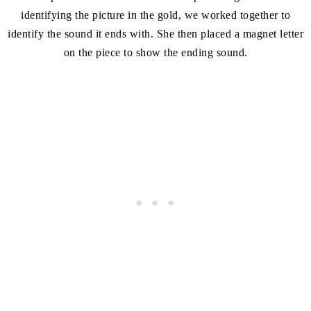
identifying the picture in the gold, we worked together to
identify the sound it ends with. She then placed a magnet letter
on the piece to show the ending sound.