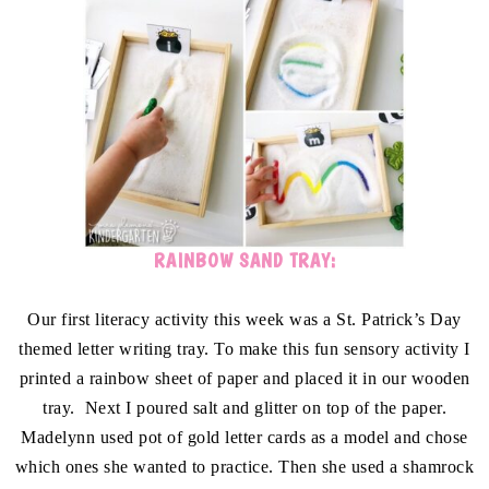
RAINBOW SAND TRAY:
Our first literacy activity this week was a St. Patrick’s Day
themed letter writing tray. To make this fun sensory activity I
printed a rainbow sheet of paper and placed it in our wooden
tray. Next I poured salt and glitter on top of the paper.
Madelynn used pot of gold letter cards as a model and chose
which ones she wanted to practice. Then she used a shamrock