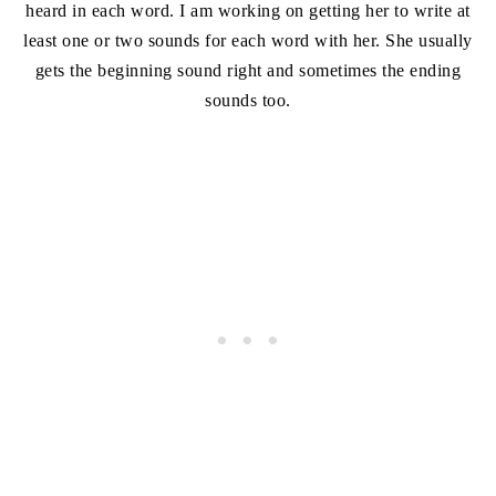
heard in each word. I am working on getting her to write at
least one or two sounds for each word with her. She usually
gets the beginning sound right and sometimes the ending
sounds too.