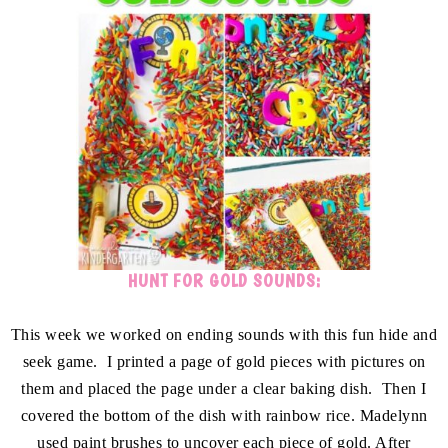
HUNT FOR GOLD SOUNDS:
This week we worked on ending sounds with this fun hide and
seek game. I printed a page of gold pieces with pictures on
them and placed the page under a clear baking dish. Then I
covered the bottom of the dish with rainbow rice. Madelynn
used paint brushes to uncover each piece of gold. After