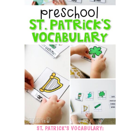
ST. PATRICK’S VOCABULARY: