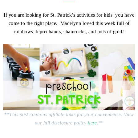
If you are looking for St. Patrick’s activities for kids, you have
come to the right place. Madelynn loved this week full of
rainbows, leprechauns, shamrocks, and pots of gold!
**This post contains affiliate links for your convenience. View
our full disclosure policy
here.
**