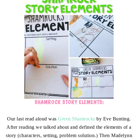
SHAMROCK STORY ELEMENTS:
Our last read aloud was
Green Shamrocks
by Eve Bunting.
After reading we talked about and defined the elements of a
story (characters, setting, problem solution.) Then Madelynn