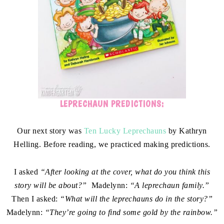
LEPRECHAUN PREDICTIONS:
Our next story was
Ten Lucky Leprechauns
by Kathryn
Helling. Before reading, we practiced making predictions.
I asked
“After looking at the cover, what do you think this
story will be about?”
Madelynn:
“A leprechaun family.”
Then I asked:
“What will the leprechauns do in the story?”
Madelynn:
“They’re going to find some gold by the rainbow.”