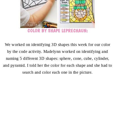
COLOR BY SHAPE LEPRECHAUN:
We worked on identifying 3D shapes this week for our color
by the code activity. Madelynn worked on identifying and
naming 5 different 3D shapes: sphere, cone, cube, cylinder,
and pyramid. I told her the color for each shape and she had to
search and color each one in the picture.