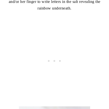
and/or her finger to write letters in the salt revealing the
rainbow underneath.