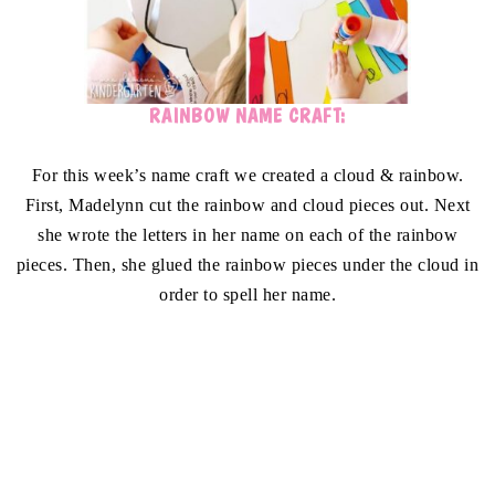
RAINBOW NAME CRAFT:
For this week’s name craft we created a cloud & rainbow.
First, Madelynn cut the rainbow and cloud pieces out. Next
she wrote the letters in her name on each of the rainbow
pieces. Then, she glued the rainbow pieces under the cloud in
order to spell her name.