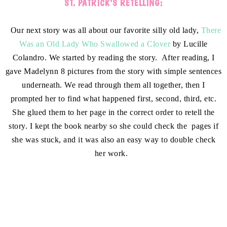
ST. PATRICK’S RETELLING:
Our next story was all about our favorite silly old lady,
There
Was an Old Lady Who Swallowed a Clover
by Lucille
Colandro. We started by reading the story. After reading, I
gave Madelynn 8 pictures from the story with simple sentences
underneath. We read through them all together, then I
prompted her to find what happened first, second, third, etc.
She glued them to her page in the correct order to retell the
story. I kept the book nearby so she could check the pages if
she was stuck, and it was also an easy way to double check
her work.