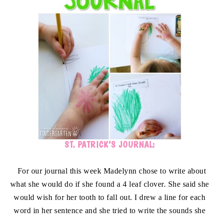
ST. PATRICK’S JOURNAL:
For our journal this week Madelynn chose to write about
what she would do if she found a 4 leaf clover. She said she
would wish for her tooth to fall out. I drew a line for each
word in her sentence and she tried to write the sounds she