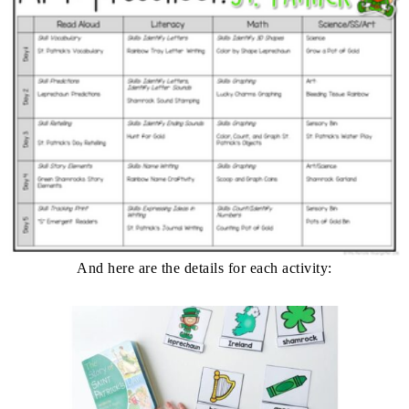
And here are the details for each activity: