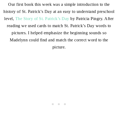
Our first book this week was a simple introduction to the
history of St. Patrick’s Day at an easy to understand preschool
level,
The Story of St. Patrick’s Day
by Patricia Pingry. After
reading we used cards to match St. Patrick’s Day words to
pictures. I helped emphasize the beginning sounds so
Madelynn could find and match the correct word to the
picture.