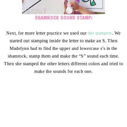
SHAMROCK SOUND STAMP:
Next, for more letter practice we used our
dot stampers
. We
started out stamping inside the letter to make an S. Then
Madelynn had to find the upper and lowercase s’s in the
shamrock, stamp them and make the “S” sound each time.
Then she stamped the other letters different colors and tried to
make the sounds for each one.