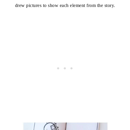
drew pictures to show each element from the story.