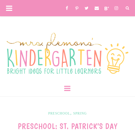
,
PRESCHOOL
SPRING
PRESCHOOL: ST. PATRICK’S DAY