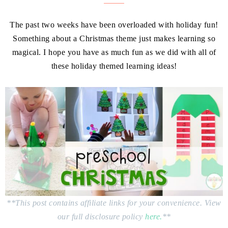
The past two weeks have been overloaded with holiday fun!
Something about a Christmas theme just makes learning so
magical. I hope you have as much fun as we did with all of
these holiday themed learning ideas!
**This post contains affiliate links for your convenience. View
our full disclosure policy
here.
**