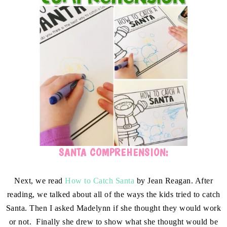
SANTA COMPREHENSION:
Next, we read
How to Catch Santa
by Jean Reagan. After
reading, we talked about all of the ways the kids tried to catch
Santa. Then I asked Madelynn if she thought they would work
or not. Finally she drew to show what she thought would be