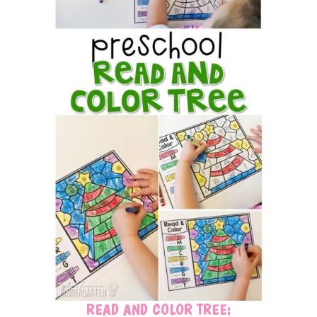
READ AND COLOR TREE: