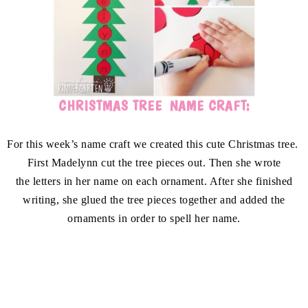
CHRISTMAS TREE NAME CRAFT:
For this week’s name craft we created this cute Christmas tree.
First Madelynn cut the tree pieces out. Then she wrote
the letters in her name on each ornament. After she finished
writing, she glued the tree pieces together and added the
ornaments in order to spell her name.