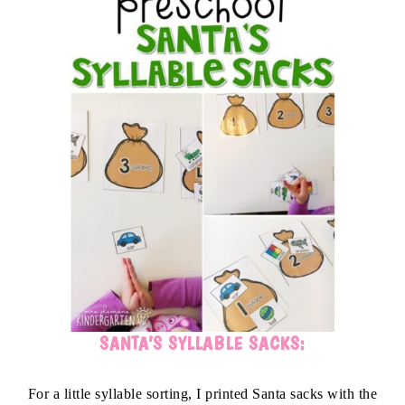
SANTA’S SYLLABLE SACKS:
For a little syllable sorting, I printed Santa sacks with the