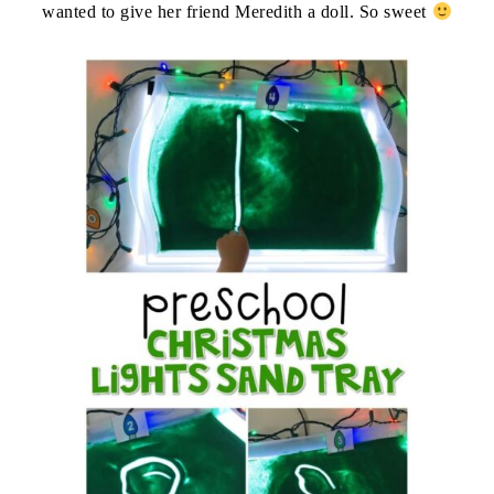
wanted to give her friend Meredith a doll. So sweet