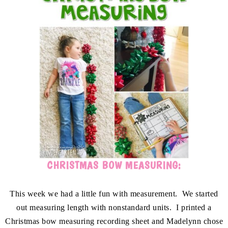
CHRISTMAS BOW MEASURING:
This week we had a little fun with measurement. We started
out measuring length with nonstandard units. I printed a
Christmas bow measuring recording sheet and Madelynn chose