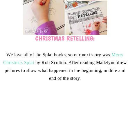
CHRISTMAS RETELLING:
We love all of the Splat books, so our next story was
Merry
Christmas Splat
by Rob Scotton. After reading Madelynn drew
pictures to show what happened in the beginning, middle and
end of the story.