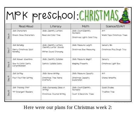
Here were our plans for Christmas week 2: