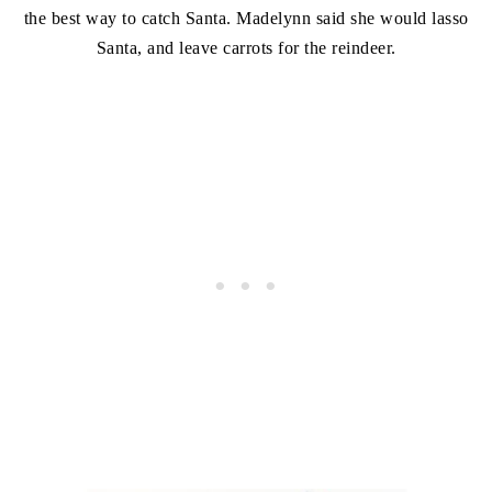
the best way to catch Santa. Madelynn said she would lasso
Santa, and leave carrots for the reindeer.