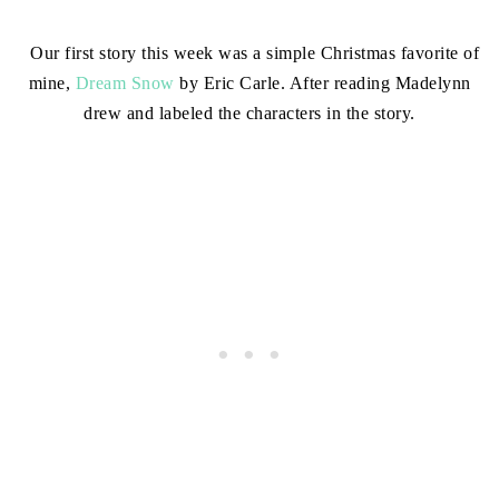
Our first story this week was a simple Christmas favorite of
mine,
Dream Snow
by Eric Carle. After reading Madelynn
drew and labeled the characters in the story.