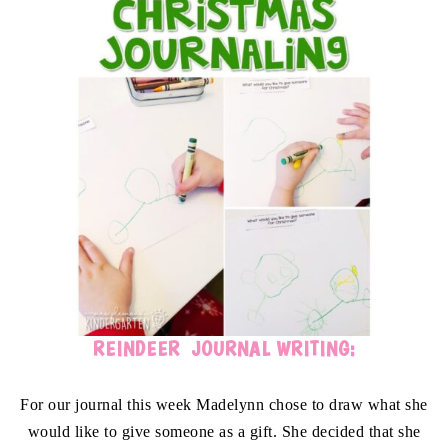
REINDEER JOURNAL WRITING:
For our journal this week Madelynn chose to draw what she
would like to give someone as a gift. She decided that she