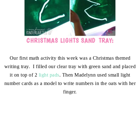
CHRISTMAS LIGHTS SAND TRAY:
Our first math activity this week was a Christmas themed
writing tray. I filled our clear tray with green sand and placed
it on top of 2
light pads
. Then Madelynn used small light
number cards as a model to write numbers in the oats with her
finger.