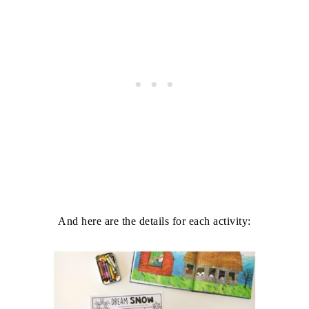
And here are the details for each activity: