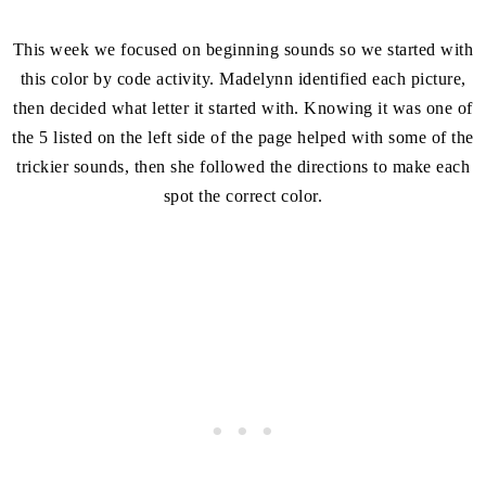
This week we focused on beginning sounds so we started with
this color by code activity. Madelynn identified each picture,
then decided what letter it started with. Knowing it was one of
the 5 listed on the left side of the page helped with some of the
trickier sounds, then she followed the directions to make each
spot the correct color.