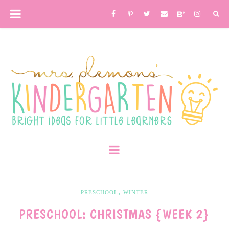
,
PRESCHOOL
WINTER
PRESCHOOL: CHRISTMAS {WEEK 2}