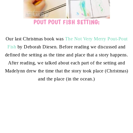
POUT POUT FISH SETTING:
Our last Christmas book was
The Not Very Merry Pout-Pout
Fish
by Deborah Diesen. Before reading we discussed and
defined the setting as the time and place that a story happens.
After reading, we talked about each part of the setting and
Madelynn drew the time that the story took place (Christmas)
and the place (in the ocean.)