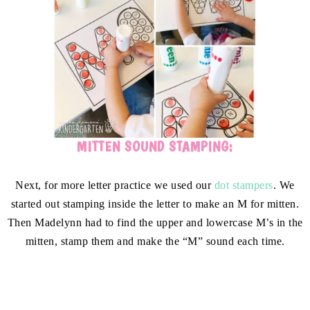
MITTEN SOUND STAMPING:
Next, for more letter practice we used our
dot stampers
. We
started out stamping inside the letter to make an M for mitten.
Then Madelynn had to find the upper and lowercase M’s in the
mitten, stamp them and make the “M” sound each time.