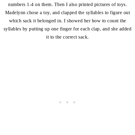
numbers 1-4 on them. Then I also printed pictures of toys.
Madelynn chose a toy, and clapped the syllables to figure out
which sack it belonged in. I showed her how to count the
syllables by putting up one finger for each clap, and she added
it to the correct sack.