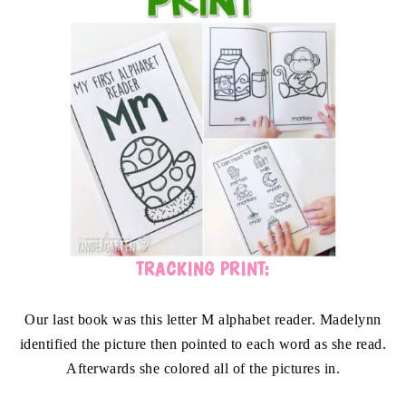
TRACKING PRINT:
Our last book was this letter M alphabet reader. Madelynn
identified the picture then pointed to each word as she read.
Afterwards she colored all of the pictures in.