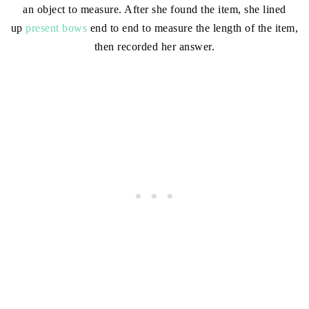
an object to measure. After she found the item, she lined
up
present bows
end to end to measure the length of the item,
then recorded her answer.