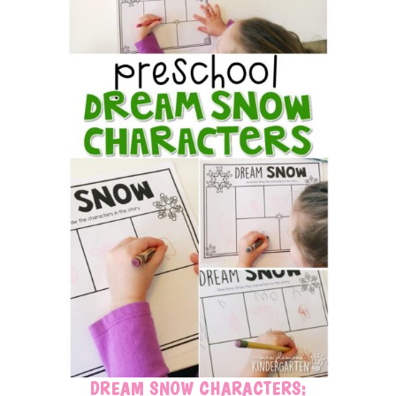
DREAM SNOW CHARACTERS: