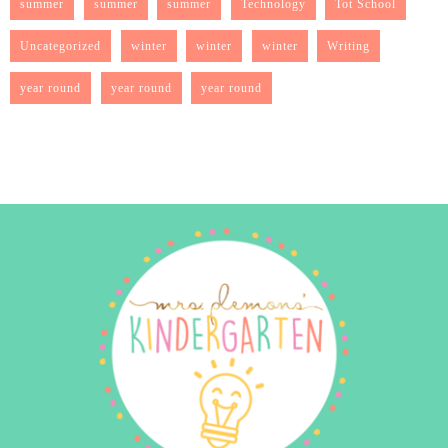
summer
summer
summer
Technology
Tot School
Uncategorized
winter
winter
winter
Writing
year round
year round
year round