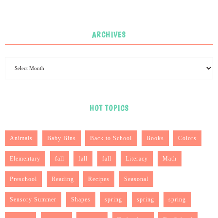
ARCHIVES
HOT TOPICS
Animals
Baby Bins
Back to School
Books
Colors
Elementary
fall
fall
fall
Literacy
Math
Preschool
Reading
Recipes
Seasonal
Sensory Summer
Shapes
spring
spring
spring