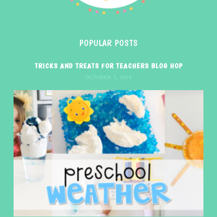
POPULAR POSTS
TRICKS AND TREATS FOR TEACHERS BLOG HOP
OCTOBER 3, 2014