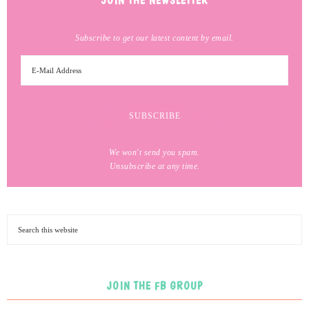
JOIN THE NEWSLETTER
Subscribe to get our latest content by email.
We won't send you spam.
Unsubscribe at any time.
JOIN THE FB GROUP