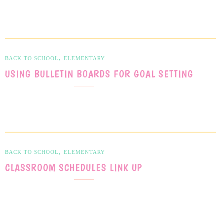
,
BACK TO SCHOOL
ELEMENTARY
USING BULLETIN BOARDS FOR GOAL SETTING
,
BACK TO SCHOOL
ELEMENTARY
CLASSROOM SCHEDULES LINK UP