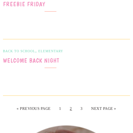
FREEBIE FRIDAY
,
BACK TO SCHOOL
ELEMENTARY
WELCOME BACK NIGHT
« PREVIOUS PAGE
1
2
3
NEXT PAGE »