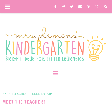
,
BACK TO SCHOOL
ELEMENTARY
MEET THE TEACHER!