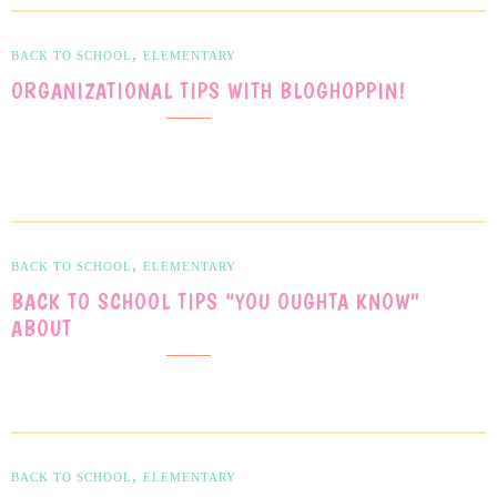
,
BACK TO SCHOOL
ELEMENTARY
ORGANIZATIONAL TIPS WITH BLOGHOPPIN!
,
BACK TO SCHOOL
ELEMENTARY
BACK TO SCHOOL TIPS “YOU OUGHTA KNOW”
ABOUT
,
BACK TO SCHOOL
ELEMENTARY