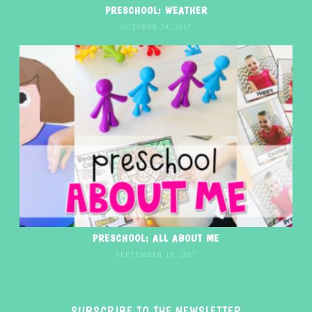
PRESCHOOL: WEATHER
OCTOBER 24, 2017
PRESCHOOL: ALL ABOUT ME
SEPTEMBER 18, 2017
SUBSCRIBE TO THE NEWSLETTER