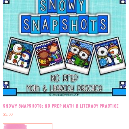
SNOWY SNAPSHOTS: NO PREP MATH & LITERACY PRACTICE
$
5.00