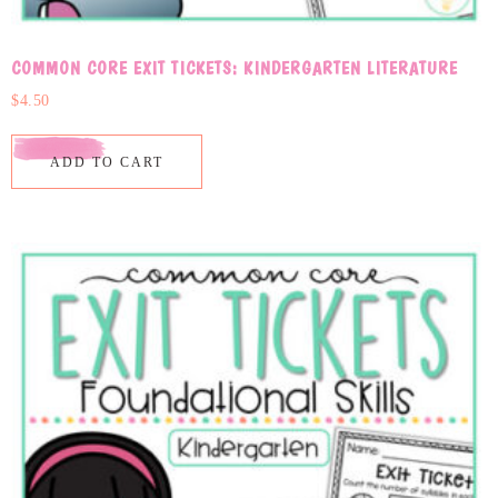
COMMON CORE EXIT TICKETS: KINDERGARTEN LITERATURE
$
4.50
ADD TO CART