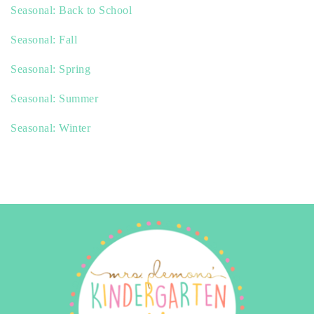
Seasonal: Back to School
Seasonal: Fall
Seasonal: Spring
Seasonal: Summer
Seasonal: Winter