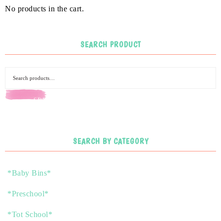
No products in the cart.
SEARCH PRODUCT
SEARCH
SEARCH BY CATEGORY
*Baby Bins*
*Preschool*
*Tot School*