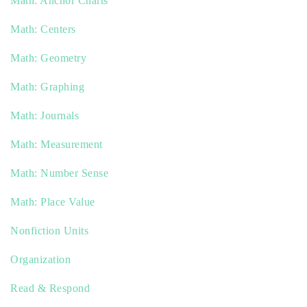
Math: Anchor Charts
Math: Centers
Math: Geometry
Math: Graphing
Math: Journals
Math: Measurement
Math: Number Sense
Math: Place Value
Nonfiction Units
Organization
Read & Respond