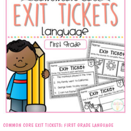
COMMON CORE EXIT TICKETS: FIRST GRADE LANGUAGE