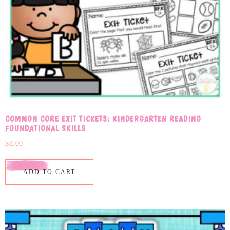
COMMON CORE EXIT TICKETS: KINDERGARTEN READING
FOUNDATIONAL SKILLS
$
8.00
ADD TO CART