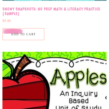
SNOWY SNAPSHOTS: NO PREP MATH & LITERACY PRACTICE
{SAMPLE}
$
0.00
ADD TO CART