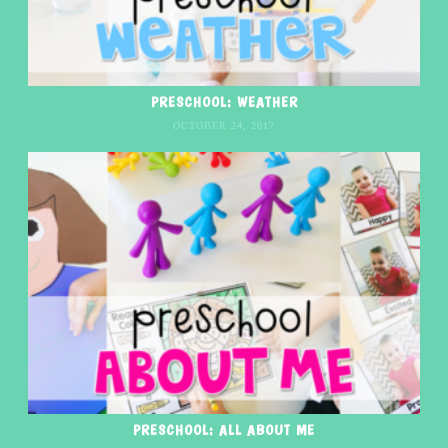
PRESCHOOL: WEATHER
OCTOBER 24, 2017
PRESCHOOL: ALL ABOUT ME