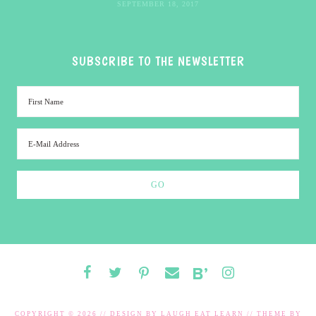
SEPTEMBER 18, 2017
SUBSCRIBE TO THE NEWSLETTER
COPYRIGHT © 2026 // DESIGN BY
LAUGH EAT LEARN
// THEME BY