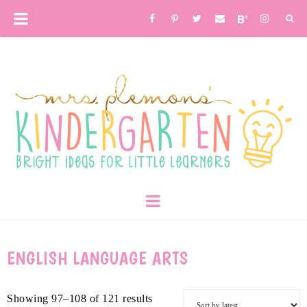
ENGLISH LANGUAGE ARTS
Showing 97–108 of 121 results