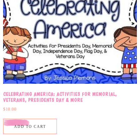
CELEBRATING AMERICA: ACTIVITIES FOR MEMORIAL,
VETERANS, PRESIDENTS DAY & MORE
$
10.00
ADD TO CART