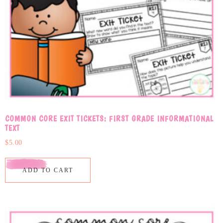
COMMON CORE EXIT TICKETS: FIRST GRADE INFORMATIONAL
TEXT
$
5.00
ADD TO CART