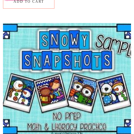
ADD TO CART