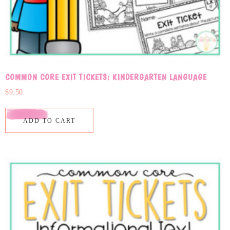
COMMON CORE EXIT TICKETS: KINDERGARTEN LANGUAGE
$
9.50
ADD TO CART