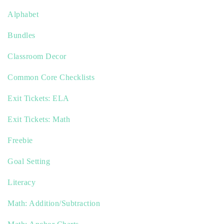
Alphabet
Bundles
Classroom Decor
Common Core Checklists
Exit Tickets: ELA
Exit Tickets: Math
Freebie
Goal Setting
Literacy
Math: Addition/Subtraction