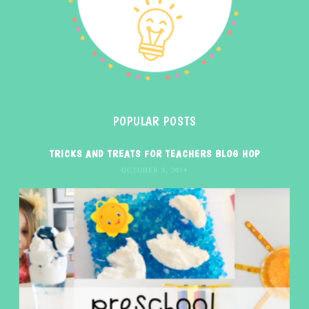
POPULAR POSTS
TRICKS AND TREATS FOR TEACHERS BLOG HOP
OCTOBER 3, 2014