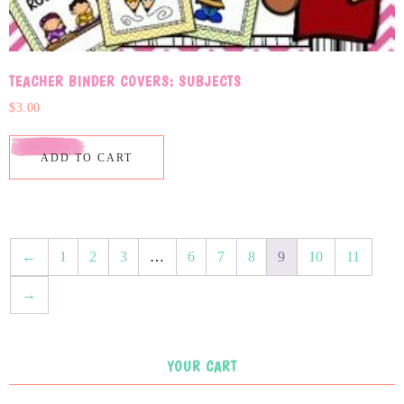
TEACHER BINDER COVERS: SUBJECTS
$
3.00
ADD TO CART
←
1
2
3
…
6
7
8
9
10
11
→
YOUR CART