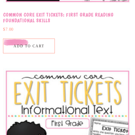
COMMON CORE EXIT TICKETS: FIRST GRADE READING
FOUNDATIONAL SKILLS
$
7.00
ADD TO CART