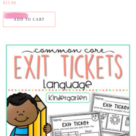
$
13.00
ADD TO CART