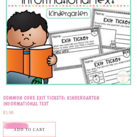
COMMON CORE EXIT TICKETS: KINDERGARTEN
INFORMATIONAL TEXT
$
5.00
ADD TO CART