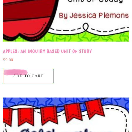
APPLES: AN INQUIRY BASED UNIT OF STUDY
$
9.00
ADD TO CART