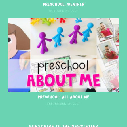
PRESCHOOL: WEATHER
OCTOBER 24, 2017
PRESCHOOL: ALL ABOUT ME
SEPTEMBER 18, 2017
SUBSCRIBE TO THE NEWSLETTER