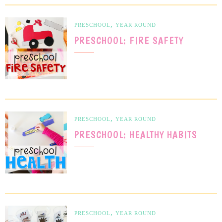
,
PRESCHOOL
YEAR ROUND
PRESCHOOL: FIRE SAFETY
,
PRESCHOOL
YEAR ROUND
PRESCHOOL: HEALTHY HABITS
,
PRESCHOOL
YEAR ROUND