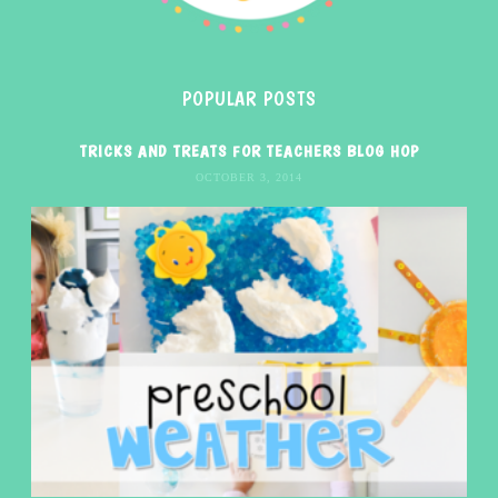
POPULAR POSTS
TRICKS AND TREATS FOR TEACHERS BLOG HOP
OCTOBER 3, 2014