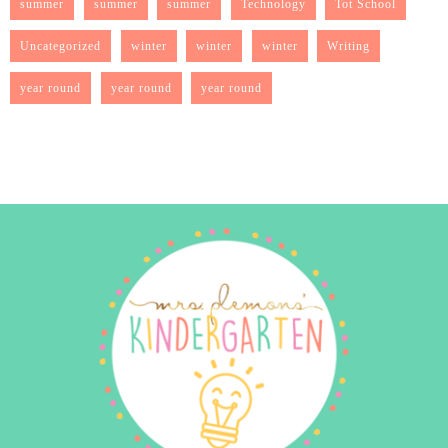
summer
summer
summer
Technology
Tot School
Uncategorized
winter
winter
winter
Writing
year round
year round
year round