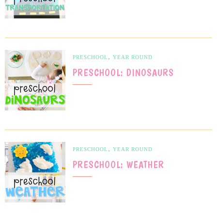
,
PRESCHOOL
YEAR ROUND
PRESCHOOL: DINOSAURS
,
PRESCHOOL
YEAR ROUND
PRESCHOOL: WEATHER