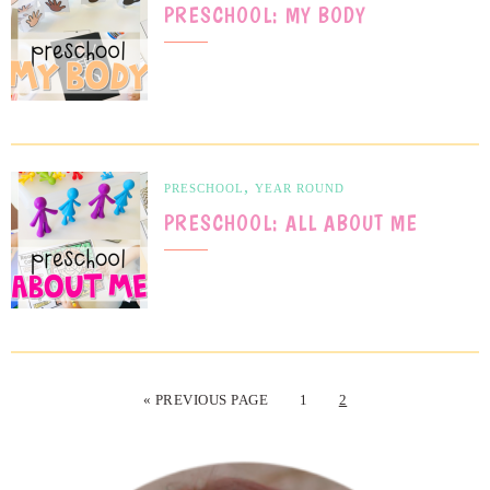
PRESCHOOL: MY BODY
,
PRESCHOOL
YEAR ROUND
PRESCHOOL: ALL ABOUT ME
« PREVIOUS PAGE
1
2