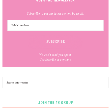
JOIN THE NEWSLETTER
Subscribe to get our latest content by email.
We won't send you spam.
Unsubscribe at any time.
JOIN THE FB GROUP