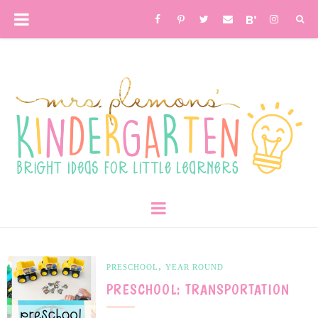
,
PRESCHOOL
YEAR ROUND
PRESCHOOL: TRANSPORTATION