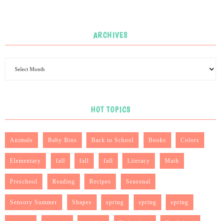
ARCHIVES
HOT TOPICS
Animals
Baby Bins
Back to School
Books
Colors
Elementary
fall
fall
fall
Literacy
Math
Preschool
Reading
Recipes
Seasonal
Sensory Summer
Shapes
spring
spring
spring