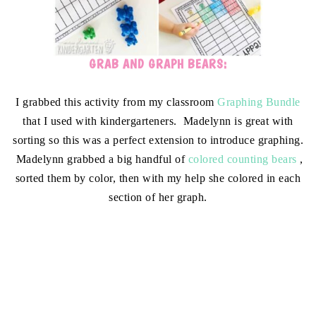
GRAB AND GRAPH BEARS:
I grabbed this activity from my classroom
Graphing Bundle
that I used with kindergarteners. Madelynn is great with
sorting so this was a perfect extension to introduce graphing.
Madelynn grabbed a big handful of
colored counting bears
,
sorted them by color, then with my help she colored in each
section of her graph.