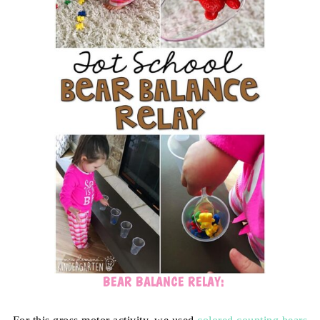
BEAR BALANCE RELAY: